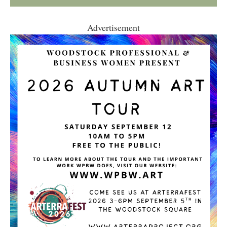
Advertisement