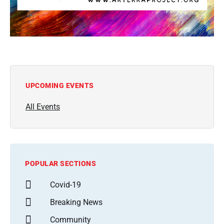
UPCOMING EVENTS
All Events
POPULAR SECTIONS
Covid-19
Breaking News
Community