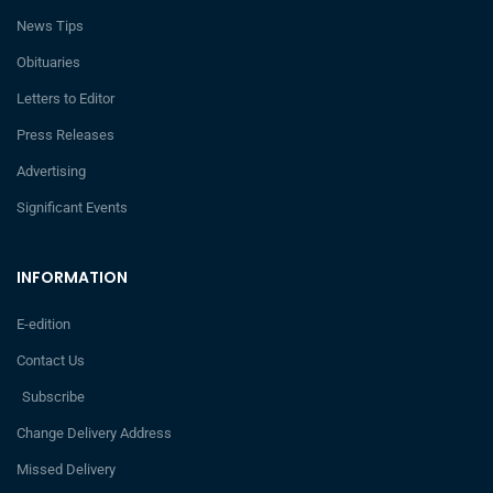
News Tips
Obituaries
Letters to Editor
Press Releases
Advertising
Significant Events
INFORMATION
E-edition
Contact Us
Subscribe
Change Delivery Address
Missed Delivery