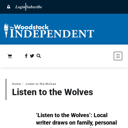
Login
Subscribe
Home
〉
Listen to the Wolves
Listen to the Wolves
‘Listen to the Wolves’: Local
writer draws on family, personal