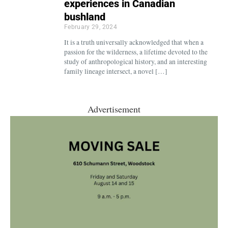
experiences in Canadian
bushland
February 29, 2024
It is a truth universally acknowledged that when a
passion for the wilderness, a lifetime devoted to the
study of anthropological history, and an interesting
family lineage intersect, a novel […]
Advertisement