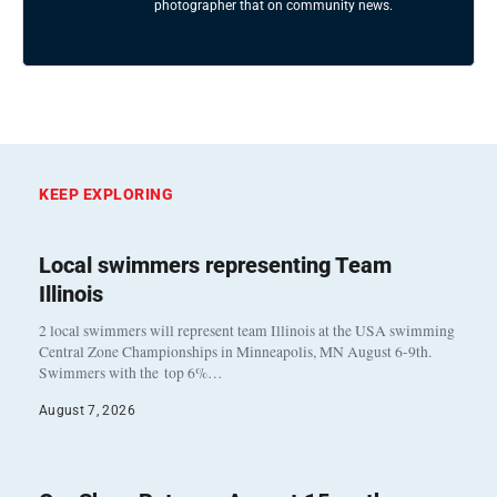
photographer that on community news.
KEEP EXPLORING
Local swimmers representing Team
Illinois
2 local swimmers will represent team Illinois at the USA swimming
Central Zone Championships in Minneapolis, MN August 6-9th.
Swimmers with the top 6%…
August 7, 2026