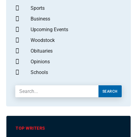
Sports
Business
Upcoming Events
Woodstock
Obituaries
Opinions
Schools
SEARCH
TOP WRITERS