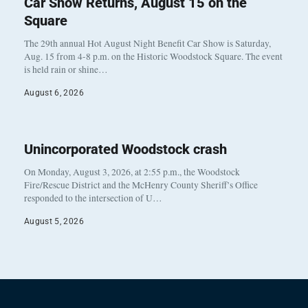
Car Show Returns, August 15 on the
Square
The 29th annual Hot August Night Benefit Car Show is Saturday,
Aug. 15 from 4-8 p.m. on the Historic Woodstock Square. The event
is held rain or shine…
August 6, 2026
Unincorporated Woodstock crash
On Monday, August 3, 2026, at 2:55 p.m., the Woodstock
Fire/Rescue District and the McHenry County Sheriff’s Office
responded to the intersection of U…
August 5, 2026