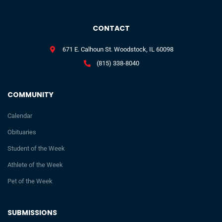
CONTACT
671 E. Calhoun St. Woodstock, IL 60098
(815) 338-8040
COMMUNITY
Calendar
Obituaries
Student of the Week
Athlete of the Week
Pet of the Week
SUBMISSIONS