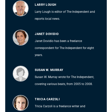
LARRY LOUGH
Larry Lough is editor of The Independent and
reports local news.
JANET DOVIDIO
Janet Dovidio has been a freelance
correspondent for The Independent for eight
years.
SUSAN W. MURRAY
Susan W. Murray wrote for The Independent,
covering various beats, from 2005 to 2008.
TRICIA CARZOLI
Tricia Carzoli is a freelance writer and