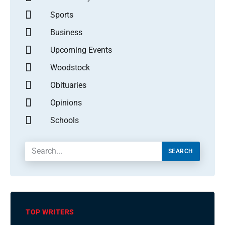
Sports
Business
Upcoming Events
Woodstock
Obituaries
Opinions
Schools
SEARCH
TOP WRITERS