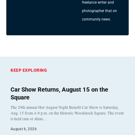
freelance writer and
photographer that on
community news.
KEEP EXPLORING
Car Show Returns, August 15 on the
Square
The 29th annual Hot August Night Benefit Car Show is Saturday,
Aug. 15 from 4-8 p.m. on the Historic Woodstock Square. The event
is held rain or shine…
August 6, 2026