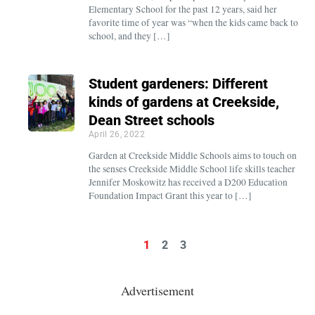
Elementary School for the past 12 years, said her
favorite time of year was “when the kids came back to
school, and they […]
Student gardeners: Different
kinds of gardens at Creekside,
Dean Street schools
April 26, 2022
Garden at Creekside Middle Schools aims to touch on
the senses Creekside Middle School life skills teacher
Jennifer Moskowitz has received a D200 Education
Foundation Impact Grant this year to […]
1
2
3
Advertisement