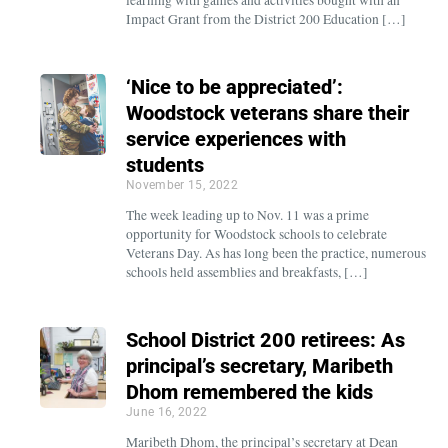
Impact Grant from the District 200 Education […]
‘Nice to be appreciated’:
Woodstock veterans share their
service experiences with
students
November 15, 2022
The week leading up to Nov. 11 was a prime
opportunity for Woodstock schools to celebrate
Veterans Day. As has long been the practice, numerous
schools held assemblies and breakfasts, […]
School District 200 retirees: As
principal’s secretary, Maribeth
Dhom remembered the kids
June 16, 2022
Maribeth Dhom, the principal’s secretary at Dean