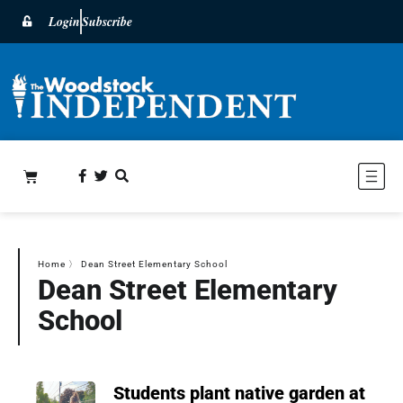
Login
Subscribe
Home
〉
Dean Street Elementary School
Dean Street Elementary
School
Students plant native garden at