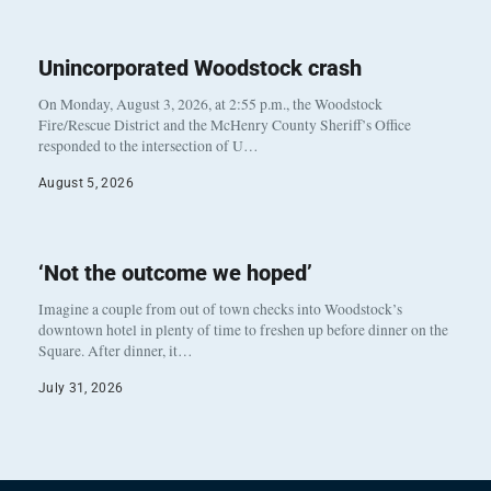
Unincorporated Woodstock crash
On Monday, August 3, 2026, at 2:55 p.m., the Woodstock
Fire/Rescue District and the McHenry County Sheriff’s Office
responded to the intersection of U…
August 5, 2026
‘Not the outcome we hoped’
Imagine a couple from out of town checks into Woodstock’s
downtown hotel in plenty of time to freshen up before dinner on the
Square. After dinner, it…
July 31, 2026