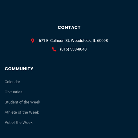
CONTACT
671 E. Calhoun St. Woodstock, IL 60098
(815) 338-8040
COMMUNITY
Calendar
Obituaries
Student of the Week
Athlete of the Week
Pet of the Week