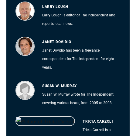
LARRY LOUGH
Larry Lough is editor of The Independent and
reports local news.
JANET DOVIDIO
Janet Dovidio has been a freelance
correspondent for The Independent for eight
years.
SUSAN W. MURRAY
Susan W. Murray wrote for The Independent,
covering various beats, from 2005 to 2008.
TRICIA CARZOLI
Tricia Carzoli is a