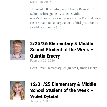
March 18, 2026
The art of letter-writing is not lost in Dean Street
School’s third grade By Janet Dovidio
news@thewoodstockindependent.com The students in
Dean Street Elementary School’s third grade have a
special community […]
2/25/26 Elementary & Middle
School Student of the Week –
Quintin Emery
February 26, 2026
Dean Street Elementary 5th grader, Quintin Emery
12/31/25 Elementary & Middle
School Student of the Week –
Violet Dybdal
January 7, 2026