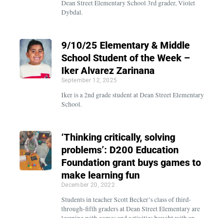
Dean Street Elementary School 3rd grader, Violet
Dybdal.
9/10/25 Elementary & Middle
School Student of the Week –
Iker Alvarez Zarinana
September 12, 2025
Iker is a 2nd grade student at Dean Street Elementary
School.
‘Thinking critically, solving
problems’: D200 Education
Foundation grant buys games to
make learning fun
December 20, 2022
Students in teacher Scott Becker’s class of third-
through-fifth graders at Dean Street Elementary are
learning with games and activities bought with an