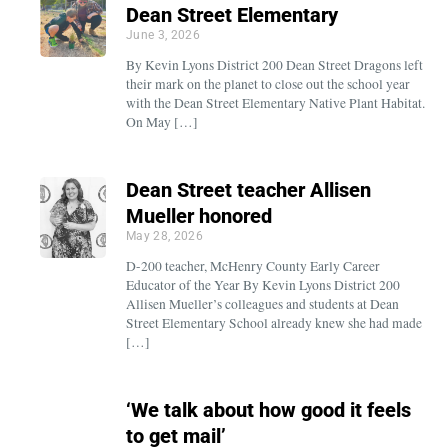
Dean Street Elementary
June 3, 2026
By Kevin Lyons District 200 Dean Street Dragons left
their mark on the planet to close out the school year
with the Dean Street Elementary Native Plant Habitat.
On May […]
Dean Street teacher Allisen
Mueller honored
May 28, 2026
D-200 teacher, McHenry County Early Career
Educator of the Year By Kevin Lyons District 200
Allisen Mueller’s colleagues and students at Dean
Street Elementary School already knew she had made
[…]
‘We talk about how good it feels
to get mail’