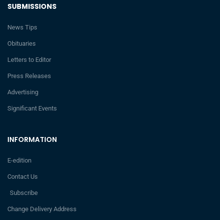
SUBMISSIONS
News Tips
Obituaries
Letters to Editor
Press Releases
Advertising
Significant Events
INFORMATION
E-edition
Contact Us
Subscribe
Change Delivery Address