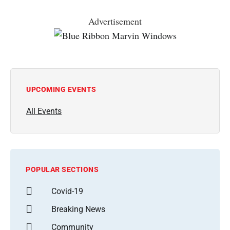
Advertisement
UPCOMING EVENTS
All Events
POPULAR SECTIONS
Covid-19
Breaking News
Community