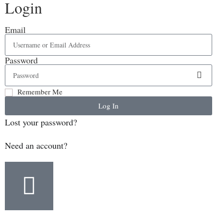
Login
Email
Password
Remember Me
Log In
Lost your password?
Need an account?