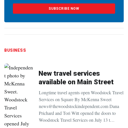
SUBSCRIBE NOW
BUSINESS
New travel services
available on Main Street
Longtime travel agents open Woodstock Travel
Services on Square By McKenna Sweet
news@thewoodstockindependent.com Dana
Prichard and Tori Witt opened the doors to
Woodstock Travel Services on July 13 t…