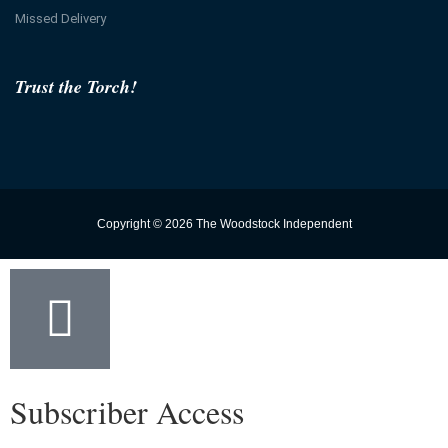
Missed Delivery
Trust the Torch!
Copyright © 2026 The Woodstock Independent
Subscriber Access