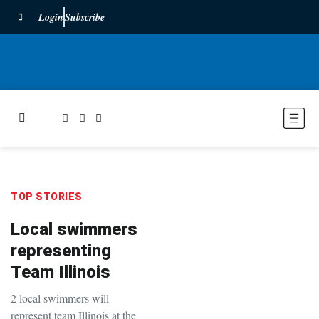
Login
Subscribe
TOP STORIES
Local swimmers
representing
Team Illinois
2 local swimmers will
represent team Illinois at the