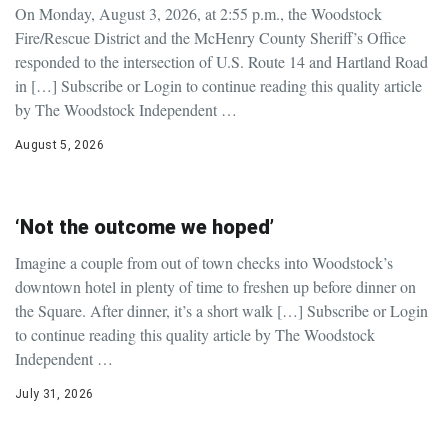
On Monday, August 3, 2026, at 2:55 p.m., the Woodstock
Fire/Rescue District and the McHenry County Sheriff’s Office
responded to the intersection of U.S. Route 14 and Hartland Road
in […] Subscribe or Login to continue reading this quality article
by The Woodstock Independent …
August 5, 2026
‘Not the outcome we hoped’
Imagine a couple from out of town checks into Woodstock’s
downtown hotel in plenty of time to freshen up before dinner on
the Square. After dinner, it’s a short walk […] Subscribe or Login
to continue reading this quality article by The Woodstock
Independent …
July 31, 2026