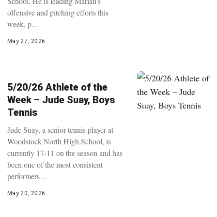
School. He is leading Marian’s
offensive and pitching efforts this
week, p…
May 27, 2026
5/20/26 Athlete of the
Week – Jude Suay, Boys
Tennis
Jude Suay, a senior tennis player at
Woodstock North High School, is
currently 17-11 on the season and has
been one of the most consistent
performers …
May 20, 2026