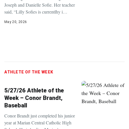
Joseph and Danielle Sofie. Her teacher
said, “Lilly Sofies is currentlhy i…
May 20, 2026
ATHLETE OF THE WEEK
5/27/26 Athlete of the
Week – Conor Brandt,
Baseball
Conor Brandt just completed his junior
year at Marian Central Catholic High