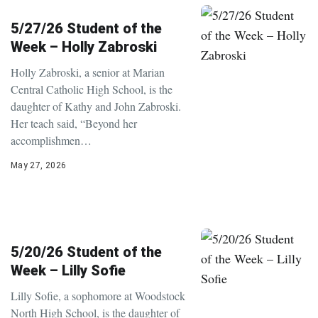
5/27/26 Student of the
Week – Holly Zabroski
Holly Zabroski, a senior at Marian
Central Catholic High School, is the
daughter of Kathy and John Zabroski.
Her teach said, “Beyond her
accomplishmen…
May 27, 2026
5/20/26 Student of the
Week – Lilly Sofie
Lilly Sofie, a sophomore at Woodstock
North High School, is the daughter of