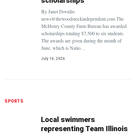
scholarships
By Janet Dovidio
news@thewoodstockindependent.com The
McHenry County Farm Bureau has awarded
scholarships totaling $7,500 to six students.
The awards are given during the month of
June, which is Natio…
July 16, 2026
SPORTS
Local swimmers
representing Team Illinois