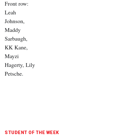
STUDENT OF THE WEEK