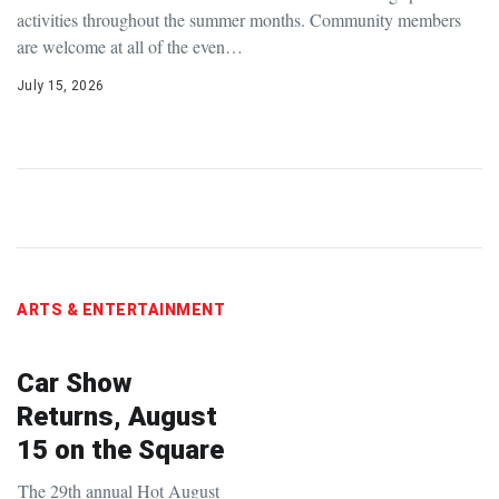
activities throughout the summer months. Community members
are welcome at all of the even…
July 15, 2026
ARTS & ENTERTAINMENT
Car Show
Returns, August
15 on the Square
The 29th annual Hot August