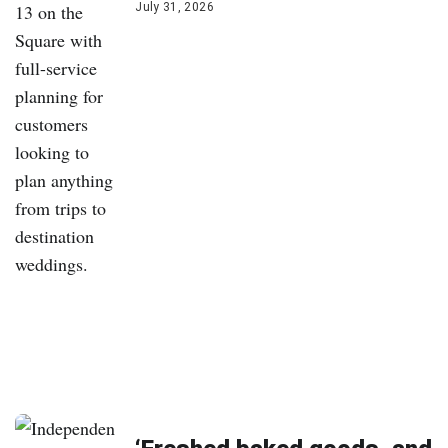
July 31, 2026