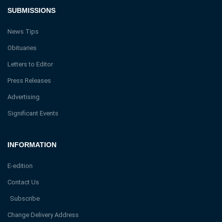
SUBMISSIONS
News Tips
Obituaries
Letters to Editor
Press Releases
Advertising
Significant Events
INFORMATION
E-edition
Contact Us
Subscribe
Change Delivery Address