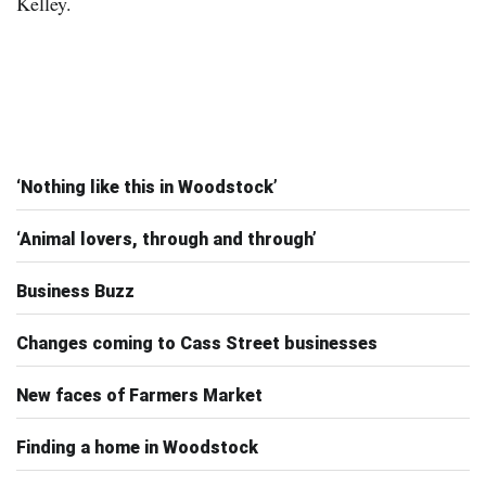
‘Nothing like this in Woodstock’
‘Animal lovers, through and through’
Business Buzz
Changes coming to Cass Street businesses
New faces of Farmers Market
Finding a home in Woodstock