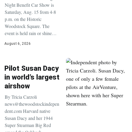
Night Benefit Car Show is
Saturday, Aug. 15 from 4-8
p.m. on the Historic
Woodstock Square. The
event is held rain or shine…
August 6, 2026
Pilot Susan Dacy
in world’s largest
airshow
By Tricia Carzoli
news@thewoodstockindepen
dent.com Harvard native
Susan Dacy and her 1944
Super Stearman Big Red