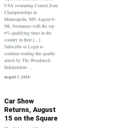
USA swimming Central Zone
Championships in
Minneapolis, MN August 6-
9th. Swimmers with the top
6% qualifying times in the
country in their […]
Subscribe or Login to
continue reading this quality
article by The Woodstock
Independent …
August 7, 2026
Car Show
Returns, August
15 on the Square