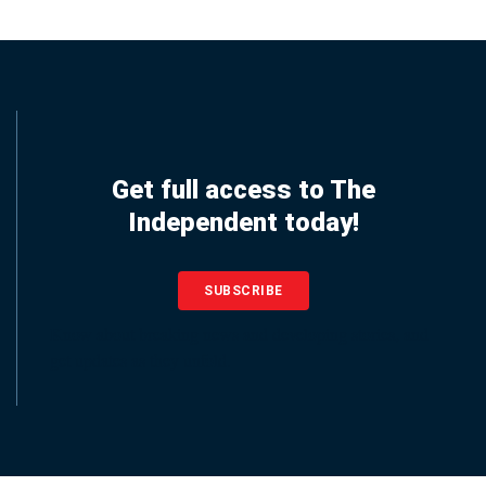
Get full access to The
Independent today!
SUBSCRIBE
Know about breaking news and developing stories, and
get updates as they unfold.