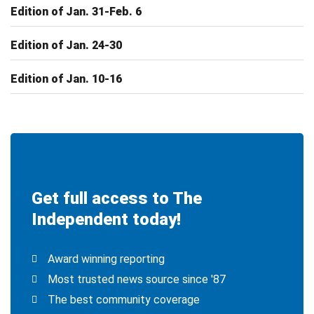
Edition of Jan. 31-Feb. 6
Edition of Jan. 24-30
Edition of Jan. 10-16
Get full access to The
Independent today!
Award winning reporting
Most trusted news source since '87
The best community coverage