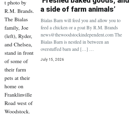
‘Freshed baked goods, and
a side of farm animals’
Bialas Barn will feed you and allow you to
feed a chicken or a goat By R.M. Brands
news@thewoodstockindependent.com The
Bialas Barn is nestled in between an
overstuffed barn and […] …
July 15, 2026