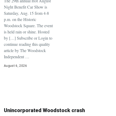
The 29th annual Hot August
Night Benefit Car Show is
Saturday, Aug. 15 from 4-8
p.m. on the Historic
Woodstock Square. The event
is held rain or shine. Hosted
by […] Subscribe or Login to
continue reading this quality
article by The Woodstock
Independent …
August 6, 2026
Unincorporated Woodstock crash