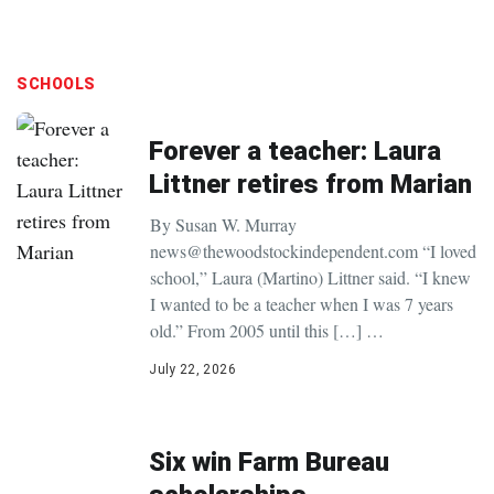
SCHOOLS
Forever a teacher: Laura
Littner retires from Marian
By Susan W. Murray
news@thewoodstockindependent.com “I loved
school,” Laura (Martino) Littner said. “I knew
I wanted to be a teacher when I was 7 years
old.” From 2005 until this […] …
July 22, 2026
Six win Farm Bureau