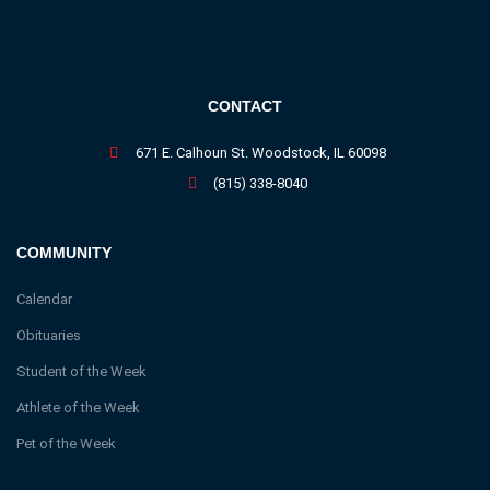
CONTACT
671 E. Calhoun St. Woodstock, IL 60098
(815) 338-8040
COMMUNITY
Calendar
Obituaries
Student of the Week
Athlete of the Week
Pet of the Week