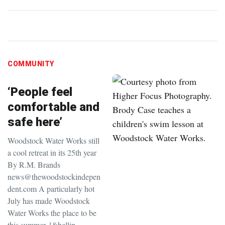
COMMUNITY
‘People feel
comfortable and
safe here’
Woodstock Water Works still
a cool retreat in its 25th year
By R.M. Brands
news@thewoodstockindepen
dent.com A particularly hot
July has made Woodstock
Water Works the place to be
this summer. [&hellip…