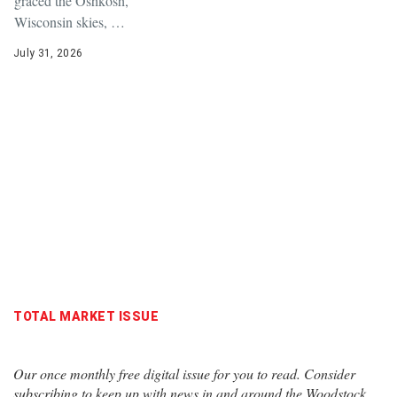
graced the Oshkosh,
Wisconsin skies, …
July 31, 2026
TOTAL MARKET ISSUE
Our once monthly free digital issue for you to read. Consider
subscribing to keep up with news in and around the Woodstock