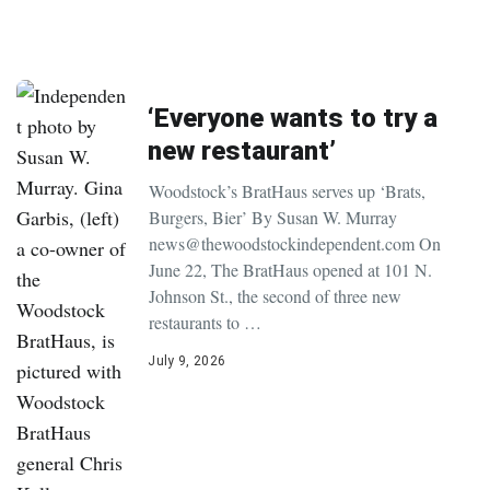
‘Everyone wants to try a
new restaurant’
Woodstock’s BratHaus serves up ‘Brats,
Burgers, Bier’ By Susan W. Murray
news@thewoodstockindependent.com On
June 22, The BratHaus opened at 101 N.
Johnson St., the second of three new
restaurants to …
July 9, 2026