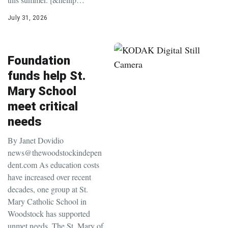
July 31, 2026
Foundation
funds help St.
Mary School
meet critical
needs
By Janet Dovidio
news@thewoodstockindepen
dent.com As education costs
have increased over recent
decades, one group at St.
Mary Catholic School in
Woodstock has supported
unmet needs. The St. Mary of