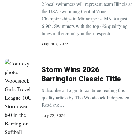
2 local swimmers will represent team Illinois at
the USA swimming Central Zone
Championships in Minneapolis, MN August
6-9th. Swimmers with the top 6% qualifying
times in the country in their respecti…
August 7, 2026
Storm Wins 2026
Barrington Classic Title
Subscribe or Login to continue reading this
quality article by The Woodstock Independent
Read eve…
July 22, 2026