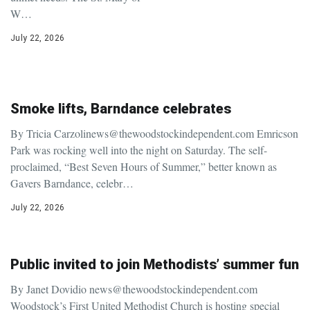
W…
July 22, 2026
Smoke lifts, Barndance celebrates
By Tricia Carzolinews@thewoodstockindependent.com Emricson
Park was rocking well into the night on Saturday. The self-
proclaimed, “Best Seven Hours of Summer,” better known as
Gavers Barndance, celebr…
July 22, 2026
Public invited to join Methodists’ summer fun
By Janet Dovidio news@thewoodstockindependent.com
Woodstock’s First United Methodist Church is hosting special