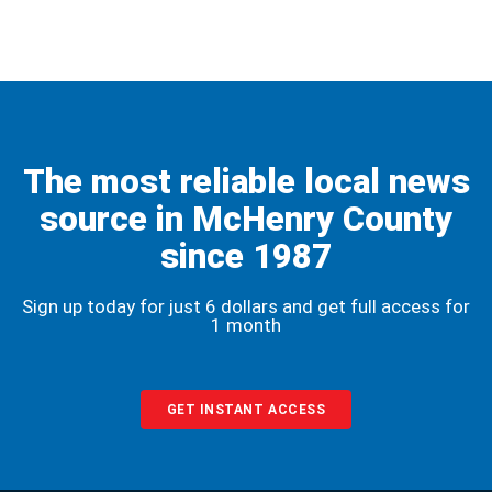
The most reliable local news
source in McHenry County
since 1987
Sign up today for just 6 dollars and get full access for
1 month
GET INSTANT ACCESS