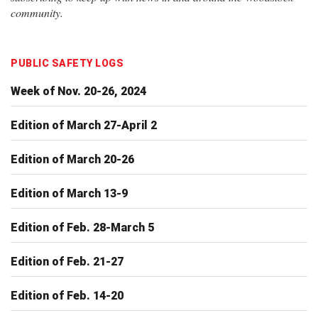
community.
PUBLIC SAFETY LOGS
Week of Nov. 20-26, 2024
Edition of March 27-April 2
Edition of March 20-26
Edition of March 13-9
Edition of Feb. 28-March 5
Edition of Feb. 21-27
Edition of Feb. 14-20