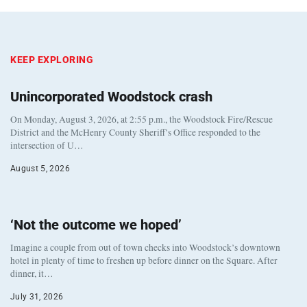
KEEP EXPLORING
Unincorporated Woodstock crash
On Monday, August 3, 2026, at 2:55 p.m., the Woodstock Fire/Rescue
District and the McHenry County Sheriff’s Office responded to the
intersection of U…
August 5, 2026
‘Not the outcome we hoped’
Imagine a couple from out of town checks into Woodstock’s downtown
hotel in plenty of time to freshen up before dinner on the Square. After
dinner, it…
July 31, 2026