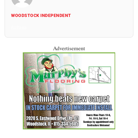
WOODSTOCK INDEPENDENT
All Posts
Advertisement