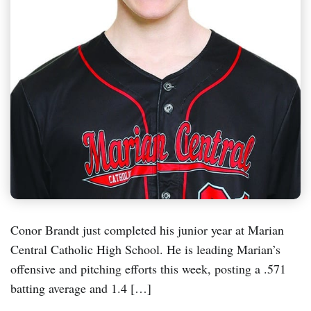
Conor Brandt just completed his junior year at Marian
Central Catholic High School. He is leading Marian’s
offensive and pitching efforts this week, posting a .571
batting average and 1.4 […]