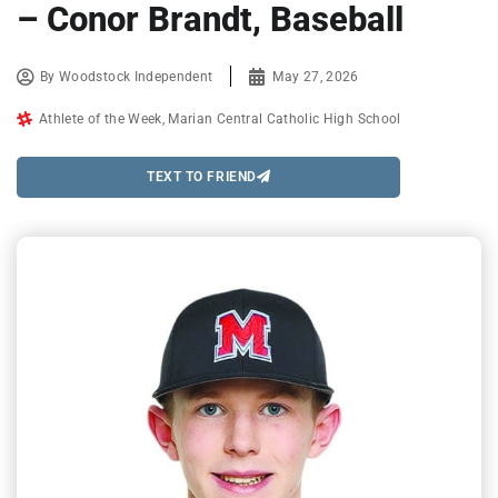
– Conor Brandt, Baseball
By
Woodstock Independent
May 27, 2026
Athlete of the Week
,
Marian Central Catholic High School
TEXT TO FRIEND