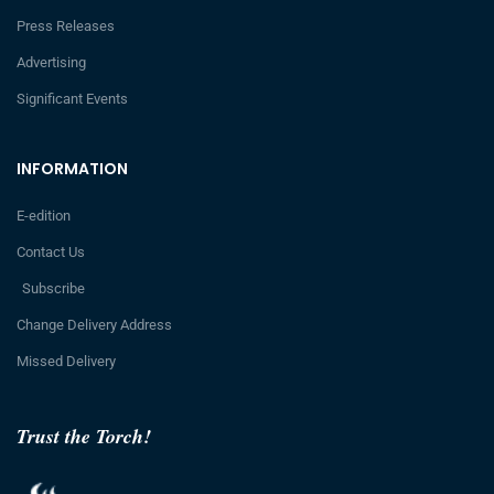
Press Releases
Advertising
Significant Events
INFORMATION
E-edition
Contact Us
Subscribe
Change Delivery Address
Missed Delivery
Trust the Torch!