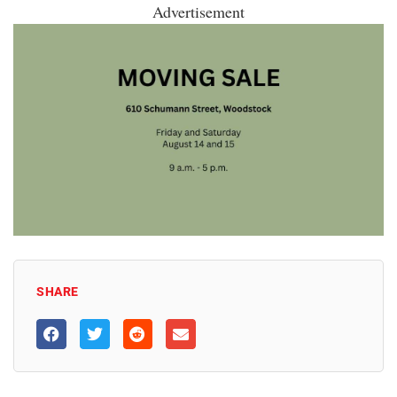
Advertisement
SHARE