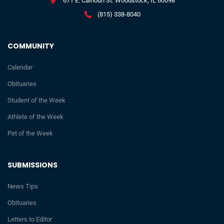
671 E. Calhoun St. Woodstock, IL 60098
(815) 338-8040
COMMUNITY
Calendar
Obituaries
Student of the Week
Athlete of the Week
Pet of the Week
SUBMISSIONS
News Tips
Obituaries
Letters to Editor