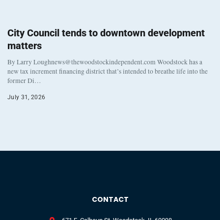
City Council tends to downtown development
matters
By Larry Loughnews@thewoodstockindependent.com Woodstock has a
new tax increment financing district that’s intended to breathe life into the
former Di…
July 31, 2026
CONTACT