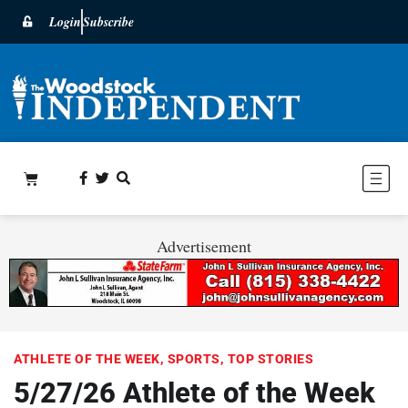
Login
Subscribe
Advertisement
ATHLETE OF THE WEEK
,
SPORTS
,
TOP STORIES
5/27/26 Athlete of the Week