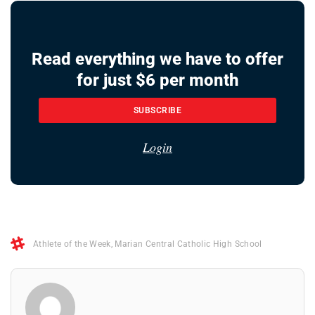
Read everything we have to offer
for just $6 per month
SUBSCRIBE
Login
Athlete of the Week
,
Marian Central Catholic High School