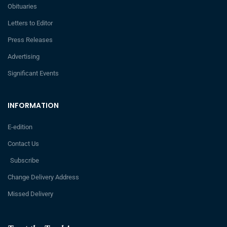
Obituaries
Letters to Editor
Press Releases
Advertising
Significant Events
INFORMATION
E-edition
Contact Us
Subscribe
Change Delivery Address
Missed Delivery