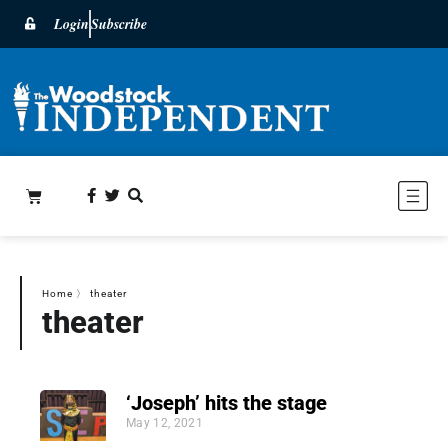
Login
Subscribe
Home
〉
theater
theater
‘Joseph’ hits the stage
May 12, 2021