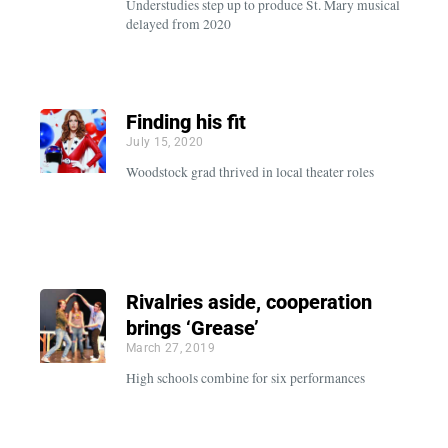
Understudies step up to produce St. Mary musical
delayed from 2020
Finding his fit
July 15, 2020
Woodstock grad thrived in local theater roles
Rivalries aside, cooperation
brings ‘Grease’
March 27, 2019
High schools combine for six performances