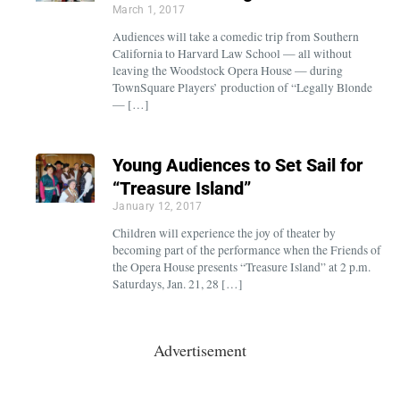
March 1, 2017
Audiences will take a comedic trip from Southern
California to Harvard Law School — all without
leaving the Woodstock Opera House — during
TownSquare Players’ production of “Legally Blonde
— […]
Young Audiences to Set Sail for
“Treasure Island”
January 12, 2017
Children will experience the joy of theater by
becoming part of the performance when the Friends of
the Opera House presents “Treasure Island” at 2 p.m.
Saturdays, Jan. 21, 28 […]
Advertisement