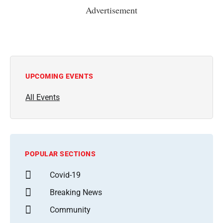
Advertisement
UPCOMING EVENTS
All Events
POPULAR SECTIONS
Covid-19
Breaking News
Community