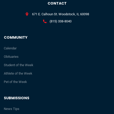
CONTACT
671 E. Calhoun St. Woodstock, IL 60098
(815) 338-8040
COMMUNITY
Calendar
Obituaries
Student of the Week
Athlete of the Week
Pet of the Week
SUBMISSIONS
News Tips