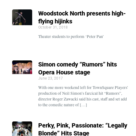
Woodstock North presents high-
flying hijinks
October 31, 2018
Theater students to perform ‘Peter Pan’
Simon comedy “Rumors” hits
Opera House stage
June 23, 2017
With one more weekend left for TownSquare Players’
production of Neil Simon’s farcical hit “Rumors”,
director Roger Zawacki said his cast, staff and set add
to the comedic nature of […]
Perky, Pink, Passionate: “Legally
Blonde” Hits Stage