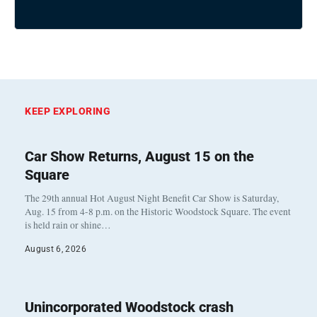
KEEP EXPLORING
Car Show Returns, August 15 on the
Square
The 29th annual Hot August Night Benefit Car Show is Saturday,
Aug. 15 from 4-8 p.m. on the Historic Woodstock Square. The event
is held rain or shine…
August 6, 2026
Unincorporated Woodstock crash