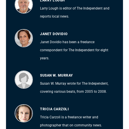
LARRY LOUGH
Larry Lough is editor of The Independent and
reports local news.
JANET DOVIDIO
Janet Dovidio has been a freelance
correspondent for The Independent for eight
years.
SUSAN W. MURRAY
Susan W. Murray wrote for The Independent,
covering various beats, from 2005 to 2008.
TRICIA CARZOLI
Tricia Carzoli is a freelance writer and
photographer that on community news.