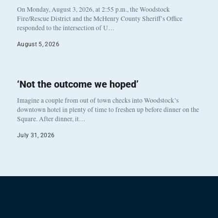
On Monday, August 3, 2026, at 2:55 p.m., the Woodstock
Fire/Rescue District and the McHenry County Sheriff’s Office
responded to the intersection of U…
August 5, 2026
‘Not the outcome we hoped’
Imagine a couple from out of town checks into Woodstock’s
downtown hotel in plenty of time to freshen up before dinner on the
Square. After dinner, it…
July 31, 2026