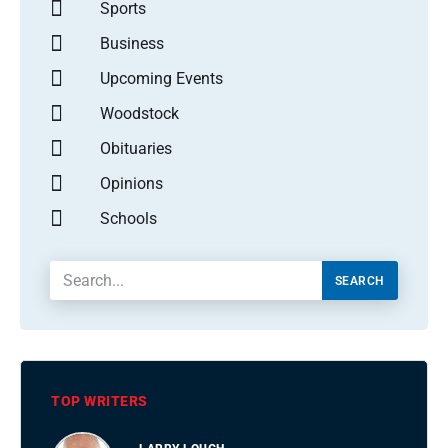
Sports
Business
Upcoming Events
Woodstock
Obituaries
Opinions
Schools
SEARCH
TOP WRITERS