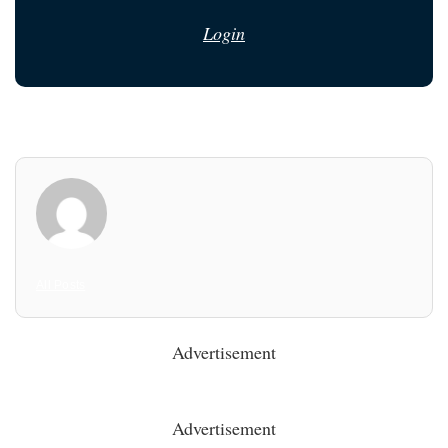
Login
All Posts
Advertisement
Advertisement