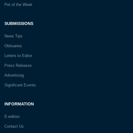
Pet of the Week
SUBMISSIONS
News Tips
Obituaries
Letters to Editor
Press Releases
Advertising
Significant Events
INFORMATION
E-edition
Contact Us