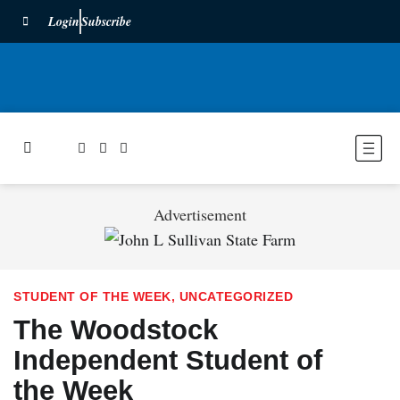
Login
Subscribe
Advertisement
STUDENT OF THE WEEK
,
UNCATEGORIZED
The Woodstock
Independent Student of
the Week