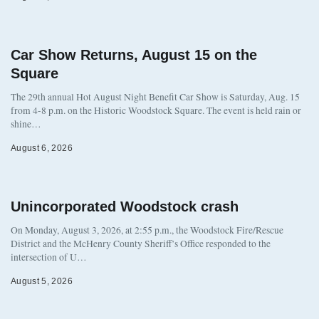
Car Show Returns, August 15 on the
Square
The 29th annual Hot August Night Benefit Car Show is Saturday, Aug. 15
from 4-8 p.m. on the Historic Woodstock Square. The event is held rain or
shine…
August 6, 2026
Unincorporated Woodstock crash
On Monday, August 3, 2026, at 2:55 p.m., the Woodstock Fire/Rescue
District and the McHenry County Sheriff’s Office responded to the
intersection of U…
August 5, 2026