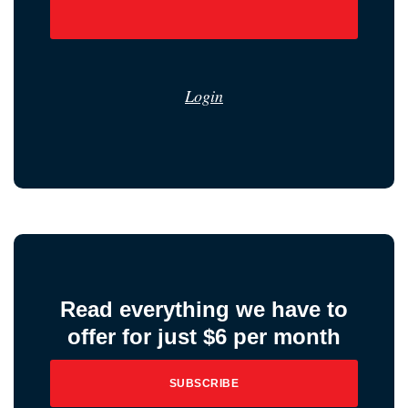
Login
Read everything we have to
offer for just $6 per month
SUBSCRIBE