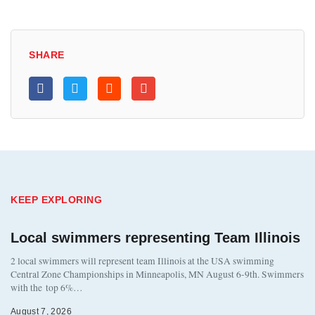
SHARE
KEEP EXPLORING
Local swimmers representing Team Illinois
2 local swimmers will represent team Illinois at the USA swimming
Central Zone Championships in Minneapolis, MN August 6-9th. Swimmers
with the top 6%…
August 7, 2026