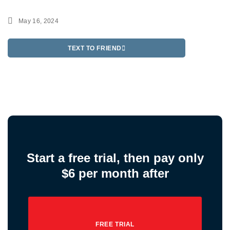
May 16, 2024
TEXT TO FRIEND
Start a free trial, then pay only
$6 per month after
FREE TRIAL