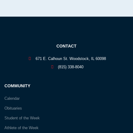
CONTACT
671 E. Calhoun St. Woodstock, IL 60098
(815) 338-8040
COMMUNITY
Calendar
Obituaries
Student of the Week
Athlete of the Week