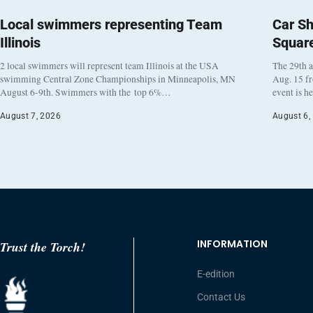
Local swimmers representing Team
Car Sh
Illinois
Squar
2 local swimmers will represent team Illinois at the USA
The 29th a
swimming Central Zone Championships in Minneapolis, MN
Aug. 15 f
August 6-9th. Swimmers with the top 6%…
event is h
August 7, 2026
August 6,
INFORMATION
Trust the Torch!
E-edition
Contact Us