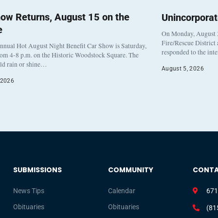
ow Returns, August 15 on the
Unincorpora
e
On Monday, August 3
Fire/Rescue District
nnual Hot August Night Benefit Car Show is Saturday,
responded to the int
rom 4-8 p.m. on the Historic Woodstock Square. The
eld rain or shine…
August 5, 2026
 2026
SUBMISSIONS
COMMUNITY
CONT
News Tips
Calendar
671
Obituaries
Obituaries
(81