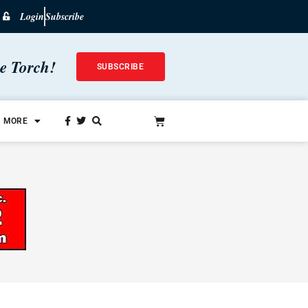
Login
Subscribe
he Torch!
SUBSCRIBE
MORE