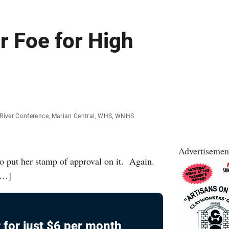
r Foe for High
River Conference
,
Marian Central
,
WHS
,
WNHS
Advertisemen
o put her stamp of approval on it. Again.
 […]
 for just $6 per month