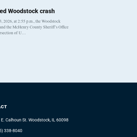
ted Woodstock crash
, 2026, at 2:55 p.m., the Woodstock
 and the McHenry County Sheriff’s Office
ersection of U…
ACT
 E. Calhoun St. Woodstock, IL 60098
5) 338-8040