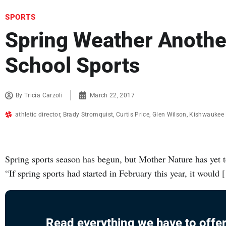
SPORTS
Spring Weather Anothe
School Sports
By
Tricia Carzoli
March 22, 2017
athletic director
,
Brady Stromquist
,
Curtis Price
,
Glen Wilson
,
Kishwaukee 
Spring sports season has begun, but Mother Nature has yet t
“If spring sports had started in February this year, it would
Read everything we have to offer