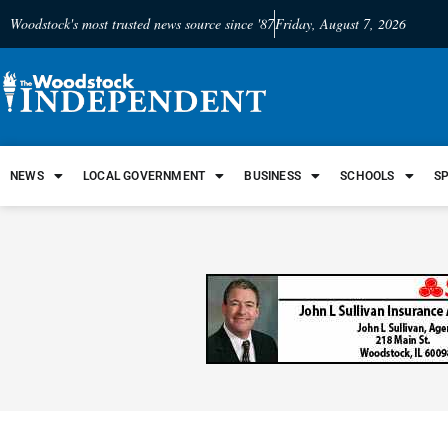
Woodstock's most trusted news source since '87
Friday, August 7, 2026
NEWS
LOCAL GOVERNMENT
BUSINESS
SCHOOLS
S