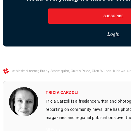
SUBSCRIBE
Login
athletic director
,
Brady Stromquist
,
Curtis Price
,
Glen Wilson
,
Kishwauke
TRICIA CARZOLI
Tricia Carzoli is a freelance writer and phot
reporting on community news. She has photo
magazines and regional publications over th
All Posts