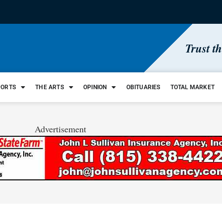
Trust t
PORTS
THE ARTS
OPINION
OBITUARIES
TOTAL MARKET
Advertisement