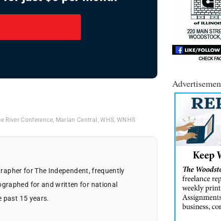
Advertisemen
e River Conference
,
Marian Central
,
WHS
,
WNHS
ographer for The Independent, frequently
graphed for and written for national
e past 15 years.