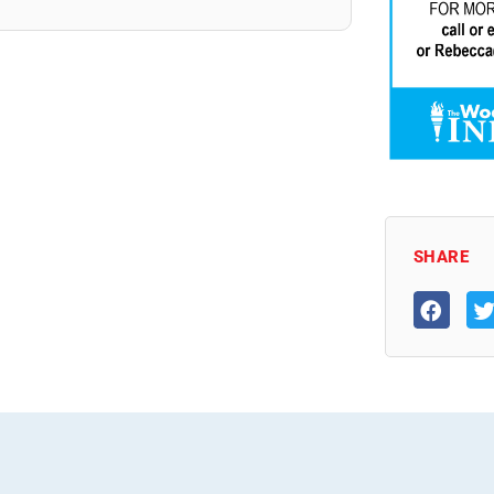
SHARE