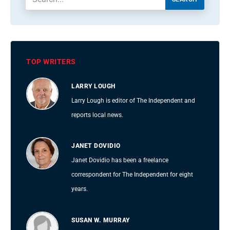
TOP WRITERS
LARRY LOUGH
Larry Lough is editor of The Independent and
reports local news.
JANET DOVIDIO
Janet Dovidio has been a freelance
correspondent for The Independent for eight
years.
SUSAN W. MURRAY