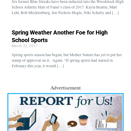
Six former Blue Streaks have been inducted into the Woodstock High
School Athletic Hall of Fame’s class of 2017. Kayla Beattie, Matt
Lehl, Rob Mecklenburg, Jen Nichols-Hogle, Niki Schulty and […]
Spring Weather Another Foe for High
School Sports
March 22, 2017
Spring sports season has begun, but Mother Nature has yet to put her
stamp of approval on it. Again. “If spring sports had started in
February this year, it would […]
Advertisement