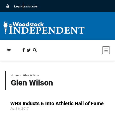
Login
Subscribe
Home
〉
Glen Wilson
Glen Wilson
WHS Inducts 6 Into Athletic Hall of Fame
April 6, 2017