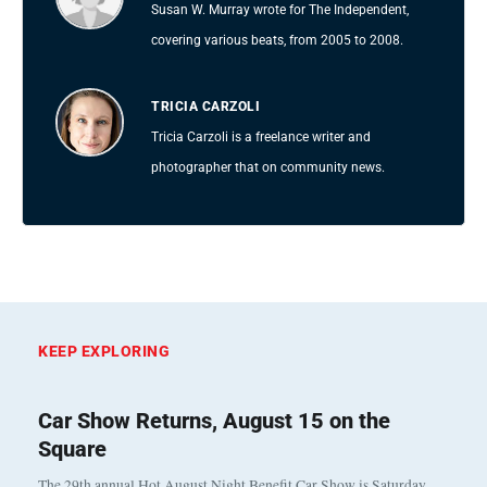
Susan W. Murray wrote for The Independent,
covering various beats, from 2005 to 2008.
TRICIA CARZOLI
Tricia Carzoli is a freelance writer and
photographer that on community news.
KEEP EXPLORING
Car Show Returns, August 15 on the
Square
The 29th annual Hot August Night Benefit Car Show is Saturday,