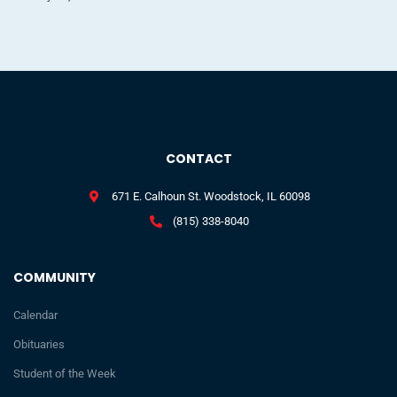
CONTACT
671 E. Calhoun St. Woodstock, IL 60098
(815) 338-8040
COMMUNITY
Calendar
Obituaries
Student of the Week