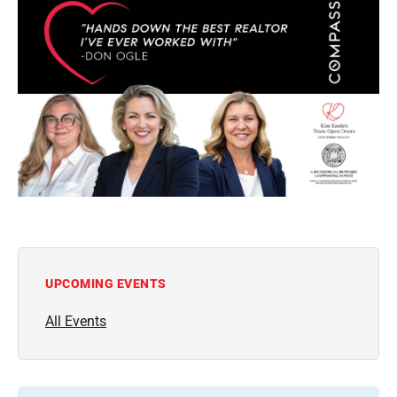
UPCOMING EVENTS
All Events