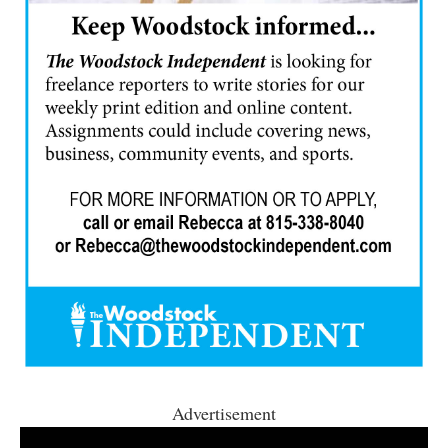
Advertisement