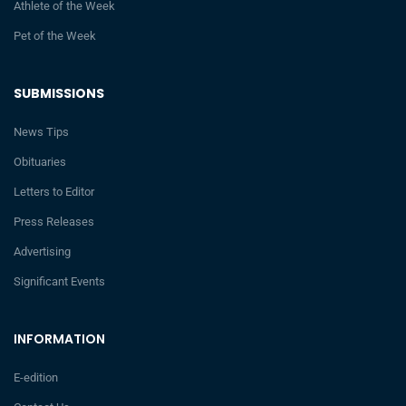
Athlete of the Week
Pet of the Week
SUBMISSIONS
News Tips
Obituaries
Letters to Editor
Press Releases
Advertising
Significant Events
INFORMATION
E-edition