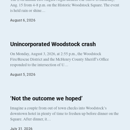
Aug. 15 from 4-8 p.m. on the Historic Woodstock Square. The event
is held rain or shine…
August 6, 2026
Unincorporated Woodstock crash
On Monday, August 3, 2026, at 2:55 p.m., the Woodstock
Fire/Rescue District and the McHenry County Sheriff’s Office
responded to the intersection of U…
August 5, 2026
‘Not the outcome we hoped’
Imagine a couple from out of town checks into Woodstock’s
downtown hotel in plenty of time to freshen up before dinner on the
Square. After dinner, it…
July 31, 2026