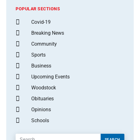
POPULAR SECTIONS
Covid-19
Breaking News
Community
Sports
Business
Upcoming Events
Woodstock
Obituaries
Opinions
Schools
SEARCH