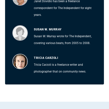
Janet Dovidio has been a freelance
correspondent for The Independent for eight
years.
SUSAN W. MURRAY
Susan W. Murray wrote for The Independent,
covering various beats, from 2005 to 2008.
TRICIA CARZOLI
Tricia Carzoli is a freelance writer and
photographer that on community news.