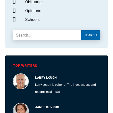
Obituaries
Opinions
Schools
SEARCH
TOP WRITERS
LARRY LOUGH
Larry Lough is editor of The Independent and
reports local news.
JANET DOVIDIO