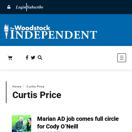
Login
Subscribe
Home
〉
Curtis Price
Curtis Price
Marian AD job comes full circle
for Cody O’Neill