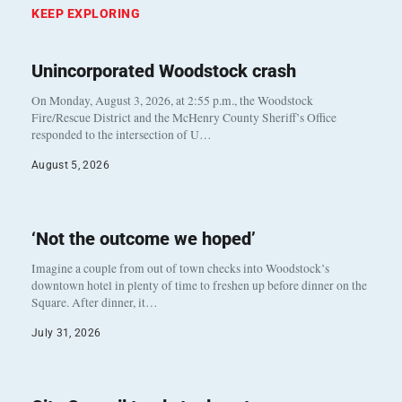
KEEP EXPLORING
Unincorporated Woodstock crash
On Monday, August 3, 2026, at 2:55 p.m., the Woodstock
Fire/Rescue District and the McHenry County Sheriff’s Office
responded to the intersection of U…
August 5, 2026
‘Not the outcome we hoped’
Imagine a couple from out of town checks into Woodstock’s
downtown hotel in plenty of time to freshen up before dinner on the
Square. After dinner, it…
July 31, 2026