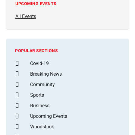
UPCOMING EVENTS
All Events
POPULAR SECTIONS
Covid-19
Breaking News
Community
Sports
Business
Upcoming Events
Woodstock