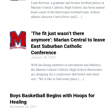
Liam Kirwan, a graduate and former football player at
Marian Central Catholic High School, has been named
head coach of the Hurricanes football team. School
athletic director Curtis Price said […]
‘The fit just wasn’t there
anymore’: Marian Central to leave
East Suburban Catholic
Conference
January 26, 2022
With declining numbers in enrollment and athletics,
the Marian Central Catholic High School Hurricanes
are shopping for a conference that better suits their
size. “We’d like to find some place […]
Boys Basketball Begins with Hoops for
Healing
November 20, 2017