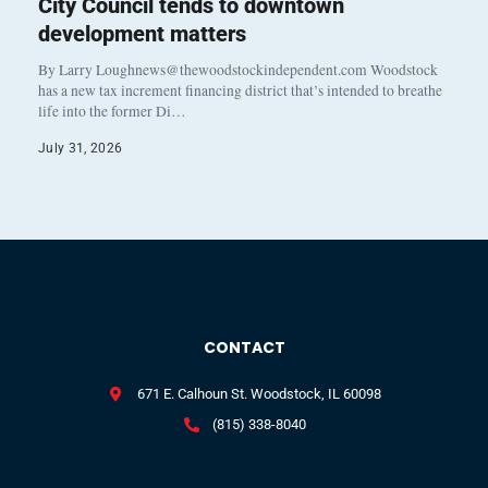
City Council tends to downtown
development matters
By Larry Loughnews@thewoodstockindependent.com Woodstock
has a new tax increment financing district that’s intended to breathe
life into the former Di…
July 31, 2026
CONTACT
671 E. Calhoun St. Woodstock, IL 60098
(815) 338-8040