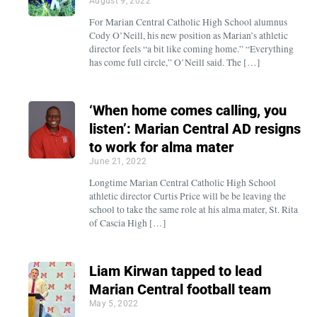
August 9, 2022
For Marian Central Catholic High School alumnus
Cody O’Neill, his new position as Marian’s athletic
director feels “a bit like coming home.” “Everything
has come full circle,” O’Neill said. The […]
‘When home comes calling, you
listen’: Marian Central AD resigns
to work for alma mater
June 21, 2022
Longtime Marian Central Catholic High School
athletic director Curtis Price will be be leaving the
school to take the same role at his alma mater, St. Rita
of Cascia High […]
Liam Kirwan tapped to lead
Marian Central football team
May 5, 2022