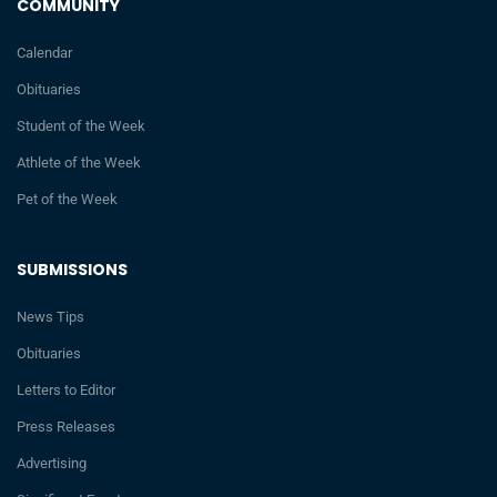
COMMUNITY
Calendar
Obituaries
Student of the Week
Athlete of the Week
Pet of the Week
SUBMISSIONS
News Tips
Obituaries
Letters to Editor
Press Releases
Advertising