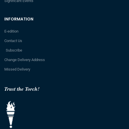
Significant Events
INFORMATION
E-edition
Contact Us
Subscribe
Change Delivery Address
Missed Delivery
Trust the Torch!