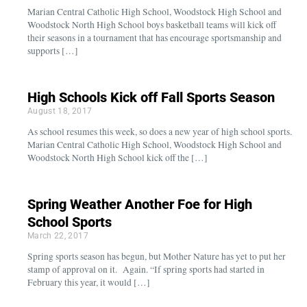
Marian Central Catholic High School, Woodstock High School and
Woodstock North High School boys basketball teams will kick off
their seasons in a tournament that has encourage sportsmanship and
supports […]
High Schools Kick off Fall Sports Season
August 18, 2017
As school resumes this week, so does a new year of high school sports.
Marian Central Catholic High School, Woodstock High School and
Woodstock North High School kick off the […]
Spring Weather Another Foe for High
School Sports
March 22, 2017
Spring sports season has begun, but Mother Nature has yet to put her
stamp of approval on it. Again. “If spring sports had started in
February this year, it would […]