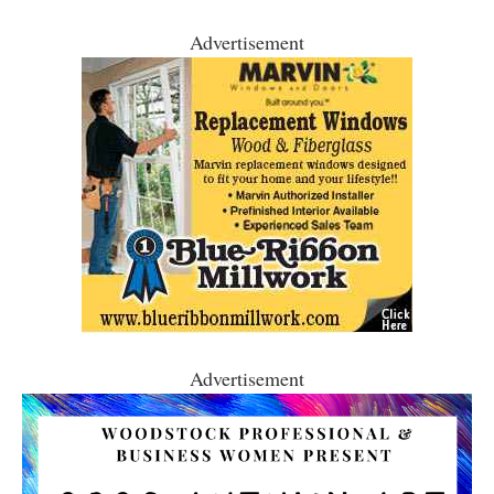
Advertisement
Advertisement