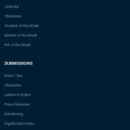
Calendar
Obituaries
Student of the Week
Athlete of the Week
Pet of the Week
SUBMISSIONS
News Tips
Obituaries
Letters to Editor
Press Releases
Advertising
Significant Events