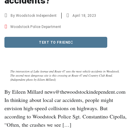
accidents?
By
Woodstock Independent
April 18, 2023
Woodstock Police Department
TEXT TO FRIEND
The intersection of Lake Avenue and Route 47 sees the most vehicle accidents in Woodstock.
The second most dangerous site is this crossing at Route 47 and Country Club Road.
(Independent photo by Eileen Millard)
By Eileen Millard news@thewoodstockindependent.com
In thinking about local car accidents, people might
envision high-speed collisions on highways. But
according to Woodstock Police Sgt. Constantino Cipolla,
“Often, the crashes we see […]