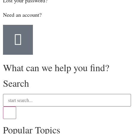
Lost your password?
Need an account?
What can we help you find?
Search
Popular Topics