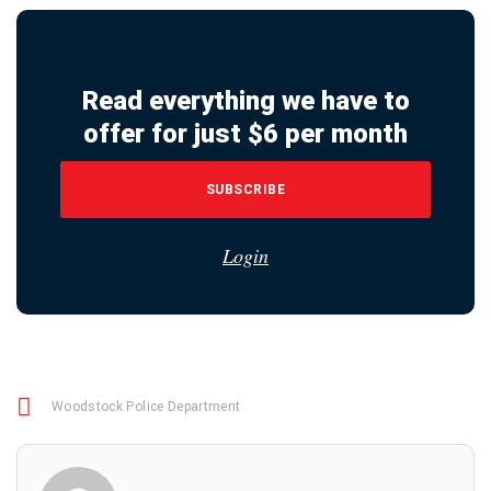
Read everything we have to
offer for just $6 per month
SUBSCRIBE
Login
Woodstock Police Department