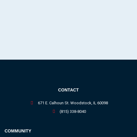
CONTACT
671 E. Calhoun St. Woodstock, IL 60098
(815) 338-8040
COMMUNITY