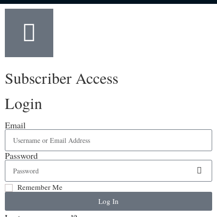
Subscriber Access
Login
Email
Password
Remember Me
Log In