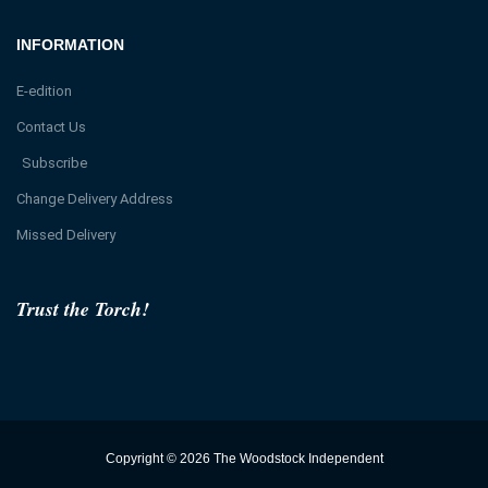
INFORMATION
E-edition
Contact Us
Subscribe
Change Delivery Address
Missed Delivery
Trust the Torch!
Copyright © 2026 The Woodstock Independent