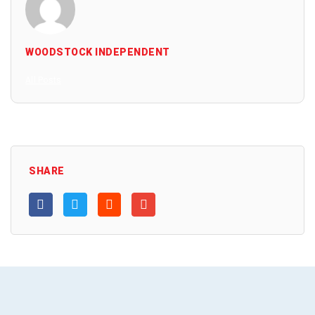
WOODSTOCK INDEPENDENT
All Posts
SHARE