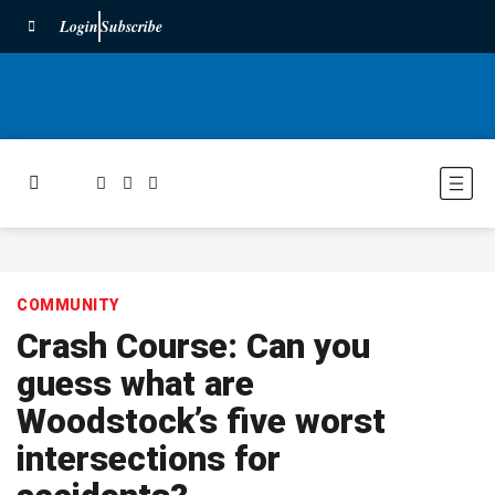
Login
Subscribe
COMMUNITY
Crash Course: Can you
guess what are
Woodstock’s five worst
intersections for