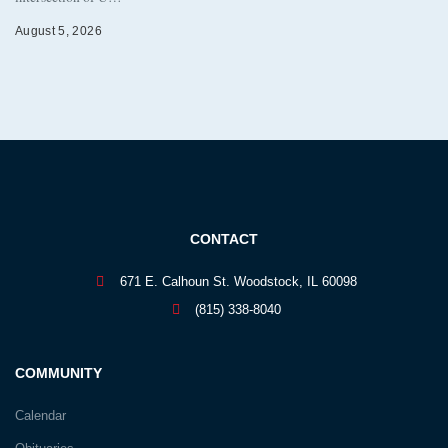
August 5, 2026
CONTACT
671 E. Calhoun St. Woodstock, IL 60098
(815) 338-8040
COMMUNITY
Calendar