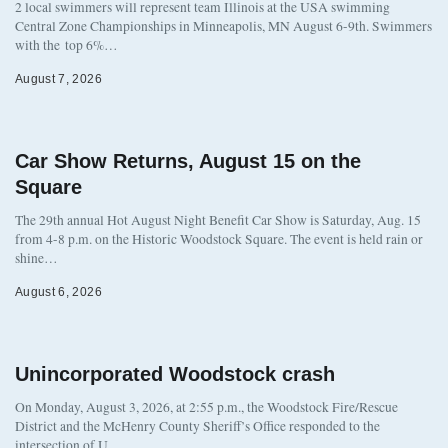
2 local swimmers will represent team Illinois at the USA swimming
Central Zone Championships in Minneapolis, MN August 6-9th. Swimmers
with the top 6%…
August 7, 2026
Car Show Returns, August 15 on the
Square
The 29th annual Hot August Night Benefit Car Show is Saturday, Aug. 15
from 4-8 p.m. on the Historic Woodstock Square. The event is held rain or
shine…
August 6, 2026
Unincorporated Woodstock crash
On Monday, August 3, 2026, at 2:55 p.m., the Woodstock Fire/Rescue
District and the McHenry County Sheriff’s Office responded to the
intersection of U…