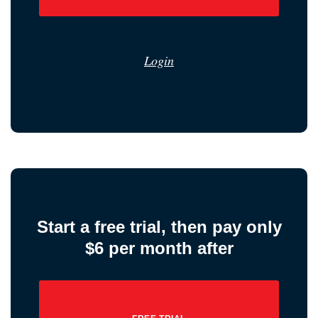
Login
Start a free trial, then pay only
$6 per month after