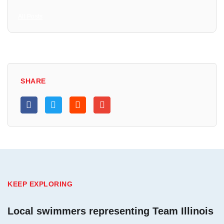
All Posts
SHARE
KEEP EXPLORING
Local swimmers representing Team Illinois