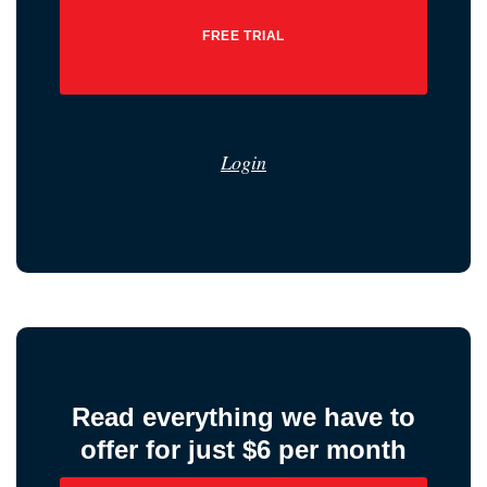
FREE TRIAL
Login
Read everything we have to
offer for just $6 per month