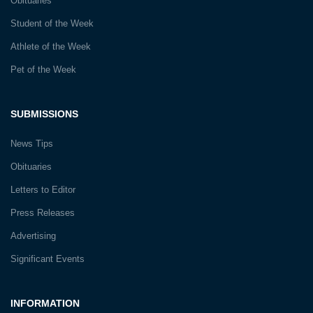
Obituaries
Student of the Week
Athlete of the Week
Pet of the Week
SUBMISSIONS
News Tips
Obituaries
Letters to Editor
Press Releases
Advertising
Significant Events
INFORMATION