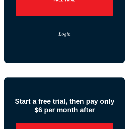
FREE TRIAL
Login
Start a free trial, then pay only
$6 per month after