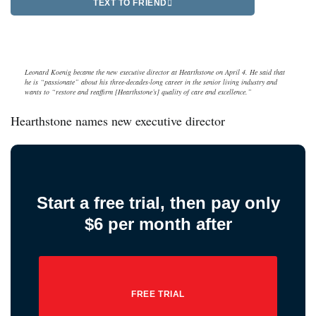
TEXT TO FRIEND
Leonard Koenig became the new executive director at Hearthstone on April 4. He said that
he is “passionate” about his three-decades-long career in the senior living industry and
wants to “restore and reaffirm [Hearthstone’s] quality of care and excellence.”
Hearthstone names new executive director
Start a free trial, then pay only
$6 per month after
FREE TRIAL