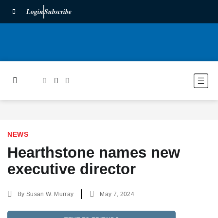
Login
Subscribe
NEWS
Hearthstone names new
executive director
By
Susan W. Murray
May 7, 2024