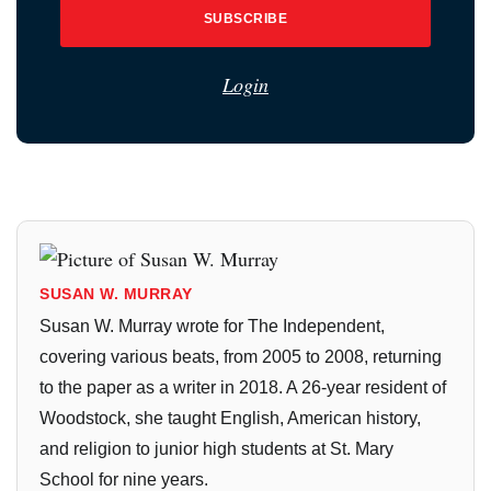
SUBSCRIBE
Login
SUSAN W. MURRAY
Susan W. Murray wrote for The Independent,
covering various beats, from 2005 to 2008, returning
to the paper as a writer in 2018. A 26-year resident of
Woodstock, she taught English, American history,
and religion to junior high students at St. Mary
School for nine years.