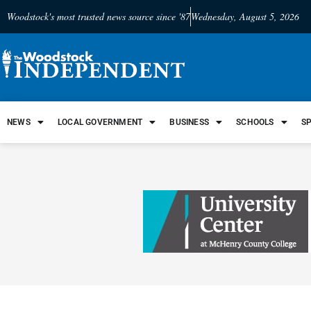
Woodstock's most trusted news source since '87
Wednesday, August 5, 2026
NEWS
LOCAL GOVERNMENT
BUSINESS
SCHOOLS
S