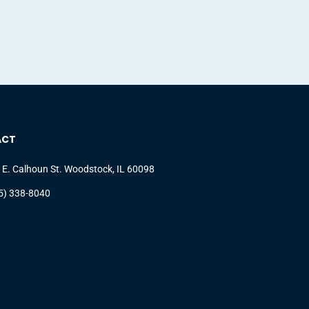
ACT
 E. Calhoun St. Woodstock, IL 60098
5) 338-8040