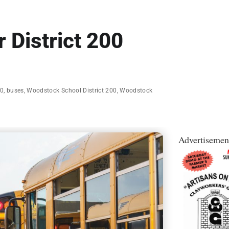
 District 200
00
,
buses
,
Woodstock School District 200
,
Woodstock
Advertisemen