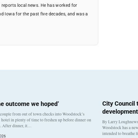
 reports local news. He has worked for
nd Iowa for the past five decades, and was a
City Council
he outcome we hoped’
development
 couple from out of town checks into Woodstock’s
otel in plenty of time to freshen up before dinner on
By Larry Loughnew
. After dinner, it…
Woodstock has a new 
intended to breathe 
2026