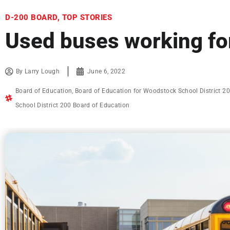
D-200 BOARD
,
TOP STORIES
Used buses working for
By
Larry Lough
June 6, 2022
Board of Education
,
Board of Education for Woodstock School District 2
School District 200 Board of Education