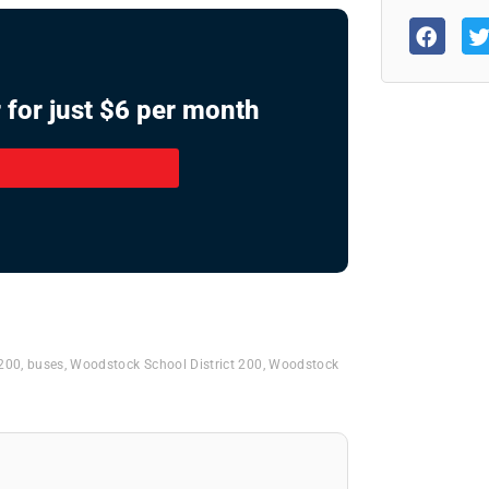
 for just $6 per month
 200
,
buses
,
Woodstock School District 200
,
Woodstock