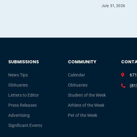
July 31, 2026
SUBMISSIONS
COMMUNITY
CONT
News Tips
Calendar
671
Obituaries
Obituaries
(81
Letters to Editor
Student of the Week
Press Releases
Athlete of the Week
Advertising
Pet of the Week
Significant Events