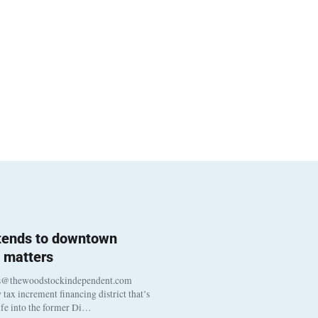
 tends to downtown
 matters
s@thewoodstockindependent.com
tax increment financing district that’s
life into the former Di…