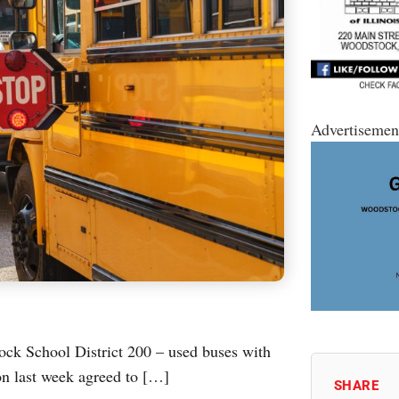
Advertisemen
ock School District 200 – used buses with
ion last week agreed to […]
SHARE