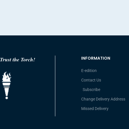
INFORMATION
Trust the Torch!
E-edition
Contact Us
Subscribe
Change Delivery Address
Missed Delivery