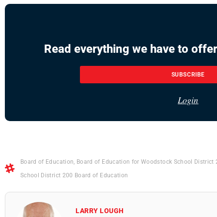
Read everything we have to offer
SUBSCRIBE
Login
Board of Education
,
Board of Education for Woodstock School District
School District 200 Board of Education
LARRY LOUGH