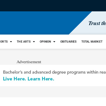
Trust t
PORTS
THE ARTS
OPINION
OBITUARIES
TOTAL MARKET
Advertisement