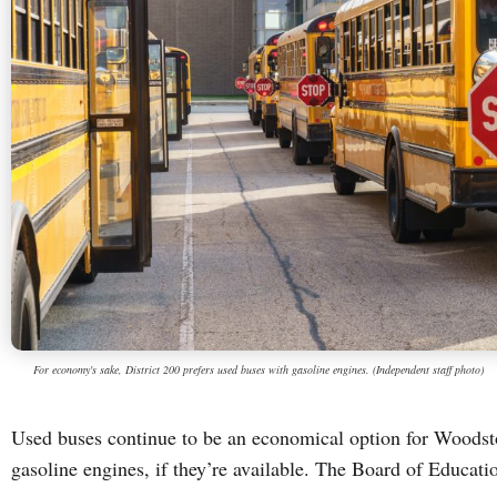
For economy's sake, District 200 prefers used buses with gasoline engines. (Independent staff photo)
Used buses continue to be an economical option for Woodst
gasoline engines, if they’re available. The Board of Educat