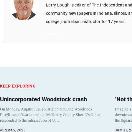
Larry Lough is editor of The Independent and
community newspapers in Indiana, Illinois, a
college journalism instructor for 17 years.
All Posts
KEEP EXPLORING
Unincorporated Woodstock crash
‘Not t
On Monday, August 3, 2026, at 2:55 p.m., the Woodstock
Imagine a
Fire/Rescue District and the McHenry County Sheriff’s Office
downtown h
responded to the intersection of U…
the Square
August 5, 2026
July 31, 