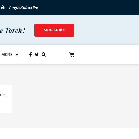
Login
Subscribe
he Torch!
SUBSCRIBE
MORE