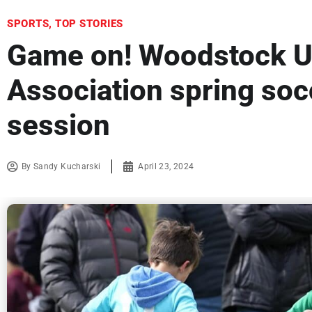
SPORTS
,
TOP STORIES
Game on! Woodstock U
Association spring soc
session
By
Sandy Kucharski
April 23, 2024