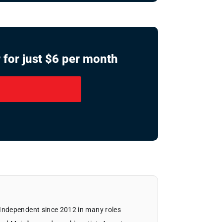
 for just $6 per month
Independent since 2012 in many roles