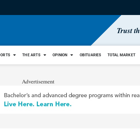
Trust t
PORTS
THE ARTS
OPINION
OBITUARIES
TOTAL MARKET
Advertisement