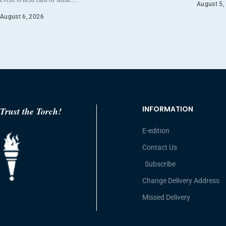
August 5,
August 6, 2026
INFORMATION
Trust the Torch!
E-edition
Contact Us
Subscribe
Change Delivery Address
Missed Delivery