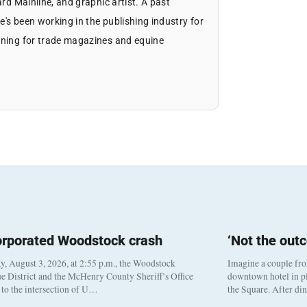
ard Mainline, and graphic artist. A past
's been working in the publishing industry for
igning for trade magazines and equine
orporated Woodstock crash
‘Not the out
, August 3, 2026, at 2:55 p.m., the Woodstock
Imagine a couple fr
e District and the McHenry County Sheriff’s Office
downtown hotel in pl
to the intersection of U…
the Square. After di