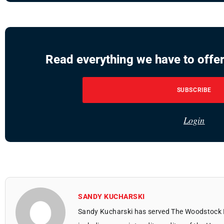
Read everything we have to offer
SUBSCRIBE
Login
SANDY KUCHARSKI
Sandy Kucharski has served The Woodstock 