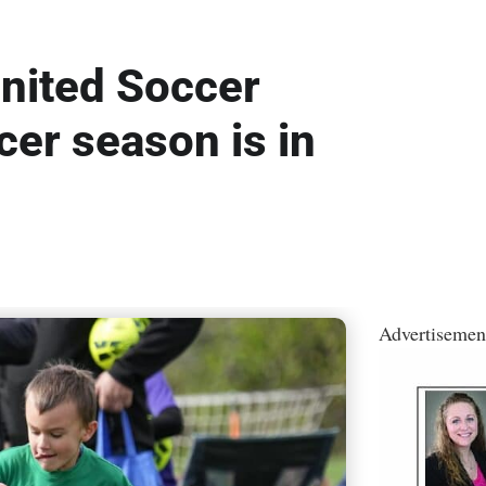
nited Soccer
cer season is in
Advertisemen