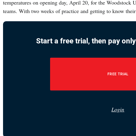
temperatures on opening day, April 20, for the Woodstock U
teams. With two weeks of practice and getting to know thei
Start a free trial, then pay on
FREE TRIAL
Login