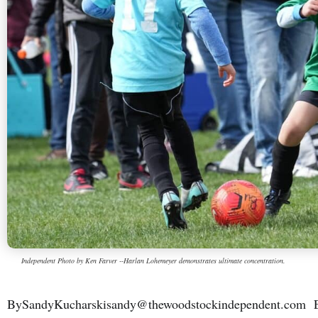
Independent Photo by Ken Farver --Harlan Lohemeyer demonstrates ultimate concentration.
BySandyKucharskisandy@thewoodstockindependent.com Ene