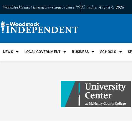
Woodstock's most trusted news source since '87
Thursday, August 6, 2026
NEWS
LOCAL GOVERNMENT
BUSINESS
SCHOOLS
S