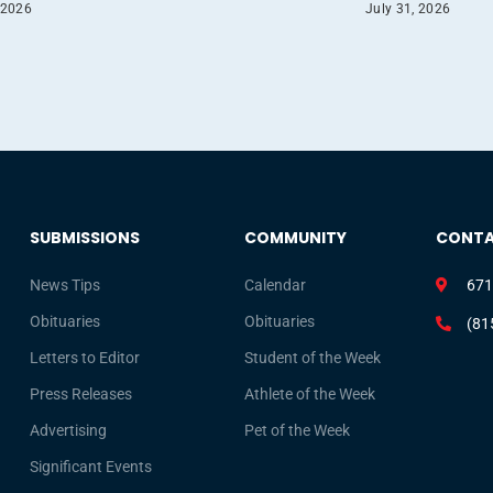
 2026
July 31, 2026
SUBMISSIONS
COMMUNITY
CONT
News Tips
Calendar
671
Obituaries
Obituaries
(81
Letters to Editor
Student of the Week
Press Releases
Athlete of the Week
Advertising
Pet of the Week
Significant Events