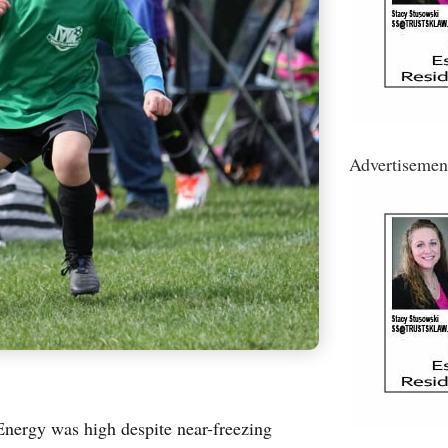
Advertisemen
rgy was high despite near-freezing