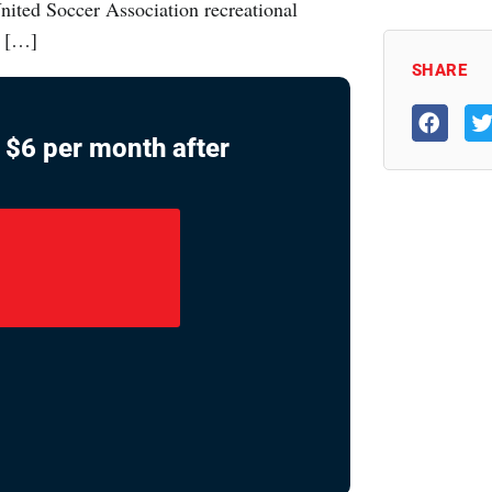
nited Soccer Association recreational
r […]
SHARE
ly $6 per month after