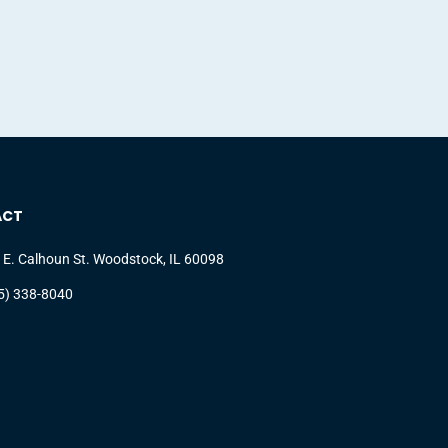
ACT
 E. Calhoun St. Woodstock, IL 60098
5) 338-8040