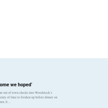
come we hoped’
om out of town checks into Woodstock’s
enty of time to freshen up before dinner on
nner, it…