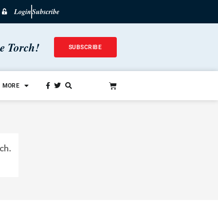
Login
Subscribe
he Torch!
SUBSCRIBE
MORE