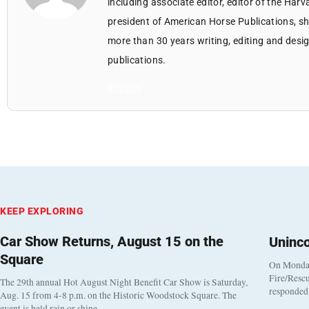
including associate editor, editor of the Harv
president of American Horse Publications, she
more than 30 years writing, editing and des
publications.
All Posts
KEEP EXPLORING
Car Show Returns, August 15 on the
Uninc
Square
On Monday
Fire/Rescu
The 29th annual Hot August Night Benefit Car Show is Saturday,
responded 
Aug. 15 from 4-8 p.m. on the Historic Woodstock Square. The
event is held rain or shine…