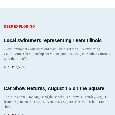
KEEP EXPLORING
Local swimmers representing Team Illinois
2 local swimmers will represent team Illinois at the USA swimming
Central Zone Championships in Minneapolis, MN August 6-9th. Swimmers
with the top 6%…
August 7, 2026
Car Show Returns, August 15 on the Square
The 29th annual Hot August Night Benefit Car Show is Saturday, Aug. 15
from 4-8 p.m. on the Historic Woodstock Square. The event is held rain or
shine…