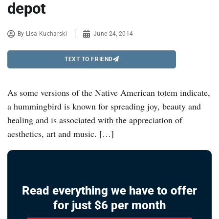
depot
By
Lisa Kucharski
June 24, 2014
TEXT TO FRIEND
As some versions of the Native American totem indicate,
a hummingbird is known for spreading joy, beauty and
healing and is associated with the appreciation of
aesthetics, art and music. […]
Read everything we have to offer
for just $6 per month