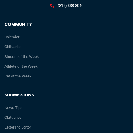
(815) 338-8040
COMMUNITY
Calendar
Obituaries
Student of the Week
Athlete of the Week
Pet of the Week
SUBMISSIONS
News Tips
Obituaries
Letters to Editor