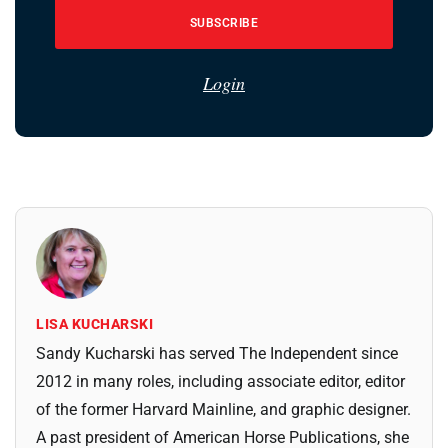
SUBSCRIBE
Login
LISA KUCHARSKI
Sandy Kucharski has served The Independent since
2012 in many roles, including associate editor, editor
of the former Harvard Mainline, and graphic designer.
A past president of American Horse Publications, she