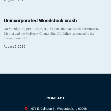
August 6, 2026
Unincorporated Woodstock crash
On Monday, August 3, 2026, at 2:55 p.m., the Woodstock Fire/Rescue
District and the McHenry County Sheriff’s Office responded to the
intersection of U…
August 5, 2026
CONTACT
671 E. Calhoun St. Woodstock, IL 60098