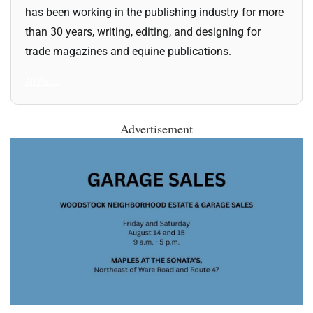
has been working in the publishing industry for more
than 30 years, writing, editing, and designing for
trade magazines and equine publications.
All Posts
Advertisement