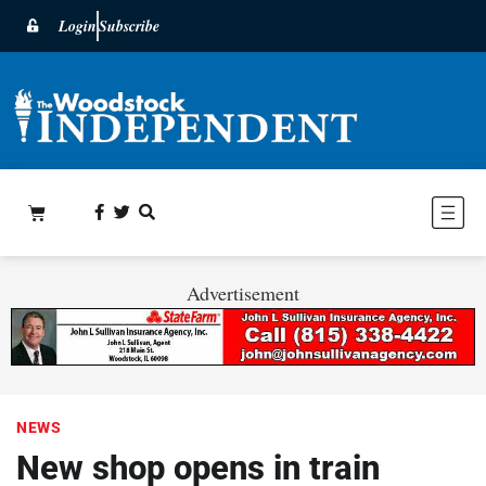
Login
Subscribe
Advertisement
NEWS
New shop opens in train