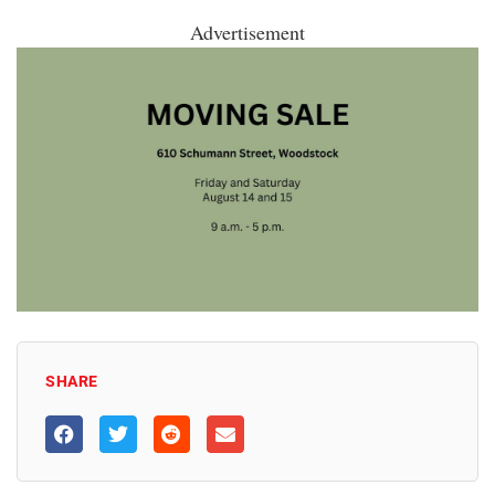
Advertisement
SHARE