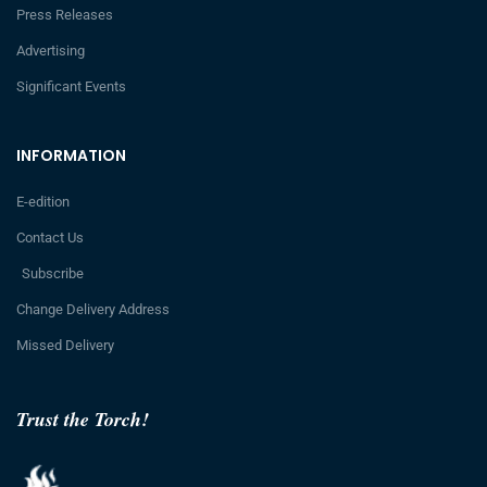
Press Releases
Advertising
Significant Events
INFORMATION
E-edition
Contact Us
Subscribe
Change Delivery Address
Missed Delivery
Trust the Torch!