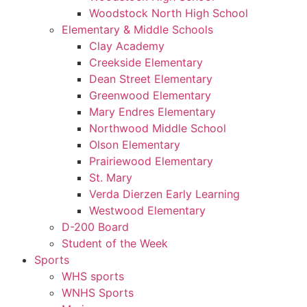
Woodstock North High School
Elementary & Middle Schools
Clay Academy
Creekside Elementary
Dean Street Elementary
Greenwood Elementary
Mary Endres Elementary
Northwood Middle School
Olson Elementary
Prairiewood Elementary
St. Mary
Verda Dierzen Early Learning
Westwood Elementary
D-200 Board
Student of the Week
Sports
WHS sports
WNHS Sports