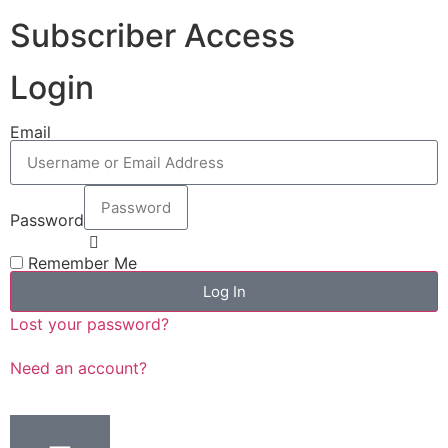
Subscriber Access
Login
Email
Password
Remember Me
Log In
Lost your password?
Need an account?