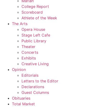
Marian
College Report
Scoreboard
Athlete of the Week
The Arts
Opera House
Stage Left Cafe
Public Library
Theater
Concerts
Exhibits
Creative Living
Opinion
Editorials
Letters to the Editor
Declarations
Guest Columns
Obituaries
Total Market