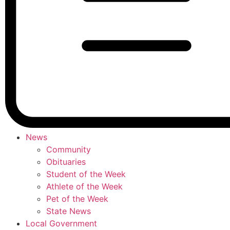
News
Community
Obituaries
Student of the Week
Athlete of the Week
Pet of the Week
State News
Local Government