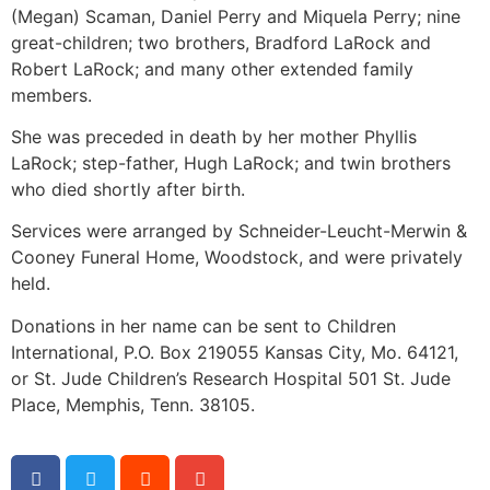
(Megan) Scaman, Daniel Perry and Miquela Perry; nine
great-children; two brothers, Bradford LaRock and
Robert LaRock; and many other extended family
members.
She was preceded in death by her mother Phyllis
LaRock; step-father, Hugh LaRock; and twin brothers
who died shortly after birth.
Services were arranged by Schneider-Leucht-Merwin &
Cooney Funeral Home, Woodstock, and were privately
held.
Donations in her name can be sent to Children
International, P.O. Box 219055 Kansas City, Mo. 64121,
or St. Jude Children’s Research Hospital 501 St. Jude
Place, Memphis, Tenn. 38105.