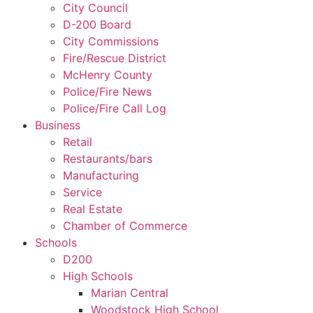
City Council
D-200 Board
City Commissions
Fire/Rescue District
McHenry County
Police/Fire News
Police/Fire Call Log
Business
Retail
Restaurants/bars
Manufacturing
Service
Real Estate
Chamber of Commerce
Schools
D200
High Schools
Marian Central
Woodstock High School