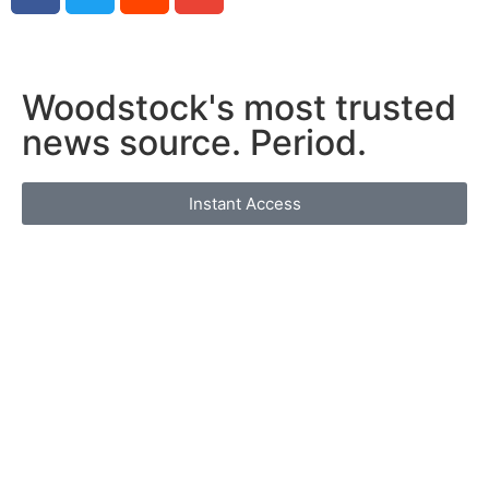
Woodstock's most trusted
news source. Period.
Instant Access