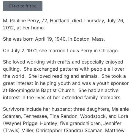
Text to friend
M. Pauline Perry, 72, Hartland, died Thursday, July 26,
2012, at her home.
She was born April 19, 1940, in Boston, Mass.
On July 2, 1971, she married Louis Perry in Chicago.
She loved working with crafts and especially enjoyed
quilting. She exchanged patterns with people all over
the world. She loved reading and animals. She took a
great interest in helping youth and was a youth sponsor
at Bloomingdale Baptist Church. She had an active
interest in the lives of her extended family members.
Survivors include her husband; three daughters, Melanie
Scaman, Tennessee, Tina Rendon, Woodstock, and Lora
(Wayne) Prigge, Huntley; five grandchildren, Jennifer
(Travis) Miller, Christopher (Sandra) Scaman, Matthew