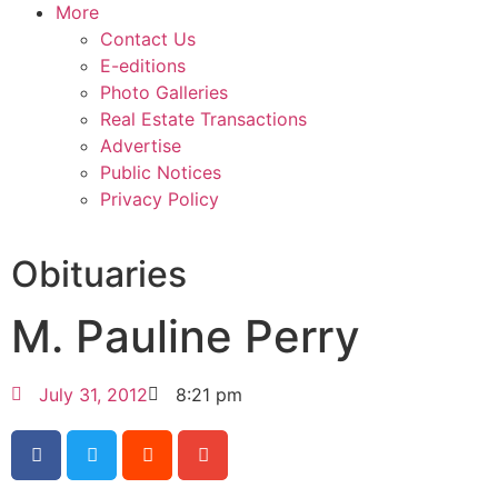
More
Contact Us
E-editions
Photo Galleries
Real Estate Transactions
Advertise
Public Notices
Privacy Policy
Obituaries
M. Pauline Perry
July 31, 2012
8:21 pm