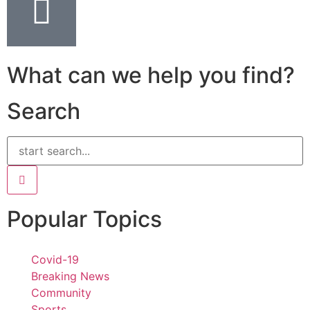
What can we help you find?
Search
Popular Topics
Covid-19
Breaking News
Community
Sports