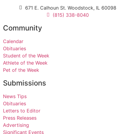
671 E. Calhoun St. Woodstock, IL 60098
(815) 338-8040
Community
Calendar
Obituaries
Student of the Week
Athlete of the Week
Pet of the Week
Submissions
News Tips
Obituaries
Letters to Editor
Press Releases
Advertising
Significant Events