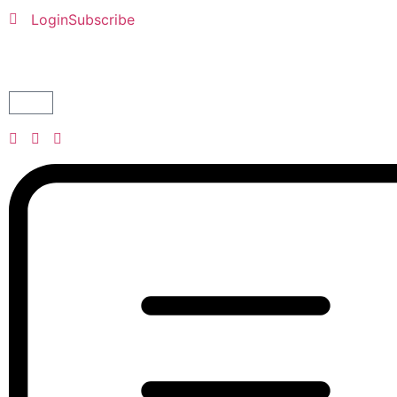
Login
Subscribe