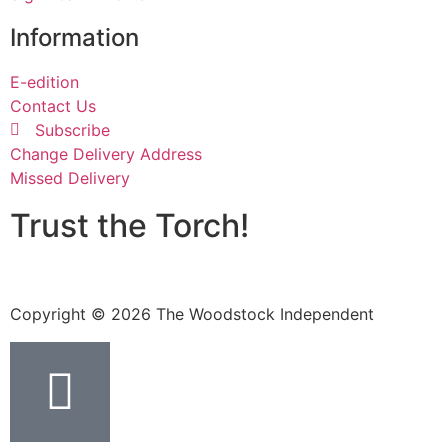
Information
E-edition
Contact Us
Subscribe
Change Delivery Address
Missed Delivery
Trust the Torch!
Copyright © 2026 The Woodstock Independent