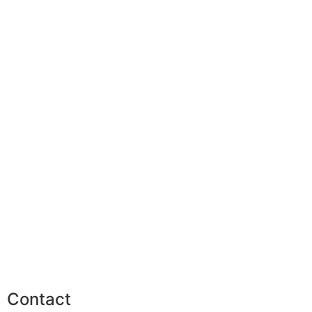
Contact