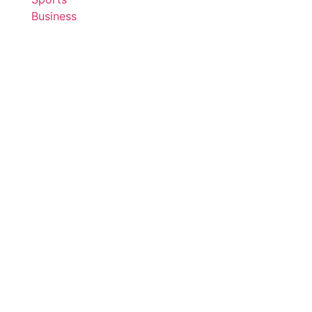
Business