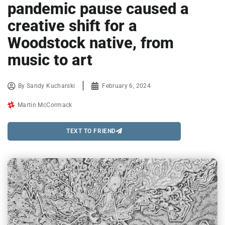
pandemic pause caused a
creative shift for a
Woodstock native, from
music to art
By
Sandy Kucharski
February 6, 2024
Martin McCormack
TEXT TO FRIEND