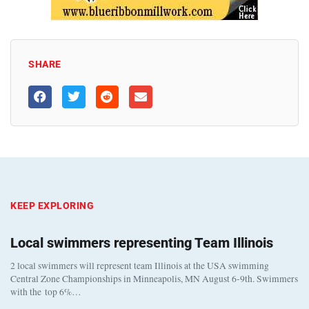
SHARE
KEEP EXPLORING
Local swimmers representing Team Illinois
2 local swimmers will represent team Illinois at the USA swimming
Central Zone Championships in Minneapolis, MN August 6-9th. Swimmers
with the top 6%…