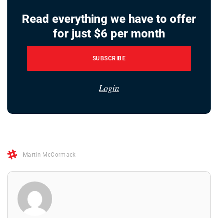
Read everything we have to offer
for just $6 per month
SUBSCRIBE
Login
Martin McCormack