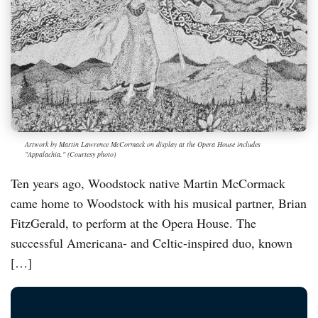
Artwork by Martin Lawrence McCormack on display at the Opera House includes
"Appalachia." (Courtesy photo)
Ten years ago, Woodstock native Martin McCormack
came home to Woodstock with his musical partner, Brian
FitzGerald, to perform at the Opera House. The
successful Americana- and Celtic-inspired duo, known
[…]