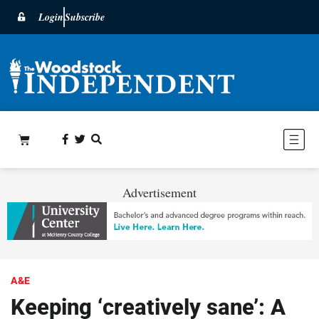
Login
Subscribe
Advertisement
A&E
Keeping ‘creatively sane’: A