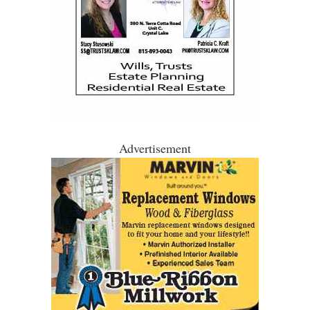
Advertisement