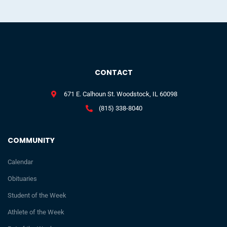
CONTACT
671 E. Calhoun St. Woodstock, IL 60098
(815) 338-8040
COMMUNITY
Calendar
Obituaries
Student of the Week
Athlete of the Week