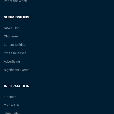
Pet of the Week
SUBMISSIONS
News Tips
Obituaries
Letters to Editor
Press Releases
Advertising
Significant Events
INFORMATION
E-edition
Contact Us
Subscribe