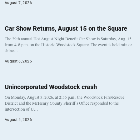
August 7, 2026
Car Show Returns, August 15 on the Square
The 29th annual Hot August Night Benefit Car Show is Saturday, Aug. 15
from 4-8 p.m. on the Historic Woodstock Square. The event is held rain or
shine…
August 6, 2026
Unincorporated Woodstock crash
On Monday, August 3, 2026, at 2:55 p.m., the Woodstock Fire/Rescue
District and the McHenry County Sheriff’s Office responded to the
intersection of U…
August 5, 2026