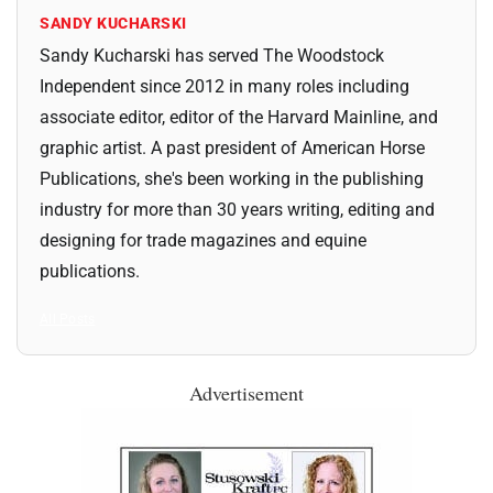
SANDY KUCHARSKI
Sandy Kucharski has served The Woodstock
Independent since 2012 in many roles including
associate editor, editor of the Harvard Mainline, and
graphic artist. A past president of American Horse
Publications, she's been working in the publishing
industry for more than 30 years writing, editing and
designing for trade magazines and equine
publications.
All Posts
Advertisement