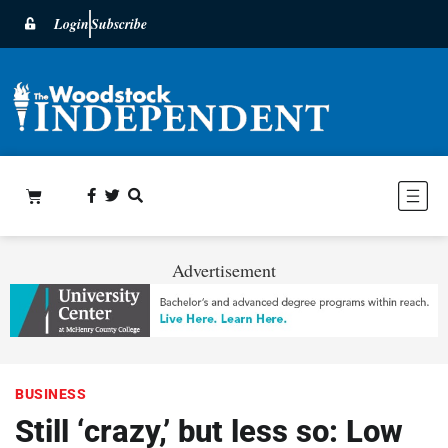
Login
Subscribe
Advertisement
BUSINESS
Still ‘crazy,’ but less so: Low