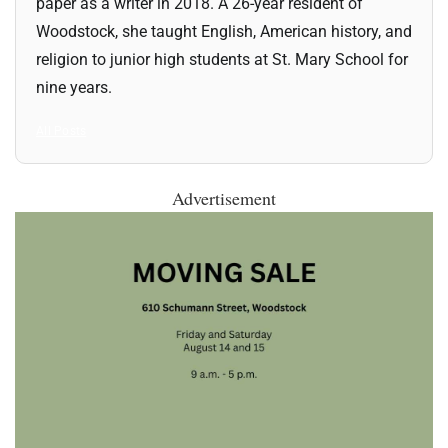
paper as a writer in 2018. A 26-year resident of
Woodstock, she taught English, American history, and
religion to junior high students at St. Mary School for
nine years.
All Posts
Advertisement