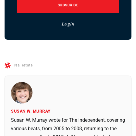
SUBSCRIBE
Login
real estate
SUSAN W. MURRAY
Susan W. Murray wrote for The Independent, covering
various beats, from 2005 to 2008, returning to the