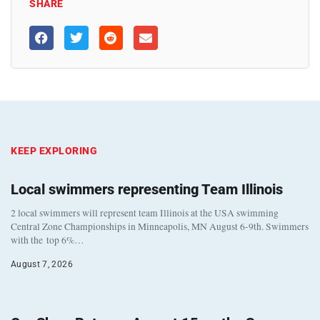
SHARE
KEEP EXPLORING
Local swimmers representing Team Illinois
2 local swimmers will represent team Illinois at the USA swimming
Central Zone Championships in Minneapolis, MN August 6-9th. Swimmers
with the top 6%…
August 7, 2026