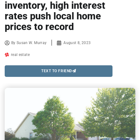
inventory, high interest
rates push local home
prices to record
By
Susan W. Murray
August 8, 2023
real estate
TEXT TO FRIEND