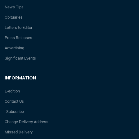
News Tips
Obituaries
Letters to Editor
Press Releases
Advertising
Significant Events
INFORMATION
E-edition
Contact Us
Subscribe
Change Delivery Address
Missed Delivery