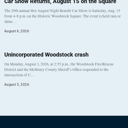
Car Show Returns, August 15 on the Square
The 29th annual Hot August Night Benefit Car Show is Saturday, Aug. 15
from 4-8 p.m. on the Historic Woodstock Square. The event is held rain or
shine…
August 6, 2026
Unincorporated Woodstock crash
On Monday, August 3, 2026, at 2:55 p.m., the Woodstock Fire/Rescue
District and the McHenry County Sheriff’s Office responded to the
intersection of U…
August 5, 2026