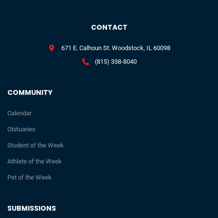
CONTACT
671 E. Calhoun St. Woodstock, IL 60098
(815) 338-8040
COMMUNITY
Calendar
Obituaries
Student of the Week
Athlete of the Week
Pet of the Week
SUBMISSIONS