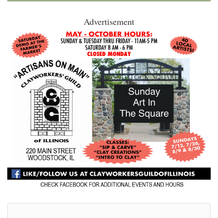
Advertisement