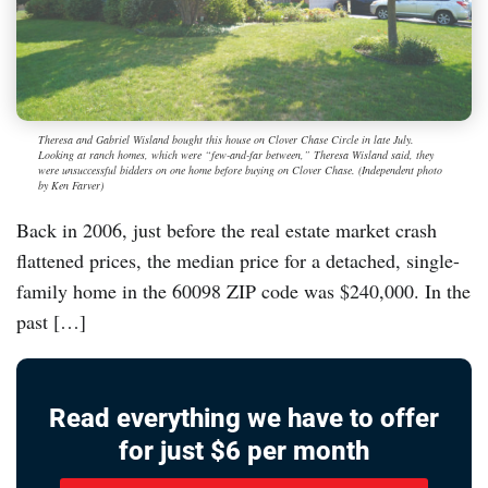
Theresa and Gabriel Wisland bought this house on Clover Chase Circle in late July.
Looking at ranch homes, which were “few-and-far between,” Theresa Wisland said, they
were unsuccessful bidders on one home before buying on Clover Chase. (Independent photo
by Ken Farver)
Back in 2006, just before the real estate market crash
flattened prices, the median price for a detached, single-
family home in the 60098 ZIP code was $240,000. In the
past […]
Read everything we have to offer
for just $6 per month