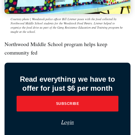
Courtesy photo | Woodstock police officer Bill Lintner poses with the food collected by
Northwood Middle School students for the Woodstock Food Pantry. Lintner helped to
organize the food drive as part of the Gang Resistance Education and Training program he
taught at the school.
Northwood Middle School program helps keep
community fed
Read everything we have to
offer for just $6 per month
SUBSCRIBE
Login