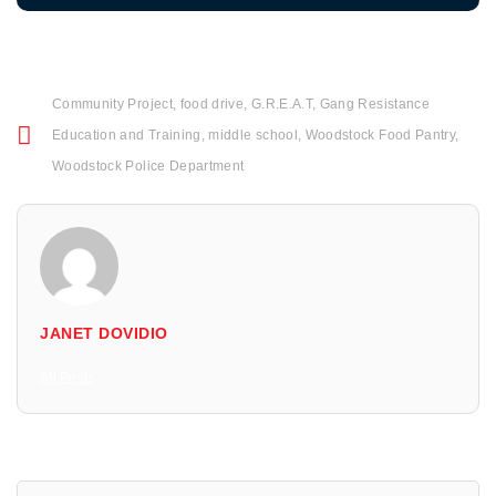
Community Project
,
food drive
,
G.R.E.A.T
,
Gang Resistance
Education and Training
,
middle school
,
Woodstock Food Pantry
,
Woodstock Police Department
JANET DOVIDIO
All Posts