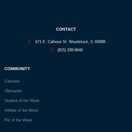
CONTACT
671 E. Calhoun St. Woodstock, IL 60098
(815) 338-8040
COMMUNITY
Calendar
Obituaries
Student of the Week
Athlete of the Week
Pet of the Week