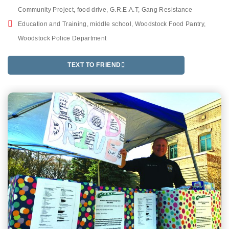
Community Project
,
food drive
,
G.R.E.A.T
,
Gang Resistance
Education and Training
,
middle school
,
Woodstock Food Pantry
,
Woodstock Police Department
TEXT TO FRIEND