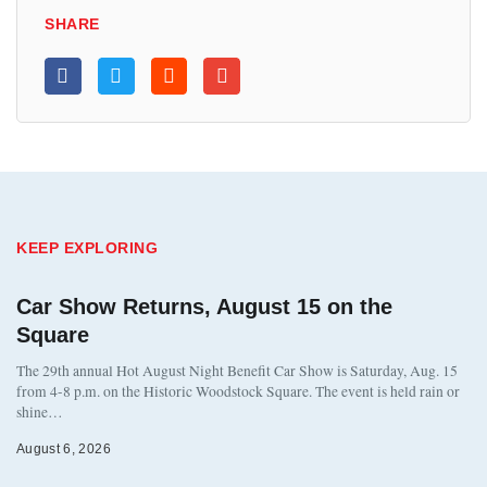
SHARE
KEEP EXPLORING
Car Show Returns, August 15 on the
Square
The 29th annual Hot August Night Benefit Car Show is Saturday, Aug. 15
from 4-8 p.m. on the Historic Woodstock Square. The event is held rain or
shine…
August 6, 2026