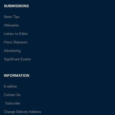
SUBMISSIONS
News Tips
Obituaries
Letters to Editor
Press Releases
Advertising
Significant Events
INFORMATION
E-edition
Contact Us
Subscribe
Change Delivery Address