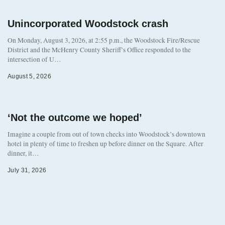
Unincorporated Woodstock crash
On Monday, August 3, 2026, at 2:55 p.m., the Woodstock Fire/Rescue
District and the McHenry County Sheriff’s Office responded to the
intersection of U…
August 5, 2026
‘Not the outcome we hoped’
Imagine a couple from out of town checks into Woodstock’s downtown
hotel in plenty of time to freshen up before dinner on the Square. After
dinner, it…
July 31, 2026