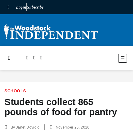
Login
Subscribe
SCHOOLS
Students collect 865
pounds of food for pantry
By
Janet Dovidio
November 25, 2020