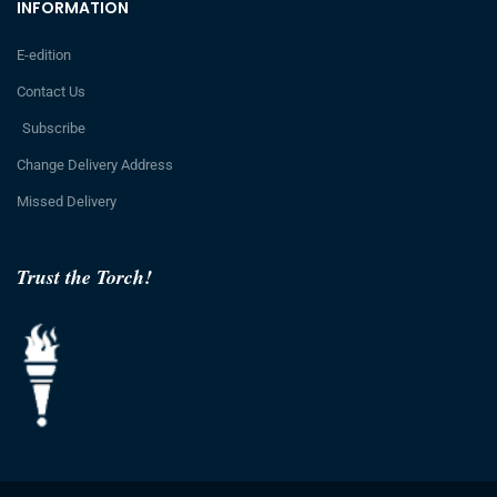
INFORMATION
E-edition
Contact Us
Subscribe
Change Delivery Address
Missed Delivery
Trust the Torch!