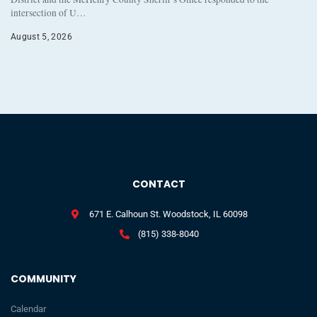
intersection of U…
August 5, 2026
CONTACT
671 E. Calhoun St. Woodstock, IL 60098
(815) 338-8040
COMMUNITY
Calendar