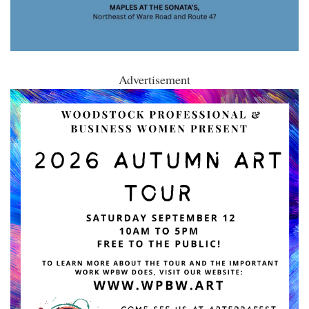
Advertisement