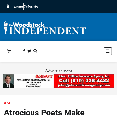
Login
Subscribe
Advertisement
A&E
Atrocious Poets Make