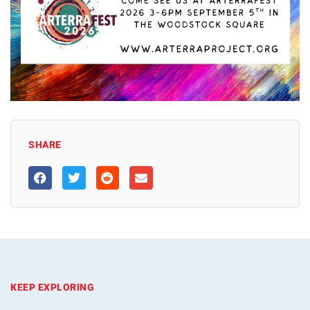
SHARE
KEEP EXPLORING