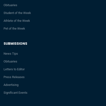
Obituaries
Student of the Week
Athlete of the Week
Pet of the Week
SUBMISSIONS
News Tips
Obituaries
Letters to Editor
Press Releases
Advertising
Significant Events