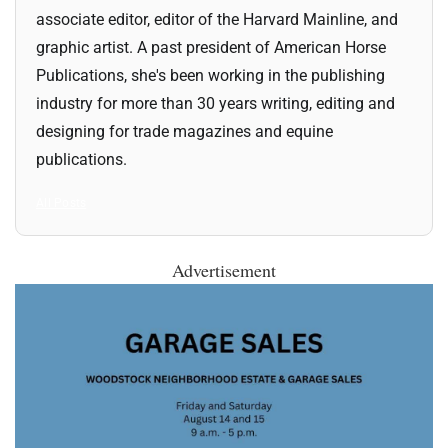
associate editor, editor of the Harvard Mainline, and
graphic artist. A past president of American Horse
Publications, she's been working in the publishing
industry for more than 30 years writing, editing and
designing for trade magazines and equine
publications.
All Posts
Advertisement