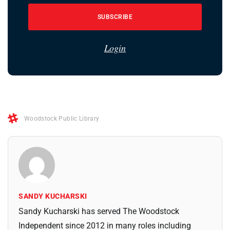
SUBSCRIBE
Login
Woodstock Public Library
SANDY KUCHARSKI
Sandy Kucharski has served The Woodstock
Independent since 2012 in many roles including