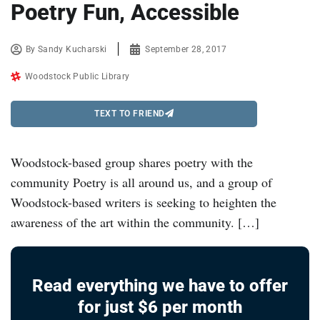
Poetry Fun, Accessible
By
Sandy Kucharski
September 28, 2017
Woodstock Public Library
TEXT TO FRIEND
Woodstock-based group shares poetry with the
community Poetry is all around us, and a group of
Woodstock-based writers is seeking to heighten the
awareness of the art within the community. […]
Read everything we have to offer
for just $6 per month