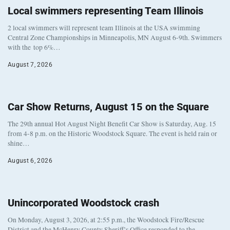
Local swimmers representing Team Illinois
2 local swimmers will represent team Illinois at the USA swimming
Central Zone Championships in Minneapolis, MN August 6-9th. Swimmers
with the top 6%…
August 7, 2026
Car Show Returns, August 15 on the Square
The 29th annual Hot August Night Benefit Car Show is Saturday, Aug. 15
from 4-8 p.m. on the Historic Woodstock Square. The event is held rain or
shine…
August 6, 2026
Unincorporated Woodstock crash
On Monday, August 3, 2026, at 2:55 p.m., the Woodstock Fire/Rescue
District and the McHenry County Sheriff’s Office responded to the