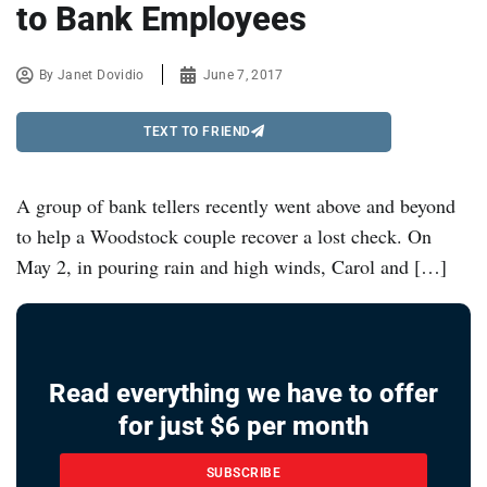
to Bank Employees
By
Janet Dovidio
June 7, 2017
TEXT TO FRIEND
A group of bank tellers recently went above and beyond
to help a Woodstock couple recover a lost check. On
May 2, in pouring rain and high winds, Carol and […]
Read everything we have to offer
for just $6 per month
SUBSCRIBE