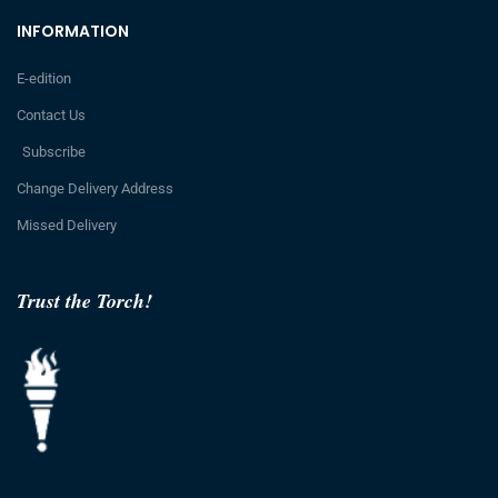
INFORMATION
E-edition
Contact Us
Subscribe
Change Delivery Address
Missed Delivery
Trust the Torch!