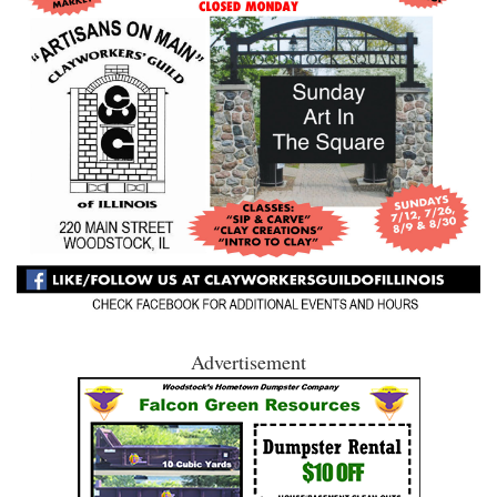
Advertisement