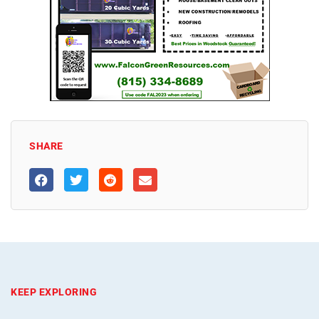
SHARE
KEEP EXPLORING