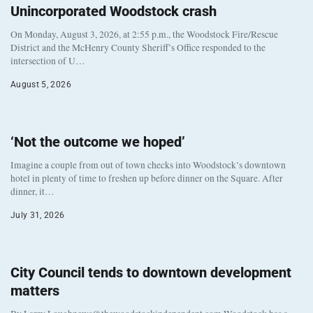
Unincorporated Woodstock crash
On Monday, August 3, 2026, at 2:55 p.m., the Woodstock Fire/Rescue
District and the McHenry County Sheriff’s Office responded to the
intersection of U…
August 5, 2026
‘Not the outcome we hoped’
Imagine a couple from out of town checks into Woodstock’s downtown
hotel in plenty of time to freshen up before dinner on the Square. After
dinner, it…
July 31, 2026
City Council tends to downtown development
matters