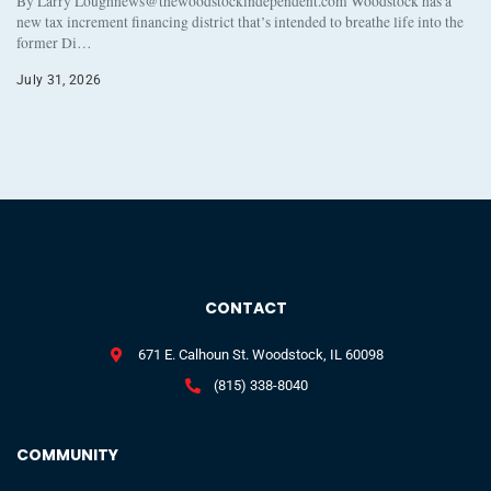
By Larry Loughnews@thewoodstockindependent.com Woodstock has a
new tax increment financing district that’s intended to breathe life into the
former Di…
July 31, 2026
CONTACT
671 E. Calhoun St. Woodstock, IL 60098
(815) 338-8040
COMMUNITY