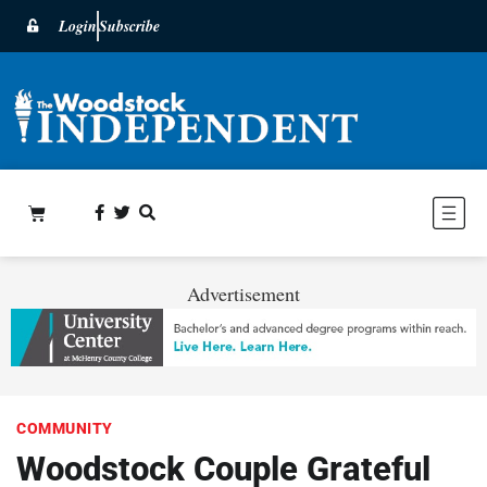
Login
Subscribe
Advertisement
COMMUNITY
Woodstock Couple Grateful