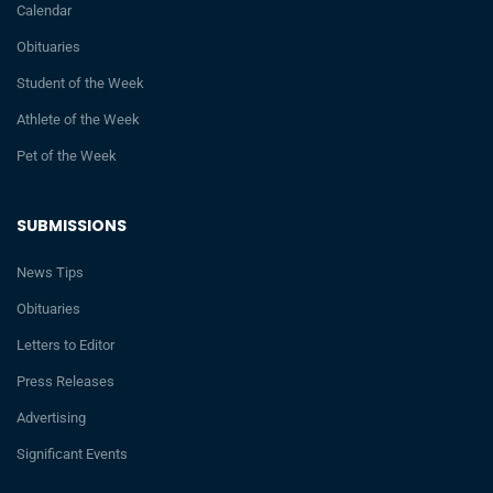
Calendar
Obituaries
Student of the Week
Athlete of the Week
Pet of the Week
SUBMISSIONS
News Tips
Obituaries
Letters to Editor
Press Releases
Advertising
Significant Events