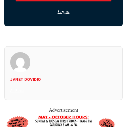
Login
JANET DOVIDIO
All Posts
Advertisement