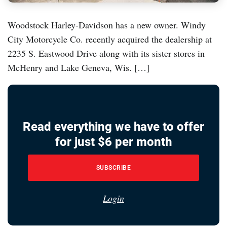
Woodstock Harley-Davidson has a new owner. Windy
City Motorcycle Co. recently acquired the dealership at
2235 S. Eastwood Drive along with its sister stores in
McHenry and Lake Geneva, Wis. […]
Read everything we have to offer
for just $6 per month
SUBSCRIBE
Login