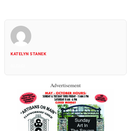
KATELYN STANEK
All Posts
Advertisement