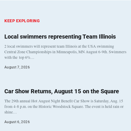
KEEP EXPLORING
Local swimmers representing Team Illinois
2 local swimmers will represent team Illinois at the USA swimming
Central Zone Championships in Minneapolis, MN August 6-9th. Swimmers
with the top 6%…
August 7, 2026
Car Show Returns, August 15 on the Square
The 29th annual Hot August Night Benefit Car Show is Saturday, Aug. 15
from 4-8 p.m. on the Historic Woodstock Square. The event is held rain or
shine…
August 6, 2026