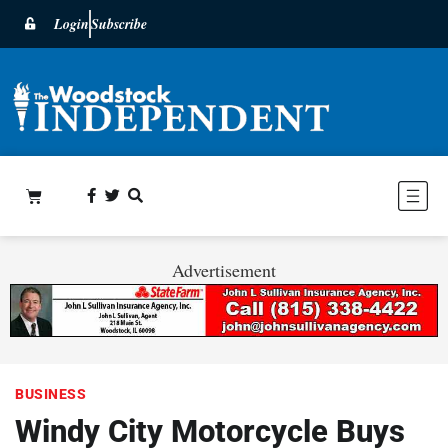
Login
Subscribe
Advertisement
BUSINESS
Windy City Motorcycle Buys