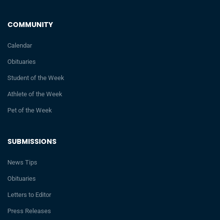
COMMUNITY
Calendar
Obituaries
Student of the Week
Athlete of the Week
Pet of the Week
SUBMISSIONS
News Tips
Obituaries
Letters to Editor
Press Releases