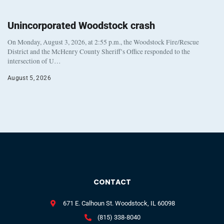
Unincorporated Woodstock crash
On Monday, August 3, 2026, at 2:55 p.m., the Woodstock Fire/Rescue
District and the McHenry County Sheriff’s Office responded to the
intersection of U…
August 5, 2026
CONTACT
671 E. Calhoun St. Woodstock, IL 60098
(815) 338-8040