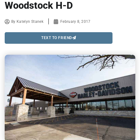
Woodstock H-D
By
Katelyn Stanek
February 8, 2017
TEXT TO FRIEND