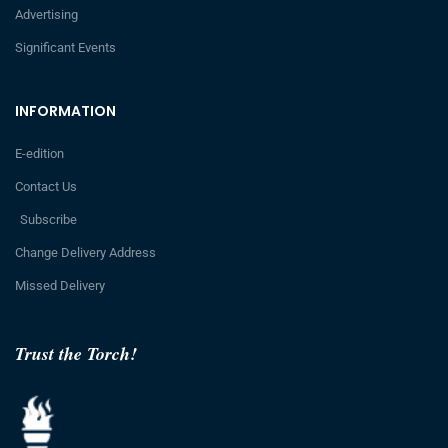
Advertising
Significant Events
INFORMATION
E-edition
Contact Us
Subscribe
Change Delivery Address
Missed Delivery
Trust the Torch!