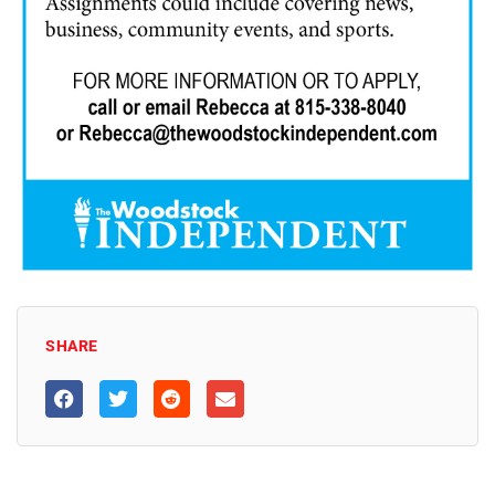
SHARE