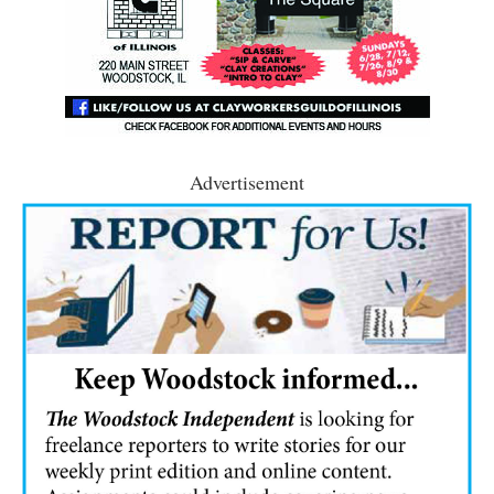
Advertisement