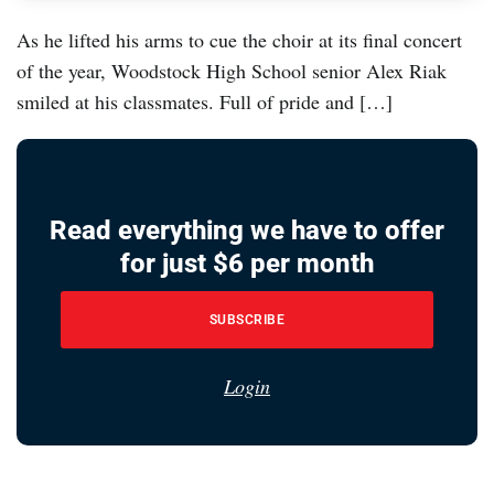
As he lifted his arms to cue the choir at its final concert
of the year, Woodstock High School senior Alex Riak
smiled at his classmates. Full of pride and […]
Read everything we have to offer
for just $6 per month
SUBSCRIBE
Login