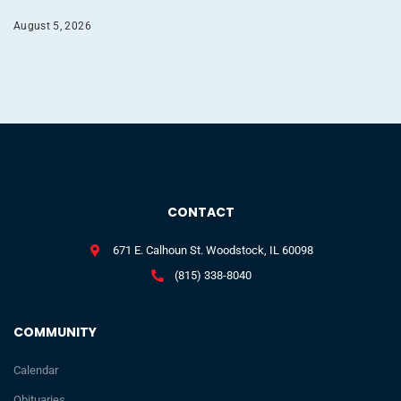
August 5, 2026
CONTACT
671 E. Calhoun St. Woodstock, IL 60098
(815) 338-8040
COMMUNITY
Calendar
Obituaries