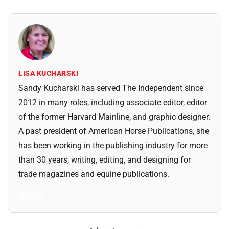
LISA KUCHARSKI
Sandy Kucharski has served The Independent since
2012 in many roles, including associate editor, editor
of the former Harvard Mainline, and graphic designer.
A past president of American Horse Publications, she
has been working in the publishing industry for more
than 30 years, writing, editing, and designing for
trade magazines and equine publications.
All Posts