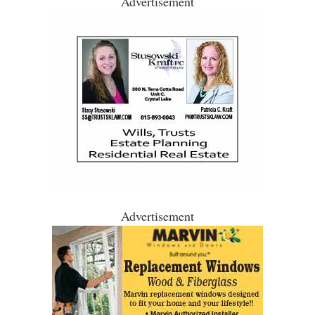
Advertisement
Advertisement