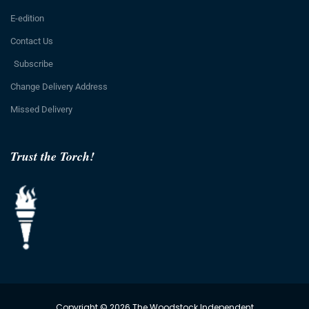
E-edition
Contact Us
Subscribe
Change Delivery Address
Missed Delivery
Trust the Torch!
Copyright © 2026 The Woodstock Independent