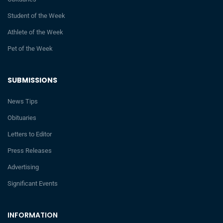
Student of the Week
Athlete of the Week
Pet of the Week
SUBMISSIONS
News Tips
Obituaries
Letters to Editor
Press Releases
Advertising
Significant Events
INFORMATION