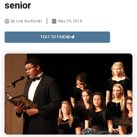
senior
By
Lisa Kucharski
May 29, 2014
TEXT TO FRIEND