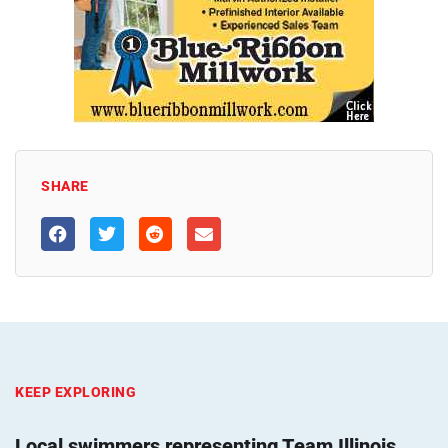
SHARE
KEEP EXPLORING
Local swimmers representing Team Illinois