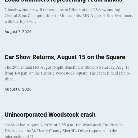
2 local swimmers will represent team Illinois at the USA swimming
Central Zone Championships in Minneapolis, MN August 6-9th. Swimmers
with the top 6%…
August 7, 2026
Car Show Returns, August 15 on the Square
The 29th annual Hot August Night Benefit Car Show is Saturday, Aug. 15
from 4-8 p.m. on the Historic Woodstock Square. The event is held rain or
shine…
August 6, 2026
Unincorporated Woodstock crash
On Monday, August 3, 2026, at 2:55 p.m., the Woodstock Fire/Rescue
District and the McHenry County Sheriff’s Office responded to the
intersection of U…