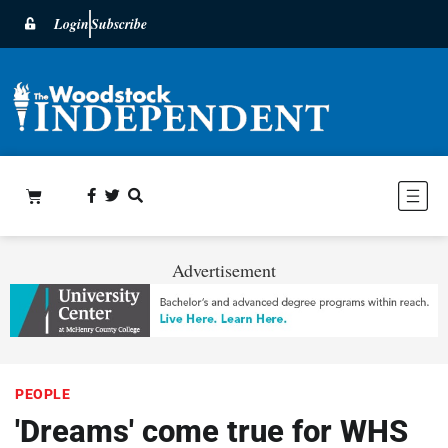
Login
Subscribe
Advertisement
PEOPLE
'Dreams' come true for WHS