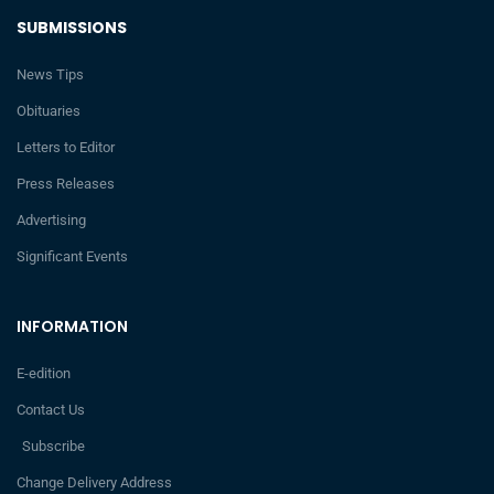
SUBMISSIONS
News Tips
Obituaries
Letters to Editor
Press Releases
Advertising
Significant Events
INFORMATION
E-edition
Contact Us
Subscribe
Change Delivery Address