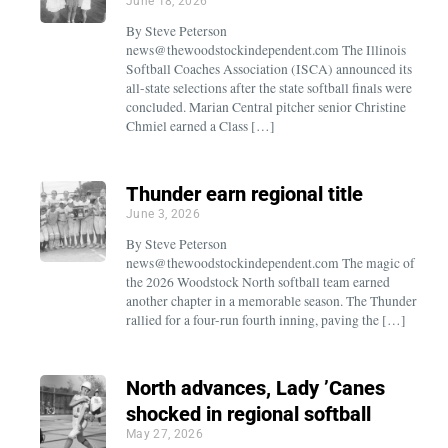
June 18, 2026
By Steve Peterson
news@thewoodstockindependent.com The Illinois
Softball Coaches Association (ISCA) announced its
all-state selections after the state softball finals were
concluded. Marian Central pitcher senior Christine
Chmiel earned a Class […]
Thunder earn regional title
June 3, 2026
By Steve Peterson
news@thewoodstockindependent.com The magic of
the 2026 Woodstock North softball team earned
another chapter in a memorable season. The Thunder
rallied for a four-run fourth inning, paving the […]
North advances, Lady ’Canes
shocked in regional softball
May 27, 2026