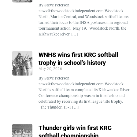
By Steve Peterson
news@thewoodstockindependent.com Woodstock
North, Marian Central, and Woodstock softball teams
turned their focus to the IHSA postseason in regional
tourmament action May 19. Woodstock North, the
Kishwaukee River […]
WNHS wins first KRC softball
trophy in school’s history
May 20, 2026
By Steve Peterson
news@thewoodstockindependent.com Woodstock
North’s softball team completed its Kishwaukee River
Conference championship season in fine fashio and
celebrated by receiving its first league title trophy.
The Thunder, 13-1 […]
Thunder girls win first KRC
softball championship