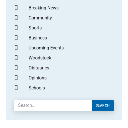
Breaking News
Community
Sports
Business
Upcoming Events
Woodstock
Obituaries
Opinions
Schools
SEARCH