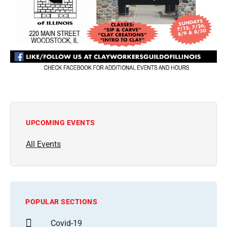
UPCOMING EVENTS
All Events
POPULAR SECTIONS
Covid-19