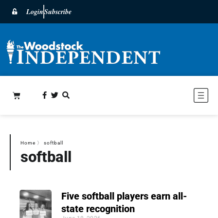
Login
Subscribe
Home
〉
softball
softball
Five softball players earn all-
state recognition