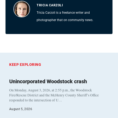
TRICIA CARZOLI
Tricia Carzoli is a freelance writer and
photographer that on community news.
KEEP EXPLORING
Unincorporated Woodstock crash
On Monday, August 3, 2026, at 2:55 p.m., the Woodstock
Fire/Rescue District and the McHenry County Sheriff’s Office
responded to the intersection of U…
August 5, 2026