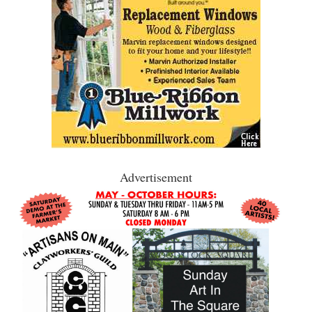
Advertisement