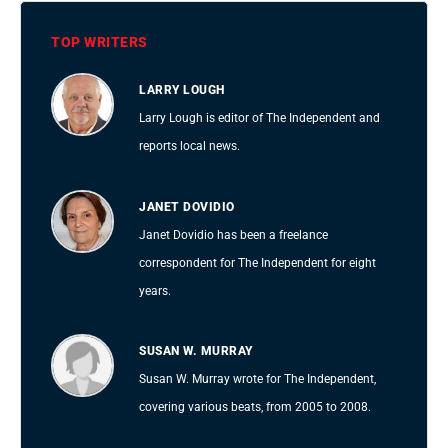
TOP WRITERS
LARRY LOUGH
Larry Lough is editor of The Independent and
reports local news.
JANET DOVIDIO
Janet Dovidio has been a freelance
correspondent for The Independent for eight
years.
SUSAN W. MURRAY
Susan W. Murray wrote for The Independent,
covering various beats, from 2005 to 2008.