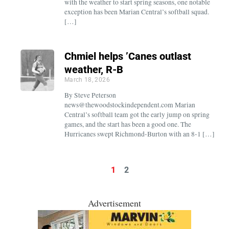
with the weather to start spring seasons, one notable
exception has been Marian Central’s softball squad.
[…]
Chmiel helps ’Canes outlast
weather, R-B
March 18, 2026
By Steve Peterson
news@thewoodstockindependent.com Marian
Central’s softball team got the early jump on spring
games, and the start has been a good one. The
Hurricanes swept Richmond-Burton with an 8-1 […]
1
2
Advertisement