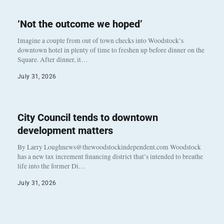
‘Not the outcome we hoped’
Imagine a couple from out of town checks into Woodstock’s
downtown hotel in plenty of time to freshen up before dinner on the
Square. After dinner, it…
July 31, 2026
City Council tends to downtown
development matters
By Larry Loughnews@thewoodstockindependent.com Woodstock
has a new tax increment financing district that’s intended to breathe
life into the former Di…
July 31, 2026