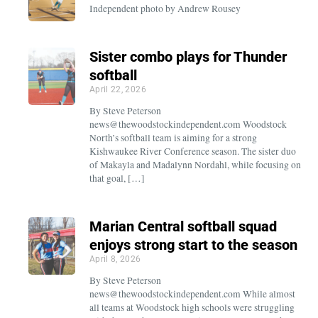
Independent photo by Andrew Rousey
Sister combo plays for Thunder
softball
April 22, 2026
By Steve Peterson
news@thewoodstockindependent.com Woodstock
North’s softball team is aiming for a strong
Kishwaukee River Conference season. The sister duo
of Makayla and Madalynn Nordahl, while focusing on
that goal, […]
Marian Central softball squad
enjoys strong start to the season
April 8, 2026
By Steve Peterson
news@thewoodstockindependent.com While almost
all teams at Woodstock high schools were struggling