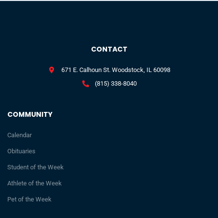
CONTACT
671 E. Calhoun St. Woodstock, IL 60098
(815) 338-8040
COMMUNITY
Calendar
Obituaries
Student of the Week
Athlete of the Week
Pet of the Week