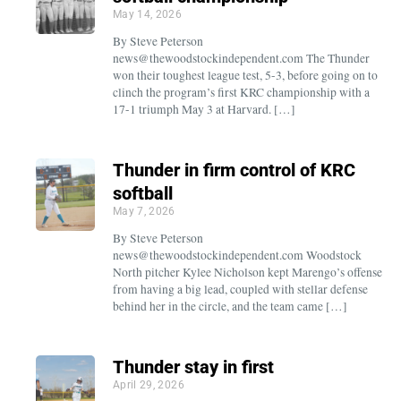
May 14, 2026
By Steve Peterson
news@thewoodstockindependent.com The Thunder
won their toughest league test, 5-3, before going on to
clinch the program’s first KRC championship with a
17-1 triumph May 3 at Harvard. […]
Thunder in firm control of KRC
softball
May 7, 2026
By Steve Peterson
news@thewoodstockindependent.com Woodstock
North pitcher Kylee Nicholson kept Marengo’s offense
from having a big lead, coupled with stellar defense
behind her in the circle, and the team came […]
Thunder stay in first
April 29, 2026