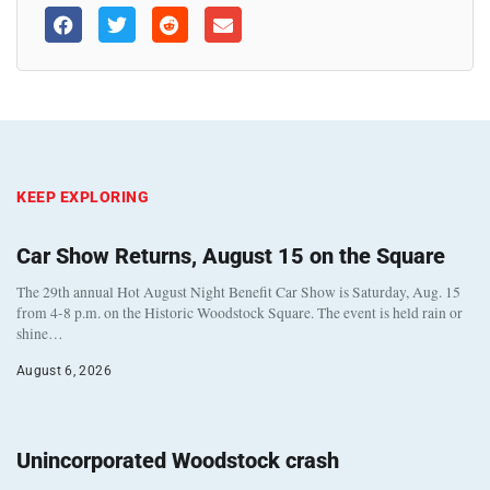
KEEP EXPLORING
Car Show Returns, August 15 on the Square
The 29th annual Hot August Night Benefit Car Show is Saturday, Aug. 15
from 4-8 p.m. on the Historic Woodstock Square. The event is held rain or
shine…
August 6, 2026
Unincorporated Woodstock crash