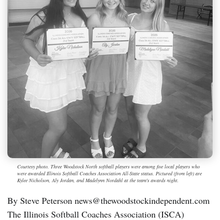
Courtesy photo. Three Woodstock North softball players were among five local players who
were awarded Illinois Softball Coaches Association All-State status. Pictured (from left) are
Kylee Nicholson, Aly Jordan, and Madelynn Nordahl at the team's awards night.
By Steve Peterson news@thewoodstockindependent.com
The Illinois Softball Coaches Association (ISCA)