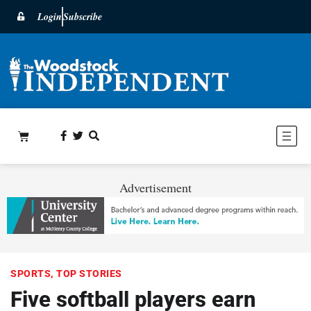
Login
Subscribe
Advertisement
SPORTS
,
TOP STORIES
Five softball players earn