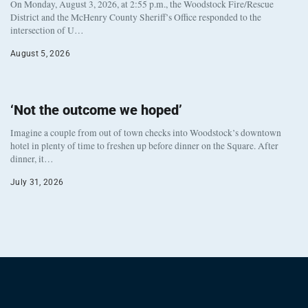
On Monday, August 3, 2026, at 2:55 p.m., the Woodstock Fire/Rescue
District and the McHenry County Sheriff’s Office responded to the
intersection of U…
August 5, 2026
‘Not the outcome we hoped’
Imagine a couple from out of town checks into Woodstock’s downtown
hotel in plenty of time to freshen up before dinner on the Square. After
dinner, it…
July 31, 2026