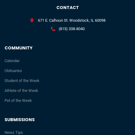
CONTACT
671 E. Calhoun St. Woodstock, IL 60098
(815) 338-8040
COMMUNITY
Calendar
Obituaries
Student of the Week
Athlete of the Week
Pet of the Week
SUBMISSIONS
News Tips