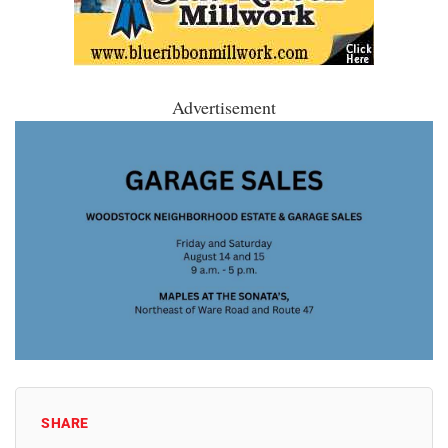
Advertisement
SHARE