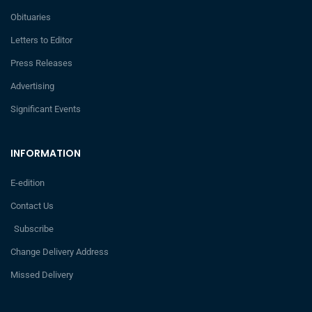
Obituaries
Letters to Editor
Press Releases
Advertising
Significant Events
INFORMATION
E-edition
Contact Us
Subscribe
Change Delivery Address
Missed Delivery