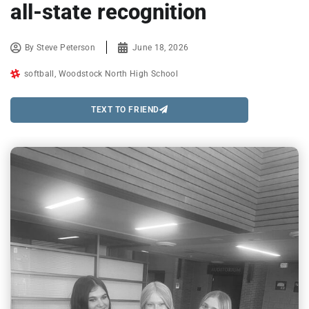
all-state recognition
By
Steve Peterson
June 18, 2026
softball
,
Woodstock North High School
TEXT TO FRIEND