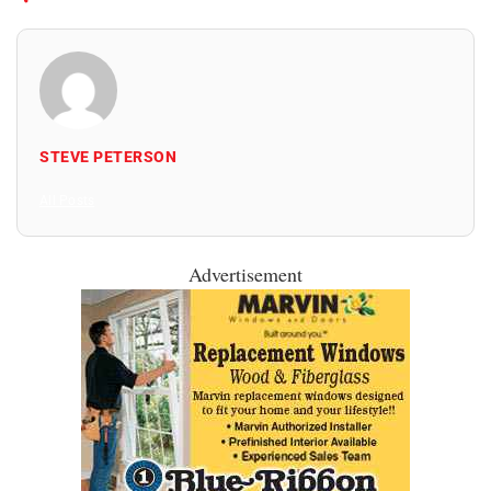
STEVE PETERSON
All Posts
Advertisement