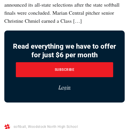
announced its all-state selections after the state softball
finals were concluded. Marian Central pitcher senior
Christine Chmiel earned a Class […]
Read everything we have to offer
for just $6 per month
SUBSCRIBE
Login
softball
,
Woodstock North High School