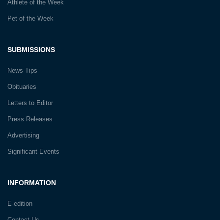
Athlete of the Week
Pet of the Week
SUBMISSIONS
News Tips
Obituaries
Letters to Editor
Press Releases
Advertising
Significant Events
INFORMATION
E-edition
Contact Us