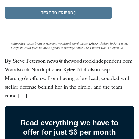
TEXT TO FRIEND
Independent photo by Steve Peterson. Woodstock North junior Kylee Nicholson looks in to get
a sign on which pitch to throw against a Marengo hitter. The Thunder won 5-3 April 28.
By Steve Peterson news@thewoodstockindependent.com
Woodstock North pitcher Kylee Nicholson kept
Marengo’s offense from having a big lead, coupled with
stellar defense behind her in the circle, and the team
came […]
Read everything we have to
offer for just $6 per month