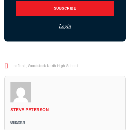
SUBSCRIBE
Login
softball
,
Woodstock North High School
STEVE PETERSON
All Posts