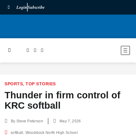
Login
Subscribe
SPORTS
,
TOP STORIES
Thunder in firm control of
KRC softball
By
Steve Peterson
May 7, 2026
softball
,
Woodstock North High School