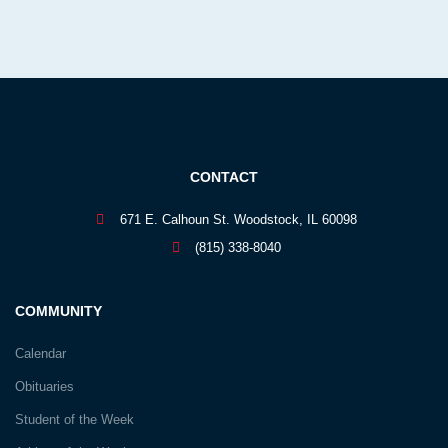
CONTACT
671 E. Calhoun St. Woodstock, IL 60098
(815) 338-8040
COMMUNITY
Calendar
Obituaries
Student of the Week