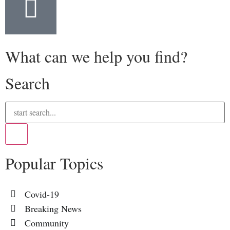
What can we help you find?
Search
Popular Topics
Covid-19
Breaking News
Community