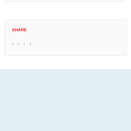
SHARE