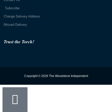
Subscribe
Change Delivery Address
Missed Delivery
Trust the Torch!
Copyright © 2026 The Woodstock Independent