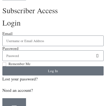
Subscriber Access
Login
Email
Password
Remember Me
Log In
Lost your password?
Need an account?