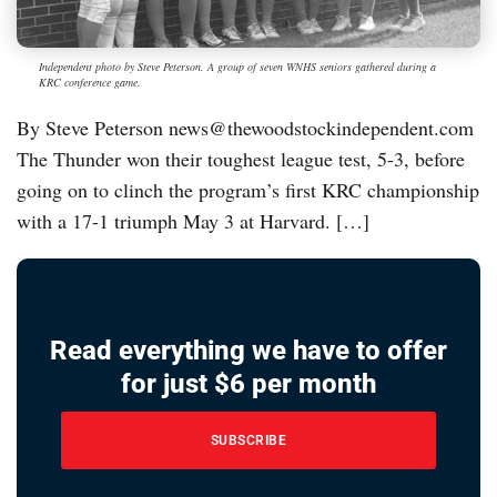
Independent photo by Steve Peterson. A group of seven WNHS seniors gathered during a
KRC conference game.
By Steve Peterson news@thewoodstockindependent.com
The Thunder won their toughest league test, 5-3, before
going on to clinch the program’s first KRC championship
with a 17-1 triumph May 3 at Harvard. […]
Read everything we have to offer
for just $6 per month
SUBSCRIBE