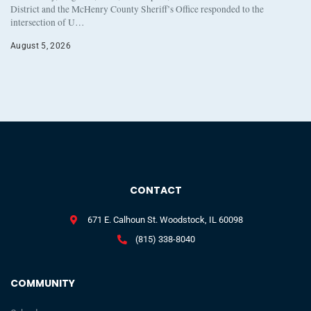
District and the McHenry County Sheriff’s Office responded to the
intersection of U…
August 5, 2026
CONTACT
671 E. Calhoun St. Woodstock, IL 60098
(815) 338-8040
COMMUNITY