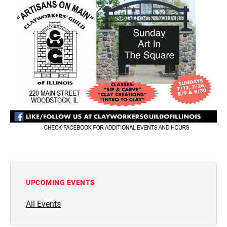
UPCOMING EVENTS
All Events