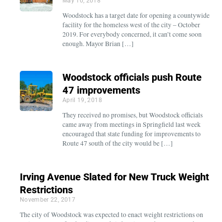
May 10, 2018
Woodstock has a target date for opening a countywide
facility for the homeless west of the city – October
2019. For everybody concerned, it can’t come soon
enough. Mayor Brian […]
Woodstock officials push Route
47 improvements
April 19, 2018
They received no promises, but Woodstock officials
came away from meetings in Springfield last week
encouraged that state funding for improvements to
Route 47 south of the city would be […]
Irving Avenue Slated for New Truck Weight
Restrictions
November 22, 2017
The city of Woodstock was expected to enact weight restrictions on