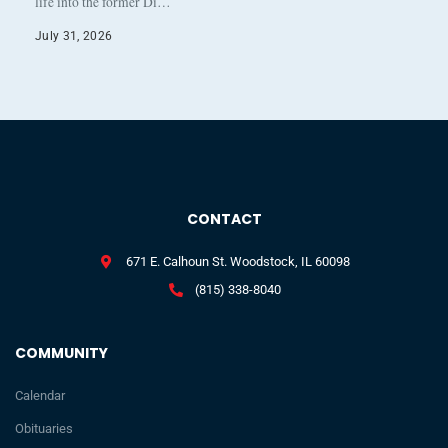
life into the former Di…
July 31, 2026
CONTACT
671 E. Calhoun St. Woodstock, IL 60098
(815) 338-8040
COMMUNITY
Calendar
Obituaries