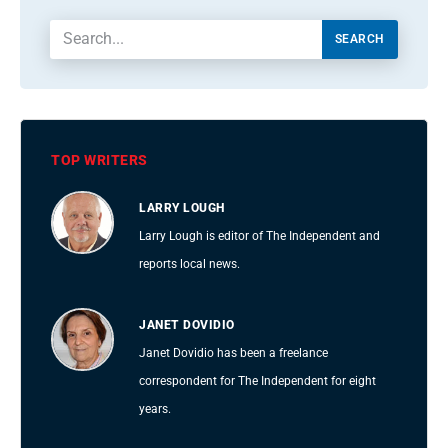
SEARCH
TOP WRITERS
LARRY LOUGH
Larry Lough is editor of The Independent and
reports local news.
JANET DOVIDIO
Janet Dovidio has been a freelance
correspondent for The Independent for eight
years.