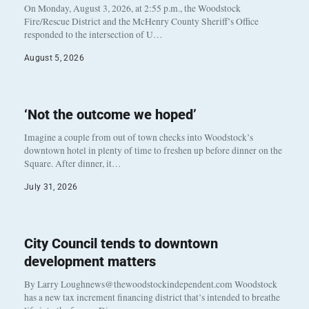
On Monday, August 3, 2026, at 2:55 p.m., the Woodstock
Fire/Rescue District and the McHenry County Sheriff’s Office
responded to the intersection of U…
August 5, 2026
‘Not the outcome we hoped’
Imagine a couple from out of town checks into Woodstock’s
downtown hotel in plenty of time to freshen up before dinner on the
Square. After dinner, it…
July 31, 2026
City Council tends to downtown
development matters
By Larry Loughnews@thewoodstockindependent.com Woodstock
has a new tax increment financing district that’s intended to breathe