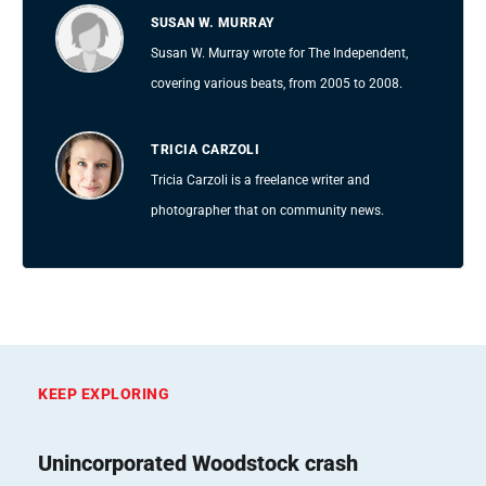
SUSAN W. MURRAY
Susan W. Murray wrote for The Independent,
covering various beats, from 2005 to 2008.
TRICIA CARZOLI
Tricia Carzoli is a freelance writer and
photographer that on community news.
KEEP EXPLORING
Unincorporated Woodstock crash