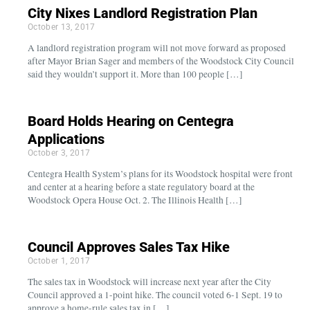
City Nixes Landlord Registration Plan
October 13, 2017
A landlord registration program will not move forward as proposed
after Mayor Brian Sager and members of the Woodstock City Council
said they wouldn’t support it. More than 100 people […]
Board Holds Hearing on Centegra
Applications
October 3, 2017
Centegra Health System’s plans for its Woodstock hospital were front
and center at a hearing before a state regulatory board at the
Woodstock Opera House Oct. 2. The Illinois Health […]
Council Approves Sales Tax Hike
October 1, 2017
The sales tax in Woodstock will increase next year after the City
Council approved a 1-point hike. The council voted 6-1 Sept. 19 to
approve a home-rule sales tax in […]