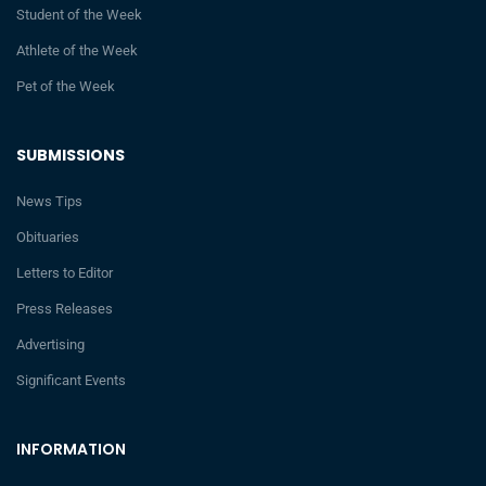
Student of the Week
Athlete of the Week
Pet of the Week
SUBMISSIONS
News Tips
Obituaries
Letters to Editor
Press Releases
Advertising
Significant Events
INFORMATION