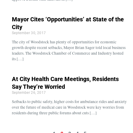
Mayor Cites ‘Opportunities’ at State of the
City
September 30, 2017
The city of Woodstock has plenty of opportunities for economic
growth despite recent setbacks, Mayor Brian Sager told local business
leaders. The Woodstock Chamber of Commerce and Industry hosted
its […]
At City Health Care Meetings, Residents
Say They’re Worried
September 26, 2017
Setbacks to public safety, higher costs for ambulance rides and anxiety
over the future of medical care in Woodstock were key worries from
residents during three public forums about cuts […]