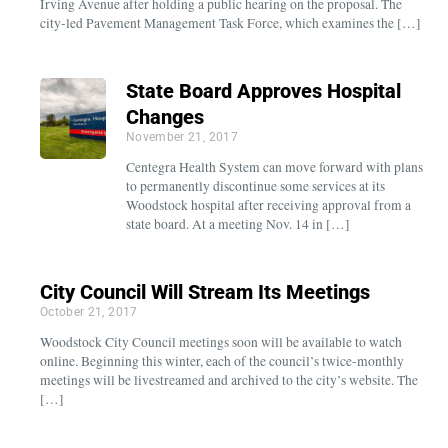
Irving Avenue after holding a public hearing on the proposal. The
city-led Pavement Management Task Force, which examines the […]
State Board Approves Hospital
Changes
November 21, 2017
Centegra Health System can move forward with plans
to permanently discontinue some services at its
Woodstock hospital after receiving approval from a
state board. At a meeting Nov. 14 in […]
City Council Will Stream Its Meetings
October 21, 2017
Woodstock City Council meetings soon will be available to watch
online. Beginning this winter, each of the council’s twice-monthly
meetings will be livestreamed and archived to the city’s website. The
[…]