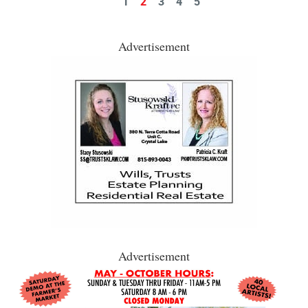
1
2
3
4
5
Advertisement
Advertisement