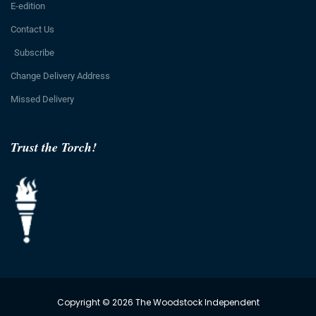
E-edition
Contact Us
Subscribe
Change Delivery Address
Missed Delivery
Trust the Torch!
Copyright © 2026 The Woodstock Independent