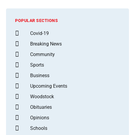
POPULAR SECTIONS
Covid-19
Breaking News
Community
Sports
Business
Upcoming Events
Woodstock
Obituaries
Opinions
Schools