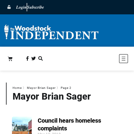
Login
Subscribe
Home
〉
Mayor Brian Sager
〉
Page 2
Mayor Brian Sager
Council hears homeless
complaints