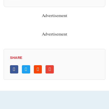
Advertisement
Advertisement
SHARE