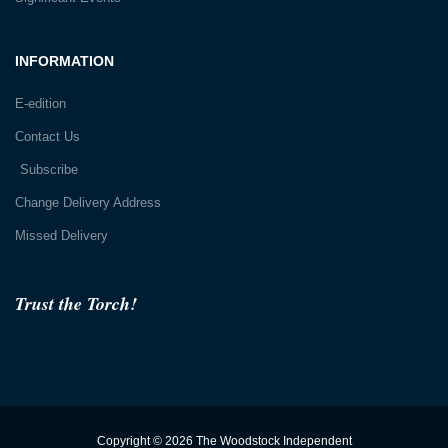
INFORMATION
E-edition
Contact Us
Subscribe
Change Delivery Address
Missed Delivery
Trust the Torch!
Copyright © 2026 The Woodstock Independent