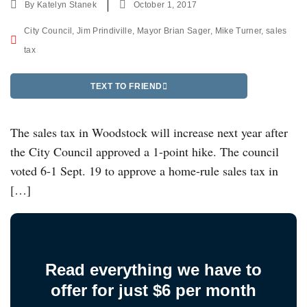
By
Katelyn Stanek
October 1, 2017
City Council
,
Jim Prindiville
,
Mayor Brian Sager
,
Mike Turner
,
sales
tax
TEXT TO FRIEND
The sales tax in Woodstock will increase next year after
the City Council approved a 1-point hike. The council
voted 6-1 Sept. 19 to approve a home-rule sales tax in
[…]
Read everything we have to
offer for just $6 per month