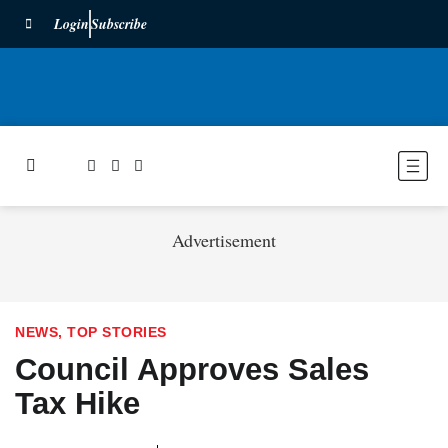
Login
Subscribe
Advertisement
NEWS
,
TOP STORIES
Council Approves Sales
Tax Hike