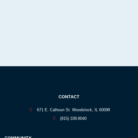
CONTACT
671 E. Calhoun St. Woodstock, IL 60098
(815) 338-8040
COMMUNITY