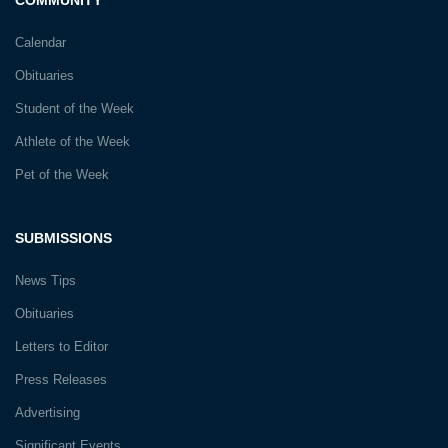
Calendar
Obituaries
Student of the Week
Athlete of the Week
Pet of the Week
SUBMISSIONS
News Tips
Obituaries
Letters to Editor
Press Releases
Advertising
Significant Events