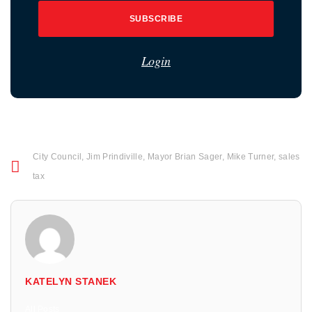
SUBSCRIBE
Login
City Council
,
Jim Prindiville
,
Mayor Brian Sager
,
Mike Turner
,
sales
tax
KATELYN STANEK
All Posts