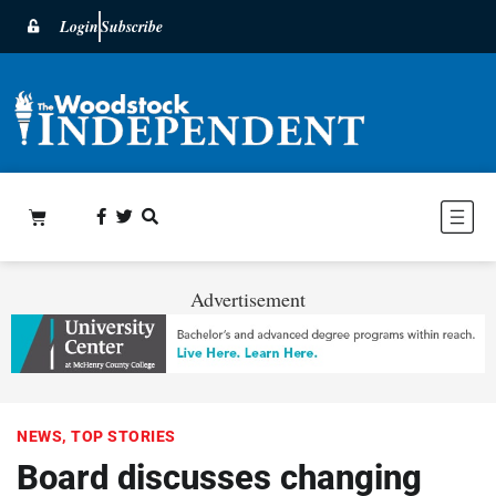
Login
Subscribe
Advertisement
NEWS
,
TOP STORIES
Board discusses changing