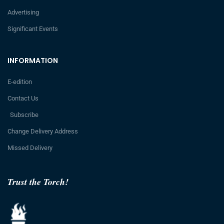
Advertising
Significant Events
INFORMATION
E-edition
Contact Us
Subscribe
Change Delivery Address
Missed Delivery
Trust the Torch!