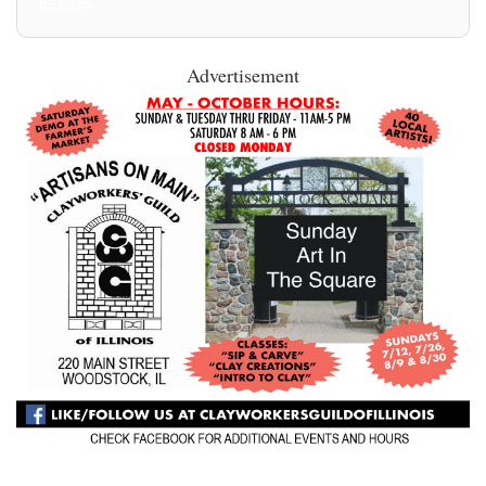
All Posts
Advertisement