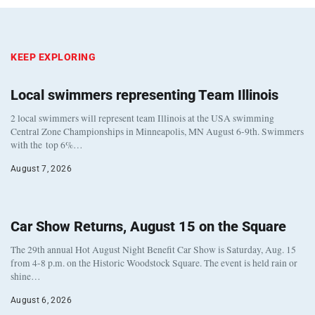
KEEP EXPLORING
Local swimmers representing Team Illinois
2 local swimmers will represent team Illinois at the USA swimming
Central Zone Championships in Minneapolis, MN August 6-9th. Swimmers
with the top 6%…
August 7, 2026
Car Show Returns, August 15 on the Square
The 29th annual Hot August Night Benefit Car Show is Saturday, Aug. 15
from 4-8 p.m. on the Historic Woodstock Square. The event is held rain or
shine…
August 6, 2026