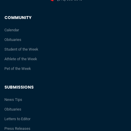
COMMUNITY
Calendar
Obituaries
Student of the Week
Athlete of the Week
Pet of the Week
SUBMISSIONS
News Tips
Obituaries
Letters to Editor
Press Releases