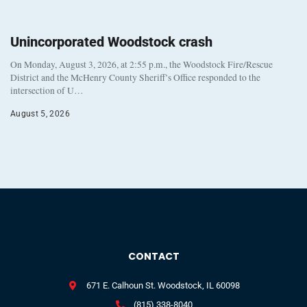
Unincorporated Woodstock crash
On Monday, August 3, 2026, at 2:55 p.m., the Woodstock Fire/Rescue
District and the McHenry County Sheriff’s Office responded to the
intersection of U…
August 5, 2026
CONTACT
671 E. Calhoun St. Woodstock, IL 60098
(815) 338-8040