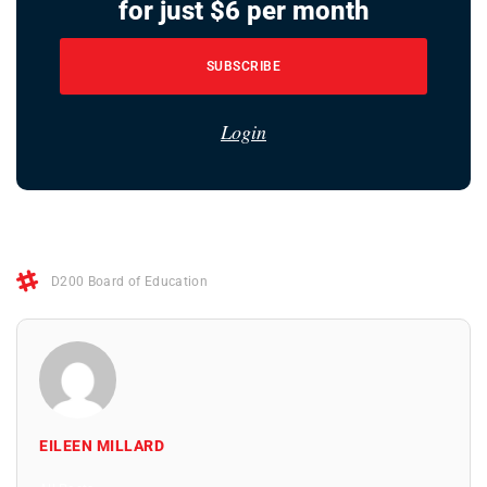
for just $6 per month
SUBSCRIBE
Login
D200 Board of Education
EILEEN MILLARD