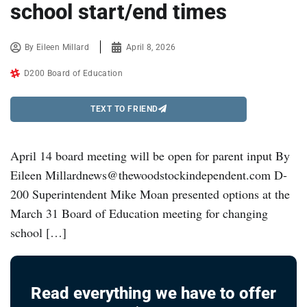
school start/end times
By
Eileen Millard
April 8, 2026
D200 Board of Education
TEXT TO FRIEND
April 14 board meeting will be open for parent input By
Eileen Millardnews@thewoodstockindependent.com D-
200 Superintendent Mike Moan presented options at the
March 31 Board of Education meeting for changing
school […]
Read everything we have to offer