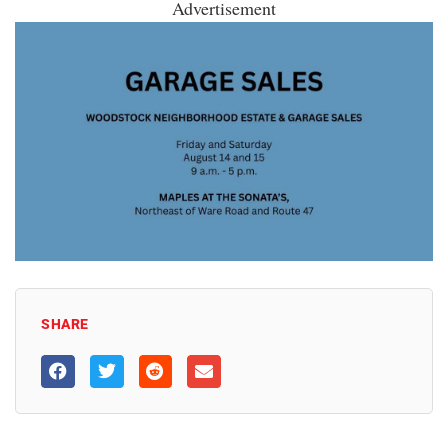
Advertisement
SHARE