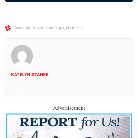
Centegra
,
Mayor Brian Sager
,
Michael Hill
KATELYN STANEK
All Posts
Advertisement