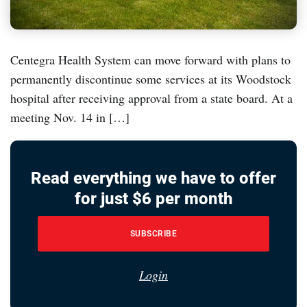
Centegra Health System can move forward with plans to
permanently discontinue some services at its Woodstock
hospital after receiving approval from a state board. At a
meeting Nov. 14 in […]
Read everything we have to offer
for just $6 per month
SUBSCRIBE
Login