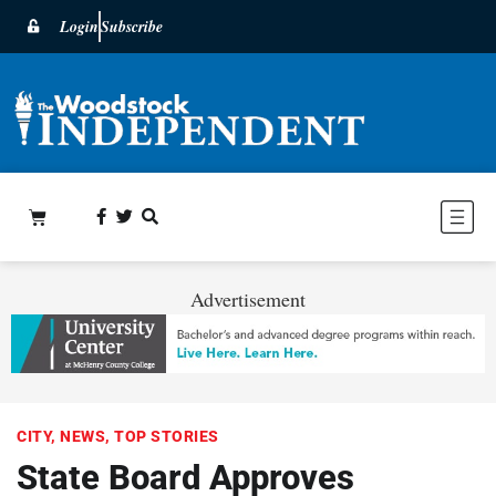
Login
Subscribe
Advertisement
CITY
,
NEWS
,
TOP STORIES
State Board Approves