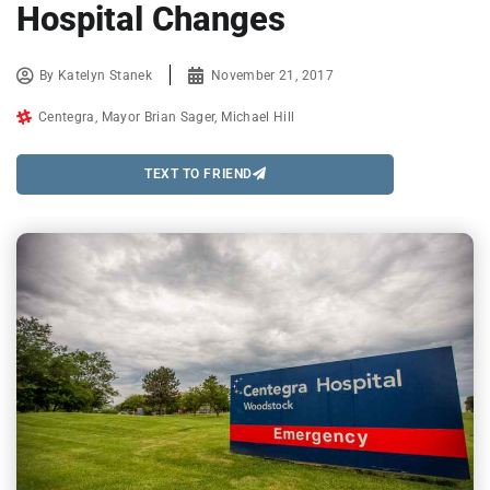
Hospital Changes
By
Katelyn Stanek
November 21, 2017
Centegra
,
Mayor Brian Sager
,
Michael Hill
TEXT TO FRIEND