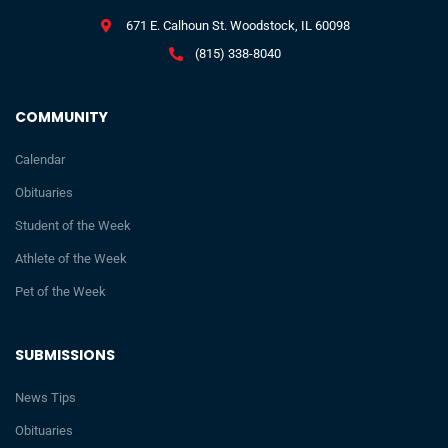
671 E. Calhoun St. Woodstock, IL 60098
(815) 338-8040
COMMUNITY
Calendar
Obituaries
Student of the Week
Athlete of the Week
Pet of the Week
SUBMISSIONS
News Tips
Obituaries