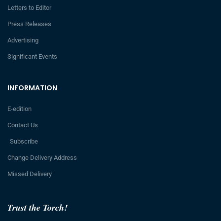
Letters to Editor
Press Releases
Advertising
Significant Events
INFORMATION
E-edition
Contact Us
Subscribe
Change Delivery Address
Missed Delivery
Trust the Torch!