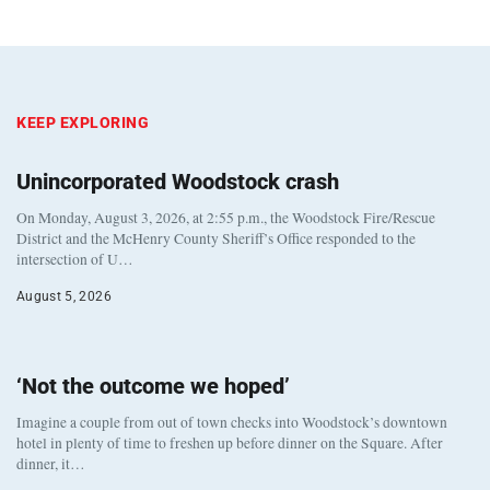
KEEP EXPLORING
Unincorporated Woodstock crash
On Monday, August 3, 2026, at 2:55 p.m., the Woodstock Fire/Rescue
District and the McHenry County Sheriff’s Office responded to the
intersection of U…
August 5, 2026
‘Not the outcome we hoped’
Imagine a couple from out of town checks into Woodstock’s downtown
hotel in plenty of time to freshen up before dinner on the Square. After
dinner, it…