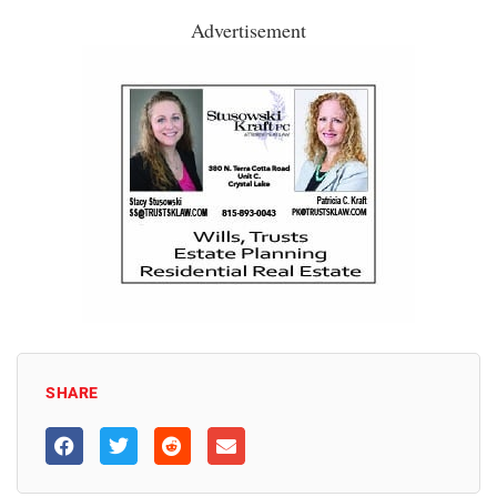
Advertisement
SHARE