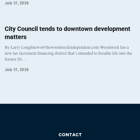
July 31, 2026
City Council tends to downtown development
matters
By Larry Loughnews@thewoodstockindependent.com Woodstock has a
new tax increment financing district that’s intended to breathe life into the
former Di…
July 31, 2026
CONTACT