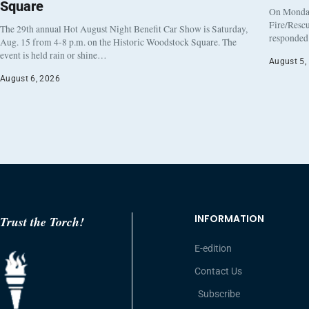
Square
On Monday
Fire/Rescu
The 29th annual Hot August Night Benefit Car Show is Saturday,
responded 
Aug. 15 from 4-8 p.m. on the Historic Woodstock Square. The
event is held rain or shine…
August 5,
August 6, 2026
INFORMATION
Trust the Torch!
E-edition
Contact Us
Subscribe