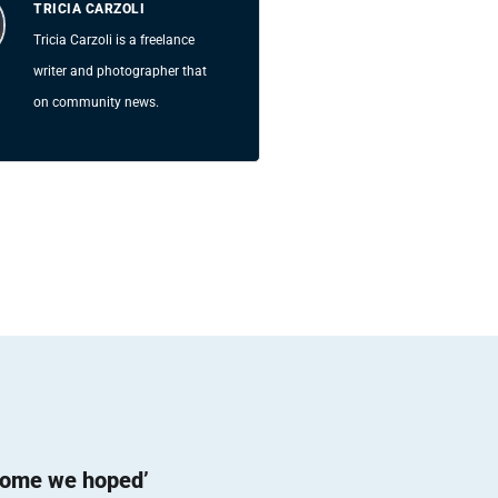
TRICIA CARZOLI
Tricia Carzoli is a freelance
writer and photographer that
on community news.
come we hoped’