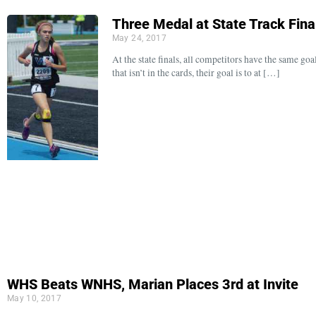
Three Medal at State Track Fina
May 24, 2017
At the state finals, all competitors have the same go
that isn’t in the cards, their goal is to at […]
WHS Beats WNHS, Marian Places 3rd at Invite
May 10, 2017