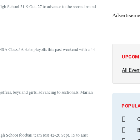
igh School 31-9 Oct. 27 to advance to the second round
Advertiseme
HSA Class 5A state playoffs this past weekend with a 44-
UPCOM
All Even
olfers, boys and girls, advancing to sectionals. Marian
POPULA
C
B
igh School football team lost 42-20 Sept. 15 to East