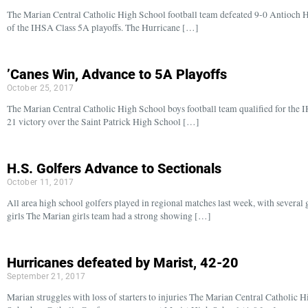
The Marian Central Catholic High School football team defeated 9-0 Antioch H
of the IHSA Class 5A playoffs. The Hurricane […]
’Canes Win, Advance to 5A Playoffs
October 25, 2017
The Marian Central Catholic High School boys football team qualified for the I
21 victory over the Saint Patrick High School […]
H.S. Golfers Advance to Sectionals
October 11, 2017
All area high school golfers played in regional matches last week, with several g
girls The Marian girls team had a strong showing […]
Hurricanes defeated by Marist, 42-20
September 21, 2017
Marian struggles with loss of starters to injuries The Marian Central Catholic H