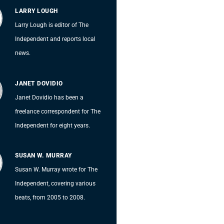
LARRY LOUGH
Larry Lough is editor of The
Independent and reports local
news.
JANET DOVIDIO
Janet Dovidio has been a
freelance correspondent for The
Independent for eight years.
SUSAN W. MURRAY
Susan W. Murray wrote for The
Independent, covering various
beats, from 2005 to 2008.