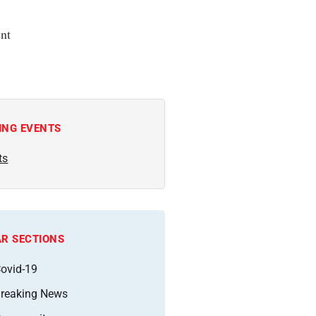
nt
ING EVENTS
ts
R SECTIONS
ovid-19
reaking News