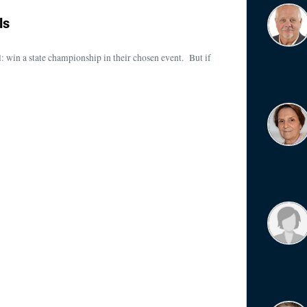
ls
al: win a state championship in their chosen event. But if