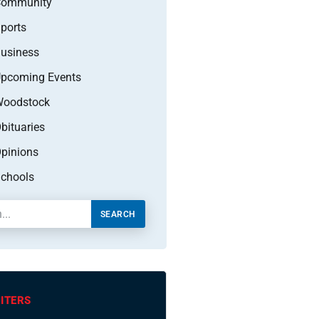
Community
ports
usiness
pcoming Events
oodstock
bituaries
pinions
chools
SEARCH
ITERS