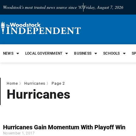
Woodstock's most trusted news source since '87
Friday, August 7, 2026
NEWS
LOCAL GOVERNMENT
BUSINESS
SCHOOLS
S
Home
〉
Hurricanes
〉
Page 2
Hurricanes
Hurricanes Gain Momentum With Playoff Win
November 1, 2017