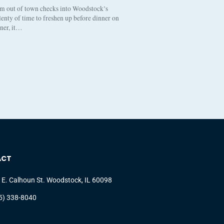
om out of town checks into Woodstock’s
enty of time to freshen up before dinner on
nner, it…
ACT
 E. Calhoun St. Woodstock, IL 60098
5) 338-8040