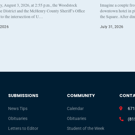
, August 3, 2026, at 2:55 p.m., the Woodstock
Imagine a couple fr
e District and the McHenry County Sheriff’s Office
downtown hotel in pl
to the intersection of U…
the Square. After di
 2026
July 31, 2026
SUBMISSIONS
COMMUNITY
CONT
News Tips
Calendar
671
Obituaries
Obituaries
(81
Letters to Editor
Student of the Week