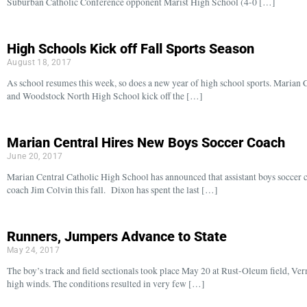
Suburban Catholic Conference opponent Marist High School (4-0 […]
High Schools Kick off Fall Sports Season
August 18, 2017
As school resumes this week, so does a new year of high school sports. Maria
and Woodstock North High School kick off the […]
Marian Central Hires New Boys Soccer Coach
June 20, 2017
Marian Central Catholic High School has announced that assistant boys soccer 
coach Jim Colvin this fall. Dixon has spent the last […]
Runners, Jumpers Advance to State
May 24, 2017
The boy’s track and field sectionals took place May 20 at Rust-Oleum field, Ver
high winds. The conditions resulted in very few […]