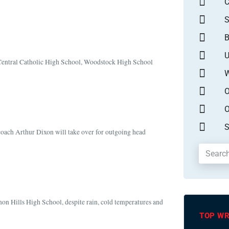
S
B
U
n Central Catholic High School, Woodstock High School
W
O
O
S
coach Arthur Dixon will take over for outgoing head
non Hills High School, despite rain, cold temperatures and
TOP WR