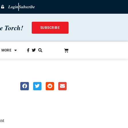
Login
Subscribe
he Torch!
SUBSCRIBE
MORE
nt