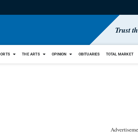
Trust t
PORTS
THE ARTS
OPINION
OBITUARIES
TOTAL MARKET
Advertiseme