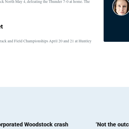
ock North May 4, defeating the Thunder 7-0 at home. The
t
rack and Field Championships April 20 and 21 at Huntley
orporated Woodstock crash
‘Not the out