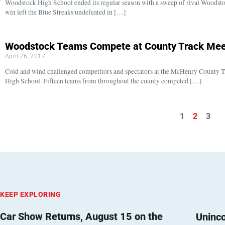
Woodstock High School ended its regular season with a sweep of rival Woodst
win left the Blue Streaks undefeated in […]
Woodstock Teams Compete at County Track Mee
April 26, 2017
Cold and wind challenged competitors and spectators at the McHenry County T
High School. Fifteen teams from throughout the county competed […]
1
2
3
KEEP EXPLORING
Car Show Returns, August 15 on the
Uninc