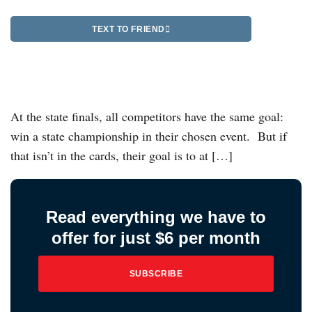
TEXT TO FRIEND
At the state finals, all competitors have the same goal:
win a state championship in their chosen event. But if
that isn’t in the cards, their goal is to at […]
Read everything we have to
offer for just $6 per month
SUBSCRIBE