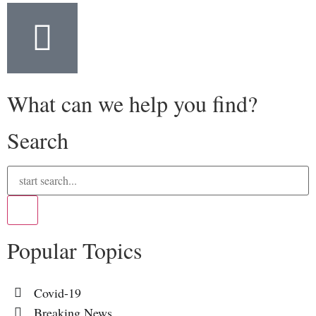
What can we help you find?
Search
Popular Topics
Covid-19
Breaking News