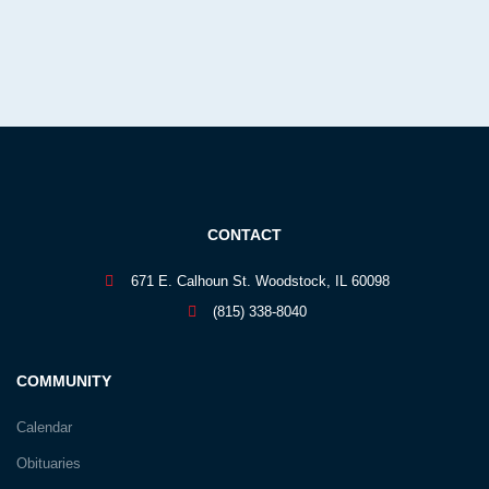
CONTACT
671 E. Calhoun St. Woodstock, IL 60098
(815) 338-8040
COMMUNITY
Calendar
Obituaries