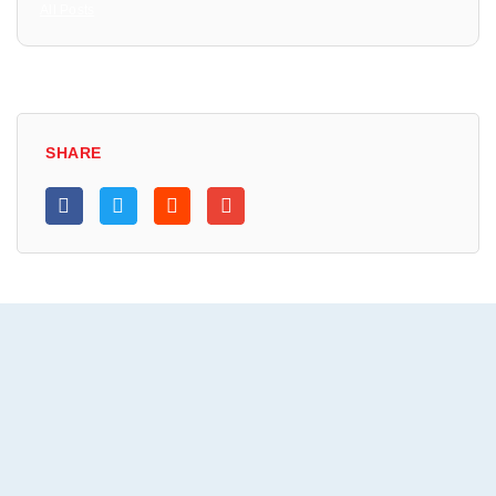
All Posts
SHARE