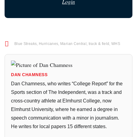
Login
Blue Streaks
,
Hurricanes
,
Marian Central
,
track & field
,
WHS
DAN CHAMNESS
Dan Chamness, who writes “College Report” for the
Sports section of The Independent, was a track and
cross-country athlete at Elmhurst College, now
Elmhurst University, where he earned a degree in
speech communication with a minor in journalism.
He writes for local papers 15 different states.