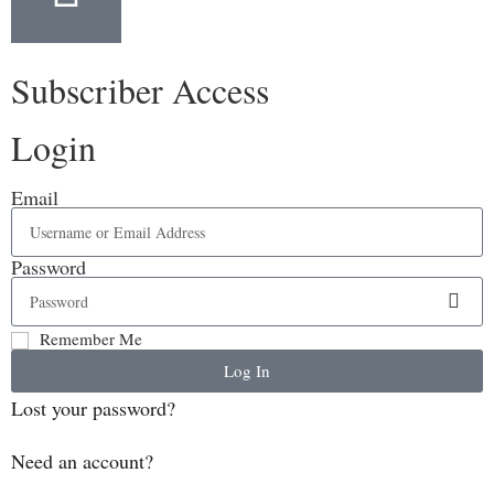
Subscriber Access
Login
Email
Password
Remember Me
Log In
Lost your password?
Need an account?