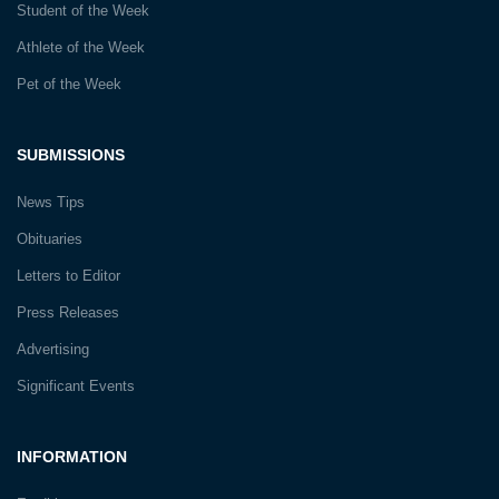
Student of the Week
Athlete of the Week
Pet of the Week
SUBMISSIONS
News Tips
Obituaries
Letters to Editor
Press Releases
Advertising
Significant Events
INFORMATION