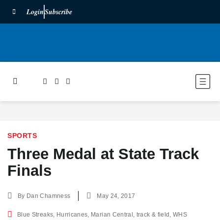
Login
Subscribe
SPORTS
Three Medal at State Track
Finals
By
Dan Chamness
May 24, 2017
Blue Streaks
,
Hurricanes
,
Marian Central
,
track & field
,
WHS