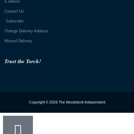
E-edition
Contact Us
Subscribe
Change Delivery Address
Missed Delivery
Trust the Torch!
Copyright © 2026 The Woodstock Independent