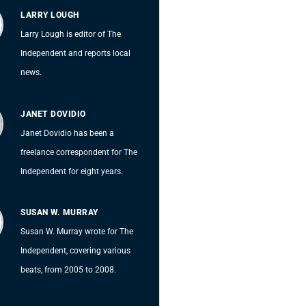
LARRY LOUGH
Larry Lough is editor of The
Independent and reports local
news.
JANET DOVIDIO
Janet Dovidio has been a
freelance correspondent for The
Independent for eight years.
SUSAN W. MURRAY
Susan W. Murray wrote for The
Independent, covering various
beats, from 2005 to 2008.