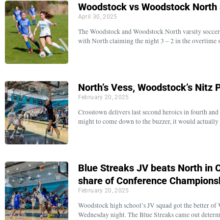
Woodstock vs Woodstock North s
April 30, 2025
The Woodstock and Woodstock North varsity soccer 
with North claiming the night 3 – 2 in the overtime 
North’s Vess, Woodstock’s Nitz
February 20, 2025
Crosstown delivers last second heroics in fourth and 
might to come down to the buzzer, it would actuall
Blue Streaks JV beats North in
share of Conference Champions
February 20, 2025
Woodstock high school’s JV squad got the better of
Wednesday night. The Blue Streaks came out determi