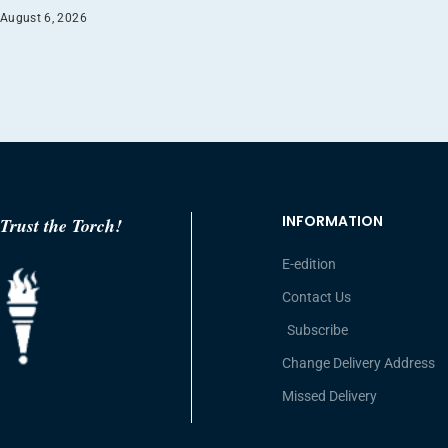
August 6, 2026
INFORMATION
Trust the Torch!
E-edition
Contact Us
Subscribe
Change Delivery Address
Missed Delivery