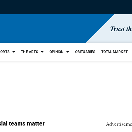
Trust t
PORTS
THE ARTS
OPINION
OBITUARIES
TOTAL MARKET
ial teams matter
Advertiseme