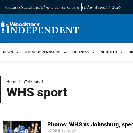
Woodstock's most trusted news source since '87
Friday, August 7, 2026
NEWS
LOCAL GOVERNMENT
BUSINESS
SCHOOLS
S
Home
〉
WHS sport
WHS sport
Photos: WHS vs Johnsburg, spec
October 18, 2025