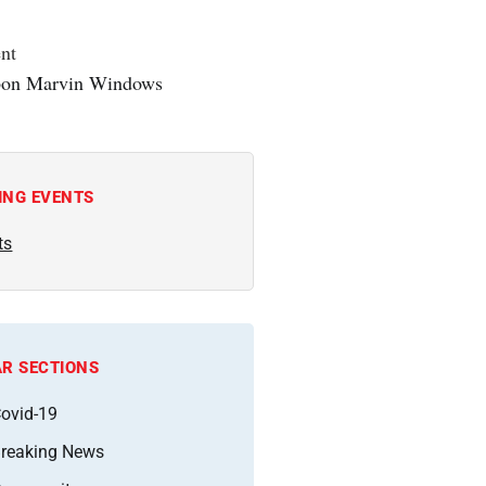
nt
ING EVENTS
ts
R SECTIONS
ovid-19
reaking News