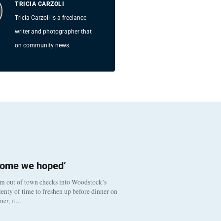
TRICIA CARZOLI
Tricia Carzoli is a freelance
writer and photographer that
on community news.
come we hoped’
om out of town checks into Woodstock’s
enty of time to freshen up before dinner on
nner, it…