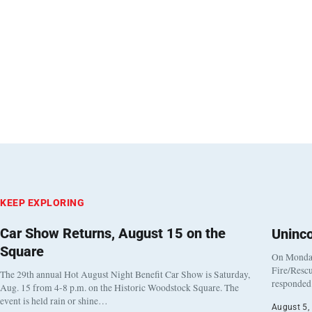
KEEP EXPLORING
Car Show Returns, August 15 on the
Uninc
Square
On Monday
Fire/Rescu
The 29th annual Hot August Night Benefit Car Show is Saturday,
responded 
Aug. 15 from 4-8 p.m. on the Historic Woodstock Square. The
event is held rain or shine…
August 5,