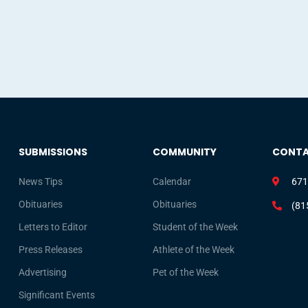
SUBMISSIONS
COMMUNITY
CONT
News Tips
Calendar
671
Obituaries
Obituaries
(81
Letters to Editor
Student of the Week
Press Releases
Athlete of the Week
Advertising
Pet of the Week
Significant Events