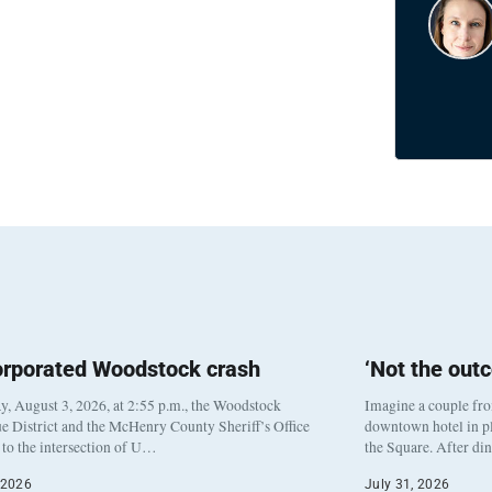
orporated Woodstock crash
‘Not the out
, August 3, 2026, at 2:55 p.m., the Woodstock
Imagine a couple fr
e District and the McHenry County Sheriff’s Office
downtown hotel in pl
to the intersection of U…
the Square. After di
 2026
July 31, 2026