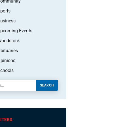
Community
ports
usiness
pcoming Events
oodstock
bituaries
pinions
chools
SEARCH
ITERS