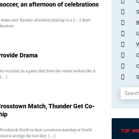
occer, an afternoon of celebrations
S
teams met Tuesday afternoon playing to a 2 – 2 draw
B
shootout.
U
W
 Provide Drama
O
O
in overtime In a game that from the outset looked like it
y […]
S
 Crosstown Match, Thunder Get Co-
hip
 Woodstock North in their crosstown matchup at North
TOP WR
ned to avenge the loss they […]