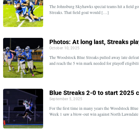
The Johnsburg Skyhawks special teams hit a field goal
Streaks. That field goal would […]
Photos: At long last, Streaks play
October 10, 2025
The Woodstock Blue Streaks pulled away late defeat
and reach the 5 win mark needed for playoff eligibilit
Blue Streaks 2-0 to start 2025
September 5, 2025
For the first time in many years the Woodstock Blue
Week 1 saw a blow-out win against North Lawndale