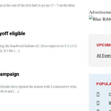
 at the end of the first half to go up 17 – 7 on the Blue
Advertiseme
off eligible
UPCOM
ing the Sandwich Indians 42 -26 to improve to 5-2 (3-2)
y. It’s the […]
All Even
 campaign
POPULA
 Streaks have opened the season with 2 consecutive wins.
 46-6 and […]
C
B