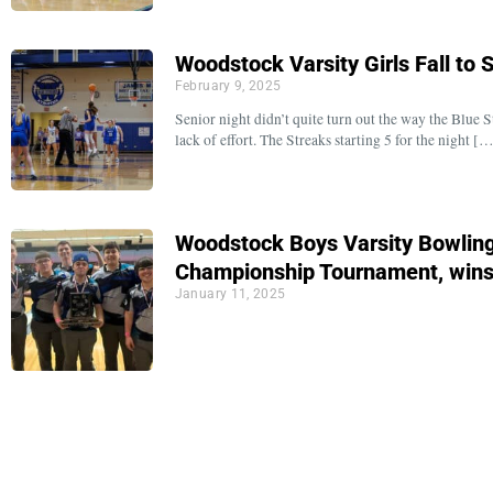
Woodstock Varsity Girls Fall to
February 9, 2025
Senior night didn’t quite turn out the way the Blue S
lack of effort. The Streaks starting 5 for the night [
Woodstock Boys Varsity Bowlin
Championship Tournament, win
January 11, 2025