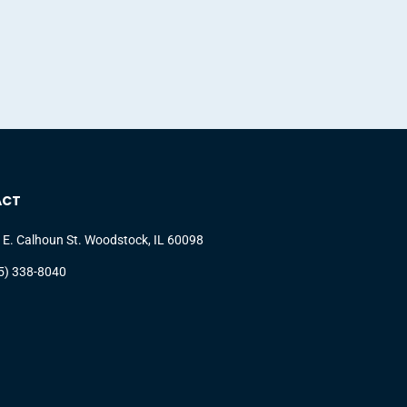
ACT
 E. Calhoun St. Woodstock, IL 60098
5) 338-8040