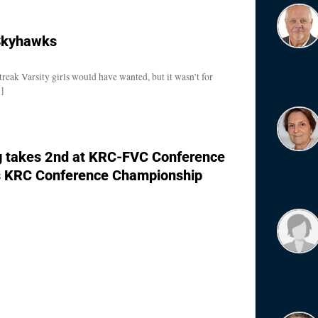
 Skyhawks
treak Varsity girls would have wanted, but it wasn’t for
…]
g takes 2nd at KRC-FVC Conference
s KRC Conference Championship