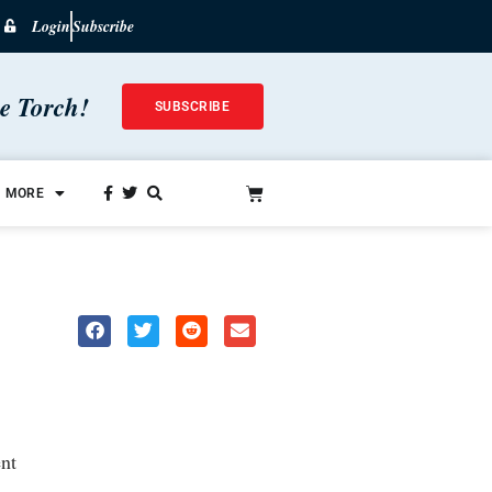
Login
Subscribe
he Torch!
SUBSCRIBE
MORE
nt