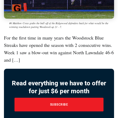
#6 Matthew Cress grabs the ball off of the Ridgewood defenders back for what would be the
winning touchdown putting Woodstock up 21 - 7.
For the first time in many years the Woodstock Blue
Streaks have opened the season with 2 consecutive wins.
Week 1 saw a blow-out win against North Lawndale 46-6
and […]
Read everything we have to offer
for just $6 per month
SUBSCRIBE