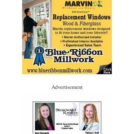
Advertisement