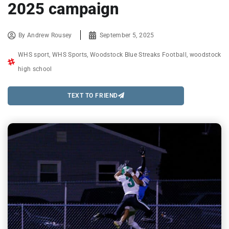
2025 campaign
By
Andrew Rousey
September 5, 2025
WHS sport
,
WHS Sports
,
Woodstock Blue Streaks Football
,
woodstock
high school
TEXT TO FRIEND