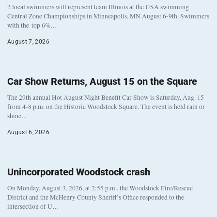
2 local swimmers will represent team Illinois at the USA swimming
Central Zone Championships in Minneapolis, MN August 6-9th. Swimmers
with the top 6%…
August 7, 2026
Car Show Returns, August 15 on the Square
The 29th annual Hot August Night Benefit Car Show is Saturday, Aug. 15
from 4-8 p.m. on the Historic Woodstock Square. The event is held rain or
shine…
August 6, 2026
Unincorporated Woodstock crash
On Monday, August 3, 2026, at 2:55 p.m., the Woodstock Fire/Rescue
District and the McHenry County Sheriff’s Office responded to the
intersection of U…