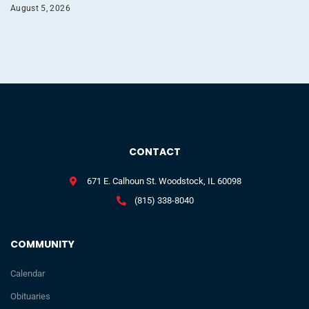
August 5, 2026
CONTACT
671 E. Calhoun St. Woodstock, IL 60098
(815) 338-8040
COMMUNITY
Calendar
Obituaries