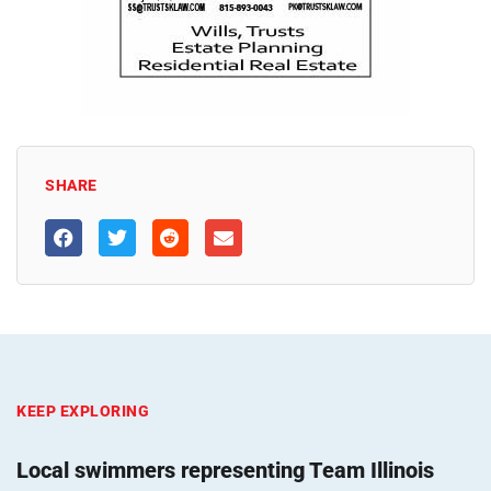
SHARE
KEEP EXPLORING
Local swimmers representing Team Illinois