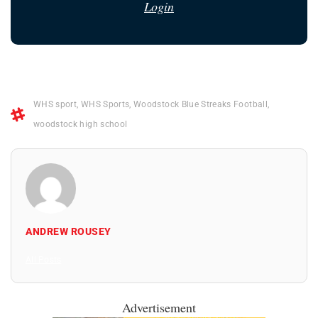
Login
WHS sport
,
WHS Sports
,
Woodstock Blue Streaks Football
,
woodstock high school
ANDREW ROUSEY
All Posts
Advertisement