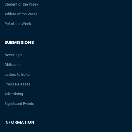
Student of the Week
Athlete of the Week
Pet of the Week
SUBMISSIONS
News Tips
Obituaries
Letters to Editor
Press Releases
Advertising
Significant Events
INFORMATION