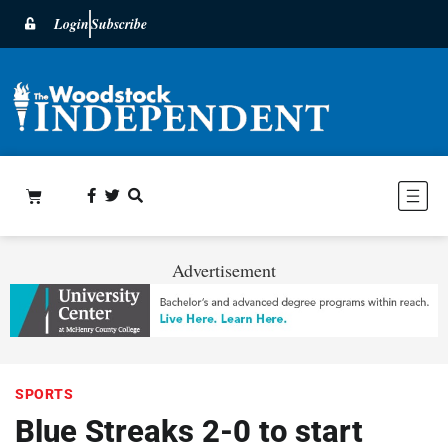
Login
Subscribe
Advertisement
SPORTS
Blue Streaks 2-0 to start