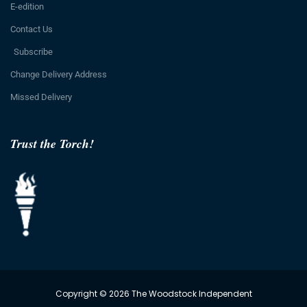
E-edition
Contact Us
Subscribe
Change Delivery Address
Missed Delivery
Trust the Torch!
Copyright © 2026 The Woodstock Independent