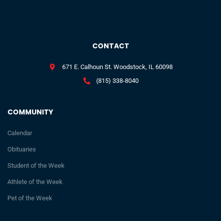
CONTACT
671 E. Calhoun St. Woodstock, IL 60098
(815) 338-8040
COMMUNITY
Calendar
Obituaries
Student of the Week
Athlete of the Week
Pet of the Week