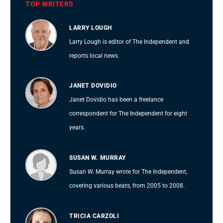
TOP WRITERS
LARRY LOUGH
Larry Lough is editor of The Independent and
reports local news.
JANET DOVIDIO
Janet Dovidio has been a freelance
correspondent for The Independent for eight
years.
SUSAN W. MURRAY
Susan W. Murray wrote for The Independent,
covering various beats, from 2005 to 2008.
TRICIA CARZOLI