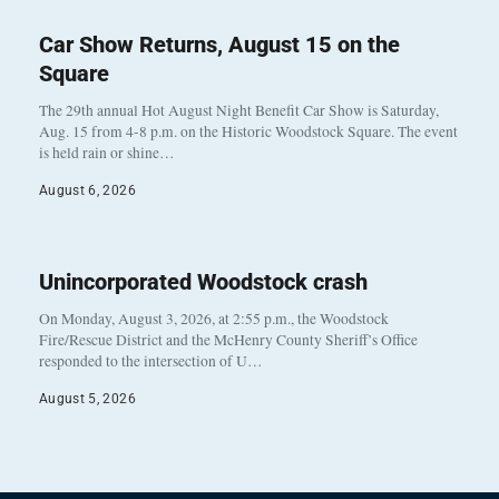
Car Show Returns, August 15 on the
Square
The 29th annual Hot August Night Benefit Car Show is Saturday,
Aug. 15 from 4-8 p.m. on the Historic Woodstock Square. The event
is held rain or shine…
August 6, 2026
Unincorporated Woodstock crash
On Monday, August 3, 2026, at 2:55 p.m., the Woodstock
Fire/Rescue District and the McHenry County Sheriff’s Office
responded to the intersection of U…
August 5, 2026