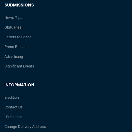
SUBMISSIONS
News Tips
Obituaries
Letters to Editor
Press Releases
Advertising
Significant Events
INFORMATION
E-edition
Contact Us
Subscribe
Change Delivery Address