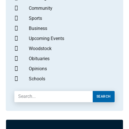
Community
Sports
Business
Upcoming Events
Woodstock
Obituaries
Opinions
Schools
SEARCH