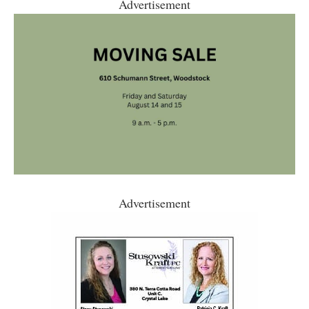
Advertisement
Advertisement