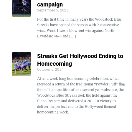
campaign
September 5, 2025
For the first time in many years the Woodstock Blue
Streaks have opened the season with 2 consecutive
wins. Week 1 saw a blow-out win against North
Lawndale 46-6 and […]
Streaks Get Hollywood Ending to
Homecoming
October 5, 2024
After a week long homecoming celebration, which
included a return of the traditional “Powder Puff” flag
football competition after a several years absence, the
Woodstock Blue Streaks took the field against the
Plano Reapers and delivered a 26 – 10 victory to
deliver the perfect end to the Hollywood themed
homecoming week.