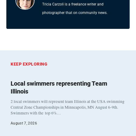
Tricia Carzoli is a freelance writer and
photographer that on community news.
KEEP EXPLORING
Local swimmers representing Team
Illinois
2 local swimmers will represent team Illinois at the USA swimming
Central Zone Championships in Minneapolis, MN August 6-9th.
Swimmers with the top 6%…
August 7, 2026