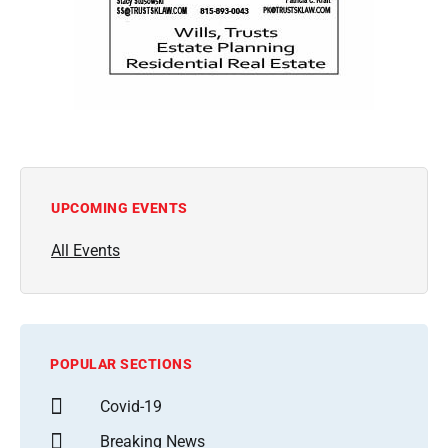
UPCOMING EVENTS
All Events
POPULAR SECTIONS
Covid-19
Breaking News