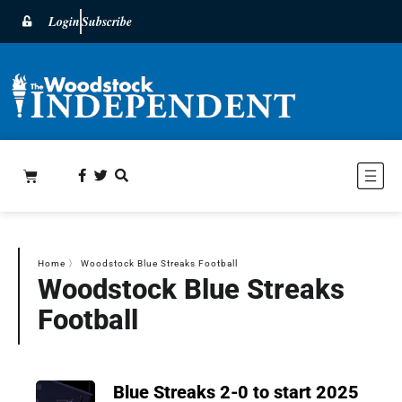
Login
Subscribe
Home
〉
Woodstock Blue Streaks Football
Woodstock Blue Streaks
Football
Blue Streaks 2-0 to start 2025