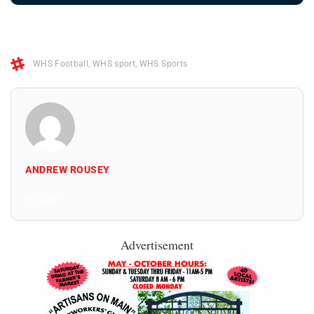
WHS Football
,
WHS sport
,
WHS Sports
ANDREW ROUSEY
All Posts
Advertisement