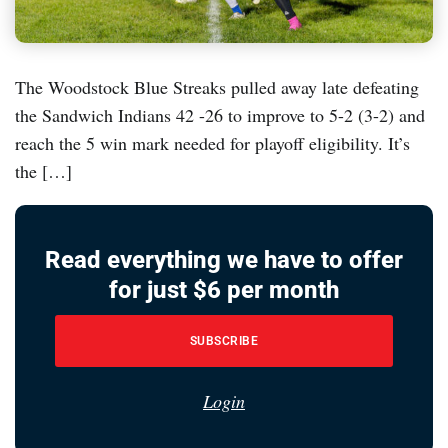
The Woodstock Blue Streaks pulled away late defeating
the Sandwich Indians 42 -26 to improve to 5-2 (3-2) and
reach the 5 win mark needed for playoff eligibility. It’s
the […]
Read everything we have to offer
for just $6 per month
SUBSCRIBE
Login