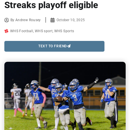
Streaks playoff eligible
By
Andrew Rousey
October 10, 2025
WHS Football
,
WHS sport
,
WHS Sports
TEXT TO FRIEND