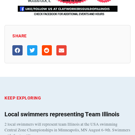
SHARE
KEEP EXPLORING
Local swimmers representing Team Illinois
2 local swimmers will represent team Illinois at the USA swimming
Central Zone Championships in Minneapolis, MN August 6-9th. Swimmers