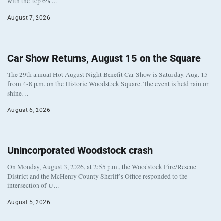
with the top 6%…
August 7, 2026
Car Show Returns, August 15 on the Square
The 29th annual Hot August Night Benefit Car Show is Saturday, Aug. 15
from 4-8 p.m. on the Historic Woodstock Square. The event is held rain or
shine…
August 6, 2026
Unincorporated Woodstock crash
On Monday, August 3, 2026, at 2:55 p.m., the Woodstock Fire/Rescue
District and the McHenry County Sheriff’s Office responded to the
intersection of U…
August 5, 2026