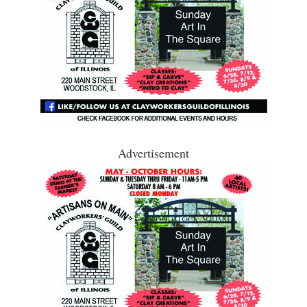
Advertisement