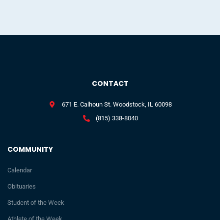
CONTACT
671 E. Calhoun St. Woodstock, IL 60098
(815) 338-8040
COMMUNITY
Calendar
Obituaries
Student of the Week
Athlete of the Week