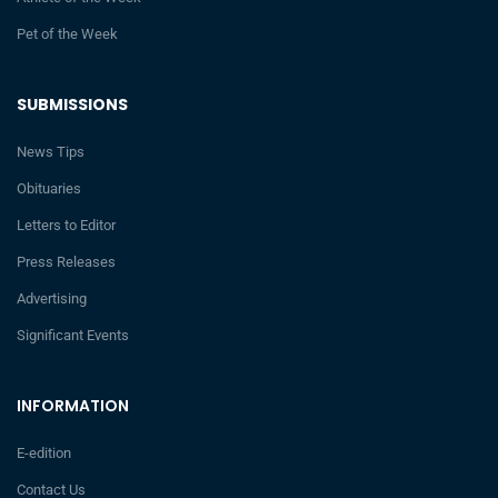
Pet of the Week
SUBMISSIONS
News Tips
Obituaries
Letters to Editor
Press Releases
Advertising
Significant Events
INFORMATION
E-edition
Contact Us