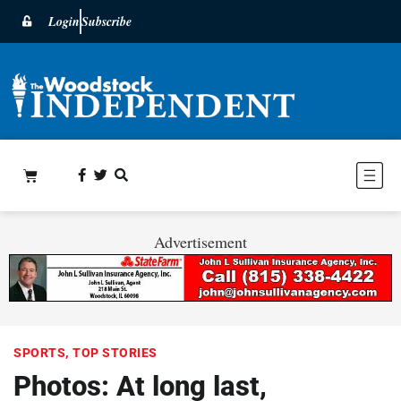
Login
Subscribe
Advertisement
SPORTS
,
TOP STORIES
Photos: At long last,