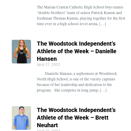
The Marian Central Catholic High School boys tennis
“double-brothers” team of senior Patrick Kumm and
freshman Thomas Kumm, playing together for the first
time ever in a high school-level arena, […]
The Woodstock Independent’s
Athlete of the Week – Danielle
Hansen
April 27, 2022
Danielle Hansen, a sophomore at Woodstock
North High School, is one of the varsity captains
because of her leadership and dedication to the
program. She competes in long jump, […]
The Woodstock Independent’s
Athlete of the Week – Brett
Neuhart
April 21, 2022