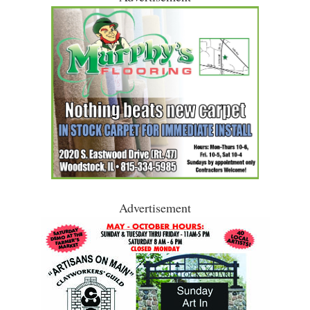
Advertisement