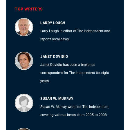
TOP WRITERS
LARRY LOUGH
Larry Lough is editor of The Independent and
reports local news.
JANET DOVIDIO
Janet Dovidio has been a freelance
correspondent for The Independent for eight
years.
SUSAN W. MURRAY
Susan W. Murray wrote for The Independent,
covering various beats, from 2005 to 2008.