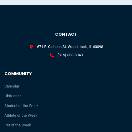
CONTACT
671 E. Calhoun St. Woodstock, IL 60098
(815) 338-8040
COMMUNITY
Calendar
Obituaries
Student of the Week
Athlete of the Week
Pet of the Week