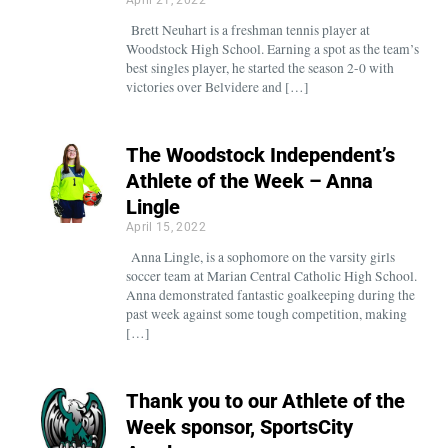
Brett Neuhart is a freshman tennis player at
Woodstock High School. Earning a spot as the team’s
best singles player, he started the season 2-0 with
victories over Belvidere and […]
The Woodstock Independent’s
Athlete of the Week – Anna
Lingle
April 15, 2022
Anna Lingle, is a sophomore on the varsity girls
soccer team at Marian Central Catholic High School.
Anna demonstrated fantastic goalkeeping during the
past week against some tough competition, making
[…]
Thank you to our Athlete of the
Week sponsor, SportsCity