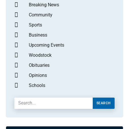
Breaking News
Community
Sports
Business
Upcoming Events
Woodstock
Obituaries
Opinions
Schools
SEARCH