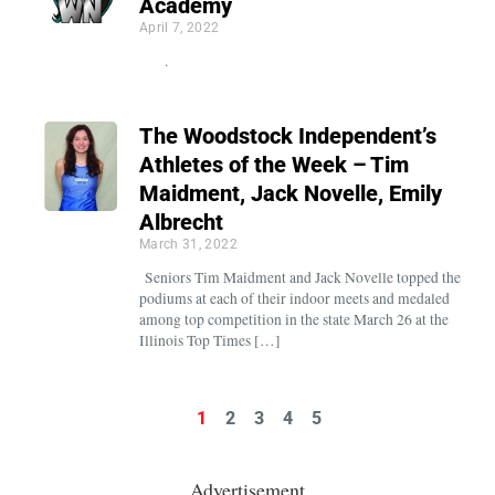
Academy
April 7, 2022
.
The Woodstock Independent’s
Athletes of the Week – Tim
Maidment, Jack Novelle, Emily
Albrecht
March 31, 2022
Seniors Tim Maidment and Jack Novelle topped the
podiums at each of their indoor meets and medaled
among top competition in the state March 26 at the
Illinois Top Times […]
1
2
3
4
5
Advertisement