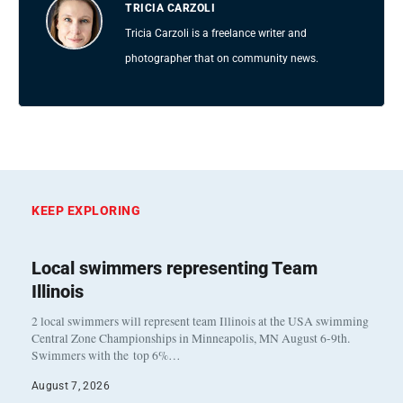
TRICIA CARZOLI
Tricia Carzoli is a freelance writer and
photographer that on community news.
KEEP EXPLORING
Local swimmers representing Team
Illinois
2 local swimmers will represent team Illinois at the USA swimming
Central Zone Championships in Minneapolis, MN August 6-9th.
Swimmers with the top 6%…
August 7, 2026