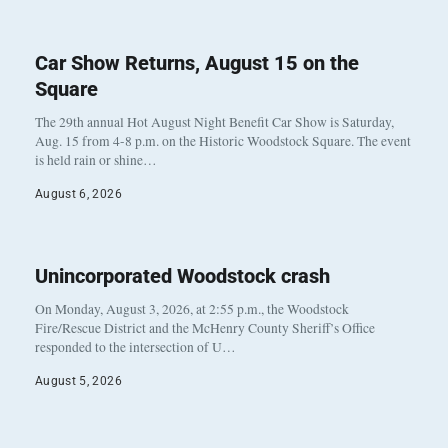
Car Show Returns, August 15 on the
Square
The 29th annual Hot August Night Benefit Car Show is Saturday,
Aug. 15 from 4-8 p.m. on the Historic Woodstock Square. The event
is held rain or shine…
August 6, 2026
Unincorporated Woodstock crash
On Monday, August 3, 2026, at 2:55 p.m., the Woodstock
Fire/Rescue District and the McHenry County Sheriff’s Office
responded to the intersection of U…
August 5, 2026