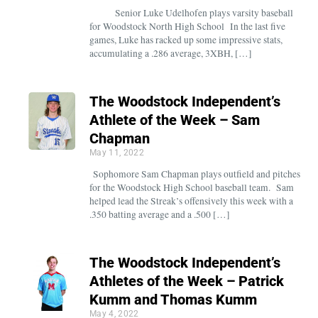
Senior Luke Udelhofen plays varsity baseball
for Woodstock North High School In the last five
games, Luke has racked up some impressive stats,
accumulating a .286 average, 3XBH, […]
The Woodstock Independent’s
Athlete of the Week – Sam
Chapman
May 11, 2022
Sophomore Sam Chapman plays outfield and pitches
for the Woodstock High School baseball team. Sam
helped lead the Streak’s offensively this week with a
.350 batting average and a .500 […]
The Woodstock Independent’s
Athletes of the Week – Patrick
Kumm and Thomas Kumm
May 4, 2022