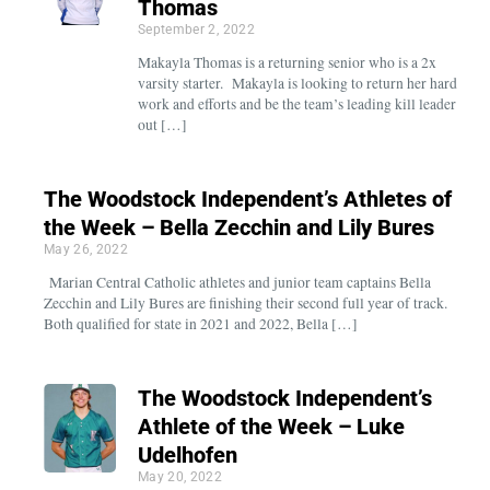
Thomas
September 2, 2022
Makayla Thomas is a returning senior who is a 2x
varsity starter. Makayla is looking to return her hard
work and efforts and be the team’s leading kill leader
out […]
The Woodstock Independent’s Athletes of
the Week – Bella Zecchin and Lily Bures
May 26, 2022
Marian Central Catholic athletes and junior team captains Bella
Zecchin and Lily Bures are finishing their second full year of track.
Both qualified for state in 2021 and 2022, Bella […]
The Woodstock Independent’s
Athlete of the Week – Luke
Udelhofen
May 20, 2022