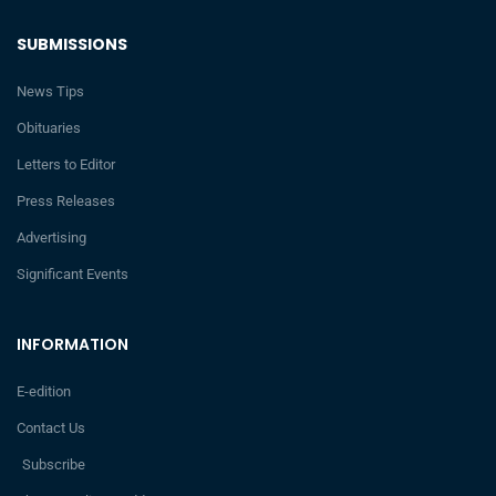
SUBMISSIONS
News Tips
Obituaries
Letters to Editor
Press Releases
Advertising
Significant Events
INFORMATION
E-edition
Contact Us
Subscribe