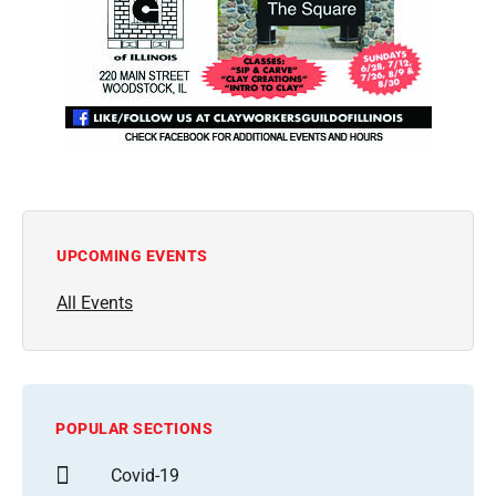
UPCOMING EVENTS
All Events
POPULAR SECTIONS
Covid-19