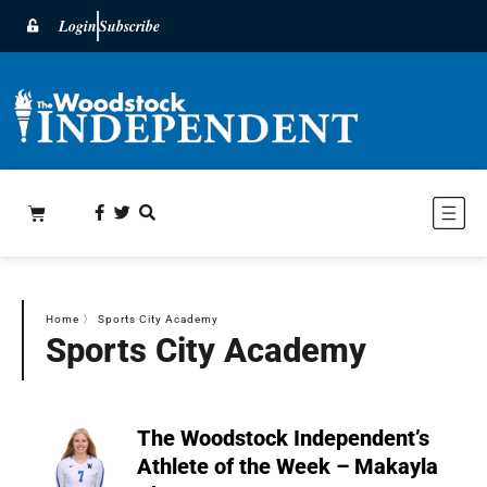
Login
Subscribe
Home
〉
Sports City Academy
Sports City Academy
The Woodstock Independent’s
Athlete of the Week – Makayla