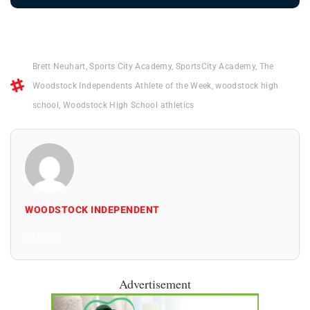
Brett Neuhart
,
Sports City Academy
,
SportsCity Academy
,
The
Woodstock Independents Athlete of the Week
,
woodstock high
school
,
Woodstock High School athletics
WOODSTOCK INDEPENDENT
All Posts
Advertisement