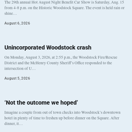
The 29th annual Hot August Night Benefit Car Show is Saturday, Aug. 15
from 4-8 p.m. on the Historic Woodstock Square. The event is held rain or
shine…
August 6, 2026
Unincorporated Woodstock crash
On Monday, August 3, 2026, at 2:55 p.m., the Woodstock Fire/Rescue
District and the McHenry County Sheriff’s Office responded to the
intersection of U…
August 5, 2026
‘Not the outcome we hoped’
Imagine a couple from out of town checks into Woodstock’s downtown
hotel in plenty of time to freshen up before dinner on the Square. After
dinner, it…