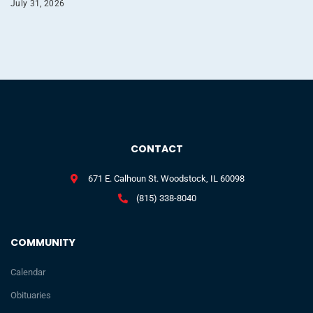
July 31, 2026
CONTACT
671 E. Calhoun St. Woodstock, IL 60098
(815) 338-8040
COMMUNITY
Calendar
Obituaries