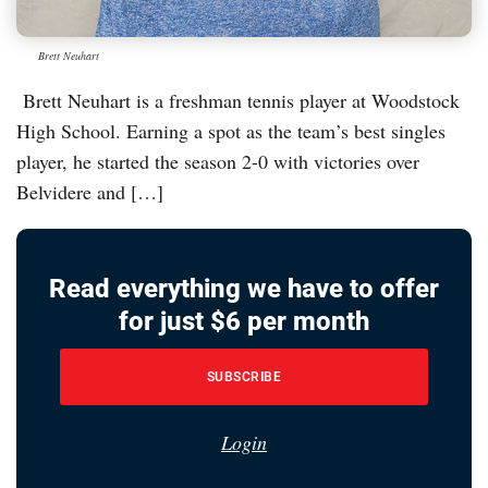
Brett Neuhart
Brett Neuhart is a freshman tennis player at Woodstock
High School. Earning a spot as the team’s best singles
player, he started the season 2-0 with victories over
Belvidere and […]
Read everything we have to offer
for just $6 per month
SUBSCRIBE
Login