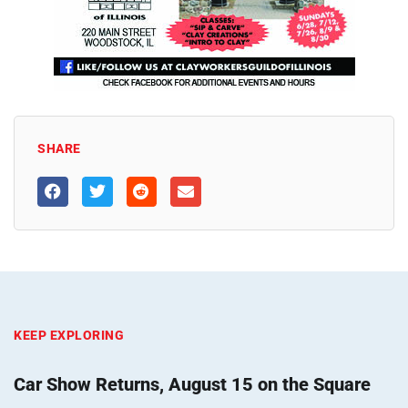
SHARE
KEEP EXPLORING
Car Show Returns, August 15 on the Square