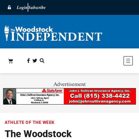
Login
Subscribe
Advertisement
ATHLETE OF THE WEEK
The Woodstock