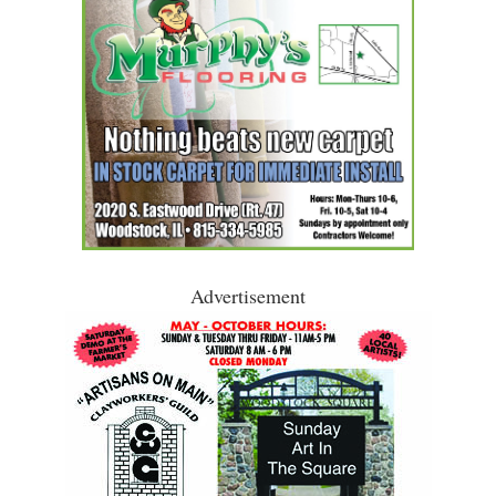
Advertisement