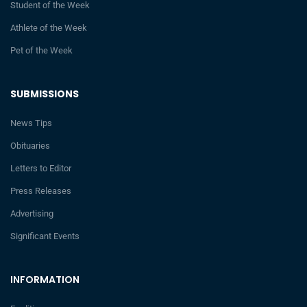
Student of the Week
Athlete of the Week
Pet of the Week
SUBMISSIONS
News Tips
Obituaries
Letters to Editor
Press Releases
Advertising
Significant Events
INFORMATION