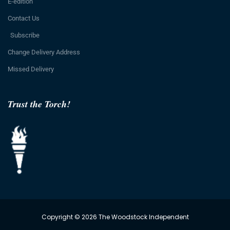
E-edition
Contact Us
Subscribe
Change Delivery Address
Missed Delivery
Trust the Torch!
Copyright © 2026 The Woodstock Independent