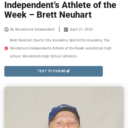
Independent’s Athlete of the
Week – Brett Neuhart
By
Woodstock Independent
April 21, 2022
Brett Neuhart
,
Sports City Academy
,
SportsCity Academy
,
The
Woodstock Independents Athlete of the Week
,
woodstock high
school
,
Woodstock High School athletics
TEXT TO FRIEND