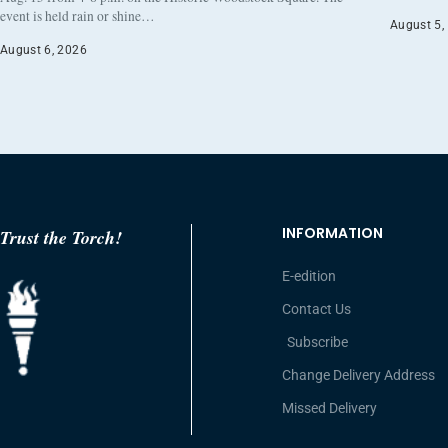
event is held rain or shine…
August 5,
August 6, 2026
INFORMATION
Trust the Torch!
E-edition
Contact Us
Subscribe
Change Delivery Address
Missed Delivery