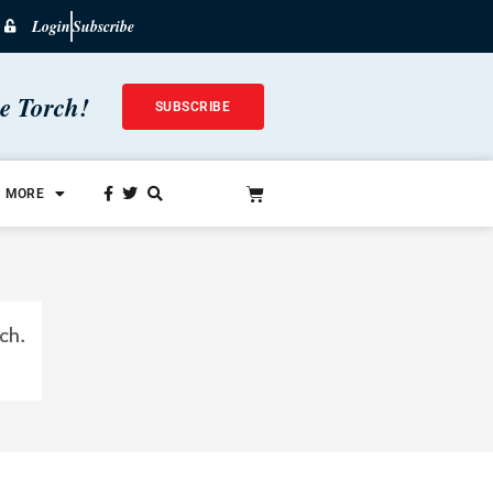
Login
Subscribe
he Torch!
SUBSCRIBE
MORE