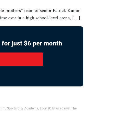
ble-brothers” team of senior Patrick Kumm
ime ever in a high school-level arena, […]
 for just $6 per month
Kumm
,
Sports City Academy
,
SportsCity Academy
,
The