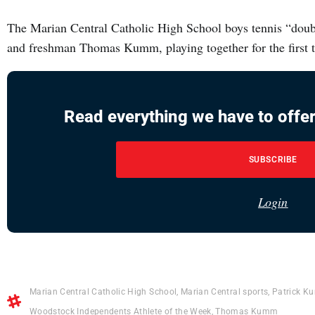
The Marian Central Catholic High School boys tennis “dou
and freshman Thomas Kumm, playing together for the first t
Read everything we have to offer
SUBSCRIBE
Login
Marian Central Catholic High School
,
Marian Central sports
,
Patrick 
Woodstock Independents Athlete of the Week
,
Thomas Kumm