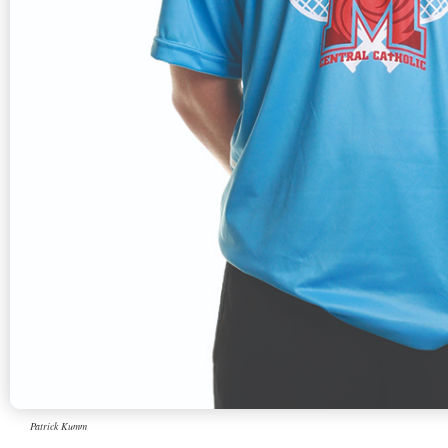
Patrick Kumm