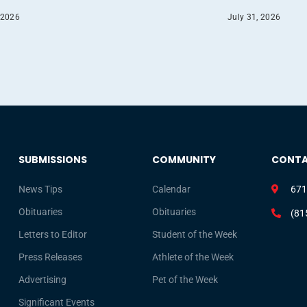
 2026
July 31, 2026
SUBMISSIONS
COMMUNITY
CONT
News Tips
Calendar
671
Obituaries
Obituaries
(81
Letters to Editor
Student of the Week
Press Releases
Athlete of the Week
Advertising
Pet of the Week
Significant Events