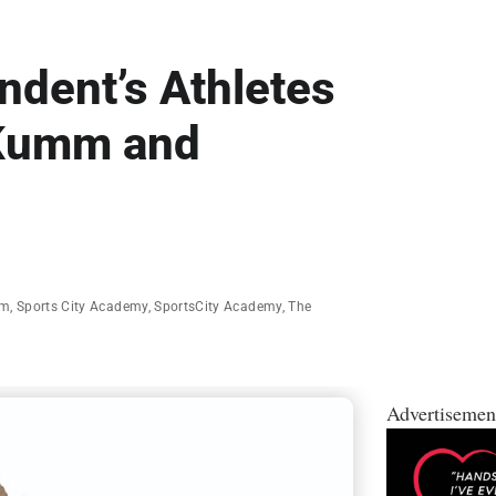
dent’s Athletes
 Kumm and
mm
,
Sports City Academy
,
SportsCity Academy
,
The
Advertisemen