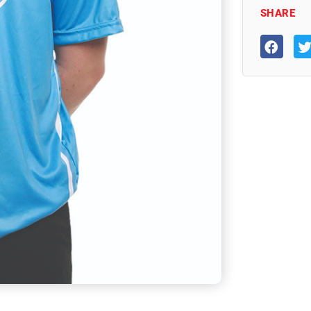
SHARE