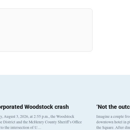
orporated Woodstock crash
‘Not the out
, August 3, 2026, at 2:55 p.m., the Woodstock
Imagine a couple fr
e District and the McHenry County Sheriff’s Office
downtown hotel in pl
to the intersection of U…
the Square. After di