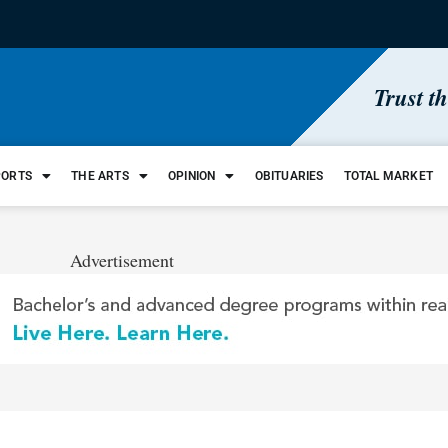
Trust t
PORTS
THE ARTS
OPINION
OBITUARIES
TOTAL MARKET
Advertisement