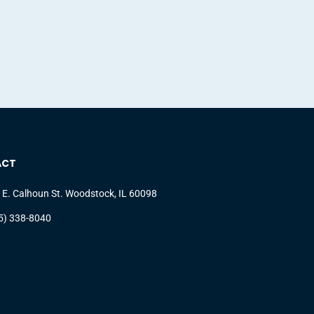
ACT
 E. Calhoun St. Woodstock, IL 60098
5) 338-8040