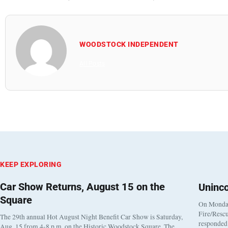
WOODSTOCK INDEPENDENT
All Posts
KEEP EXPLORING
Car Show Returns, August 15 on the
Uninc
Square
On Monday
Fire/Rescu
The 29th annual Hot August Night Benefit Car Show is Saturday,
responded 
Aug. 15 from 4-8 p.m. on the Historic Woodstock Square. The