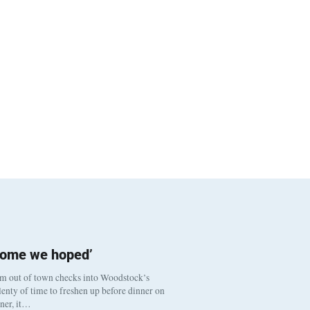
come we hoped’
om out of town checks into Woodstock’s
enty of time to freshen up before dinner on
nner, it…