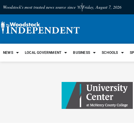
Woodstock's most trusted news source since '87
Friday, August 7, 2026
NEWS
LOCAL GOVERNMENT
BUSINESS
SCHOOLS
S