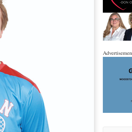
Advertisemen