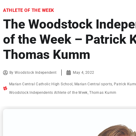
ATHLETE OF THE WEEK
The Woodstock Indepen
of the Week – Patrick
Thomas Kumm
By
Woodstock Independent
May 4, 2022
Marian Central Catholic High School
,
Marian Central sports
,
Patrick Ku
Woodstock Independents Athlete of the Week
,
Thomas Kumm