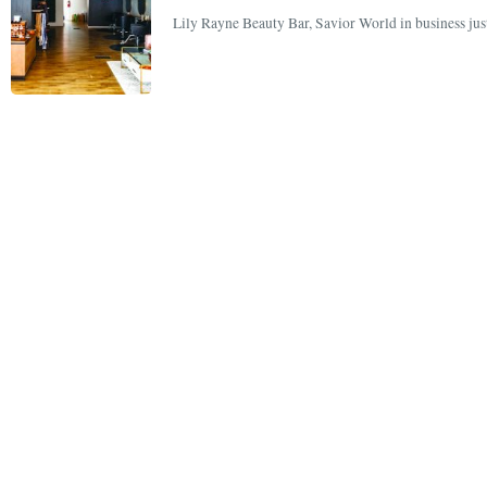
Lily Rayne Beauty Bar, Savior World in business just