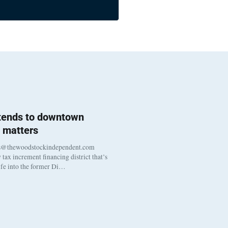
 tends to downtown
 matters
s@thewoodstockindependent.com
tax increment financing district that’s
life into the former Di…