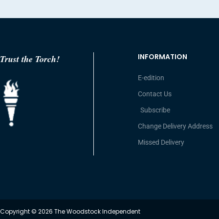
INFORMATION
Trust the Torch!
E-edition
Contact Us
Subscribe
Change Delivery Address
Missed Delivery
Copyright © 2026 The Woodstock Independent