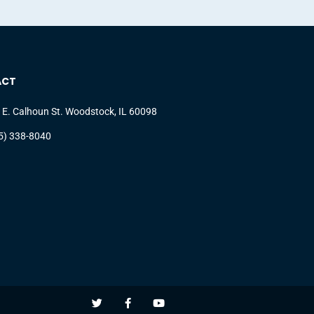
ACT
 E. Calhoun St. Woodstock, IL 60098
5) 338-8040