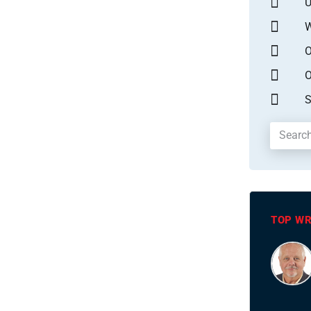
U
W
O
O
S
TOP WR