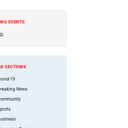
ING EVENTS
ts
R SECTIONS
ovid-19
reaking News
Community
ports
usiness