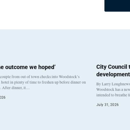
City Council
he outcome we hoped’
development
 couple from out of town checks into Woodstock’s
otel in plenty of time to freshen up before dinner on
By Larry Loughnew
. After dinner, it…
Woodstock has a new 
intended to breathe 
2026
July 31, 2026