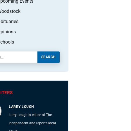
pcoming Events
oodstock
bituaries
pinions
chools
SEARCH
ITERS
LARRY LOUGH
Larry Lough is editor of The
Independent and reports local