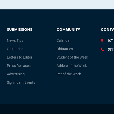
SUBMISSIONS
COMMUNITY
CONT
News Tips
Calendar
671
Obituaries
Obituaries
(81
Letters to Editor
Student of the Week
Press Releases
Athlete of the Week
Advertising
Pet of the Week
Significant Events