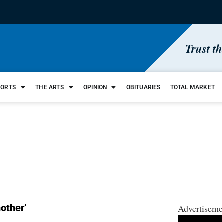
Trust t
PORTS
THE ARTS
OPINION
OBITUARIES
TOTAL MARKET
other’
Advertiseme