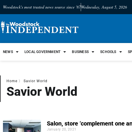
Woodstock's most trusted news source since '87
Wednesday, August 5, 2026
NEWS
LOCAL GOVERNMENT
BUSINESS
SCHOOLS
S
Home
〉
Savior World
Savior World
Salon, store ‘complement one an
January 20, 2021