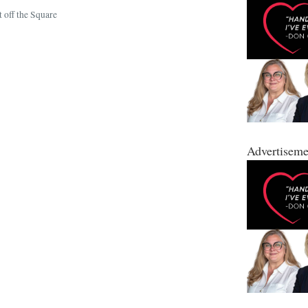
 off the Square
Advertiseme