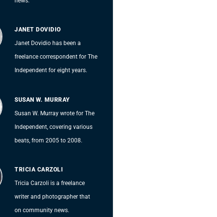
news.
JANET DOVIDIO
Janet Dovidio has been a
freelance correspondent for The
Independent for eight years.
SUSAN W. MURRAY
Susan W. Murray wrote for The
Independent, covering various
beats, from 2005 to 2008.
TRICIA CARZOLI
Tricia Carzoli is a freelance
writer and photographer that
on community news.