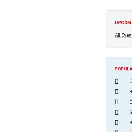
UPCOM
All Even
POPULA
C
B
S
B