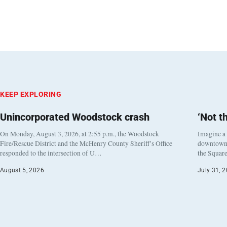
KEEP EXPLORING
Unincorporated Woodstock crash
‘Not t
On Monday, August 3, 2026, at 2:55 p.m., the Woodstock
Imagine a
Fire/Rescue District and the McHenry County Sheriff’s Office
downtown h
responded to the intersection of U…
the Square
August 5, 2026
July 31, 