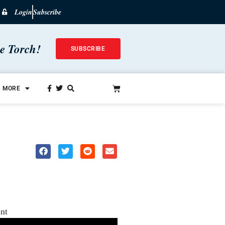
Login
Subscribe
he Torch!
SUBSCRIBE
MORE
nt