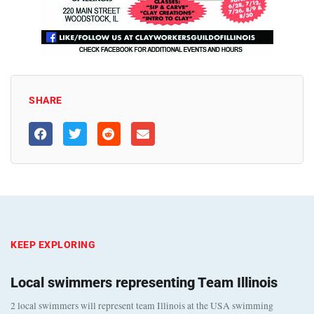
SHARE
KEEP EXPLORING
Local swimmers representing Team Illinois
2 local swimmers will represent team Illinois at the USA swimming