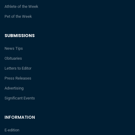
Athlete of the Week
Pet of the Week
SUBMISSIONS
News Tips
Obituaries
Letters to Editor
Press Releases
Advertising
Significant Events
INFORMATION
E-edition