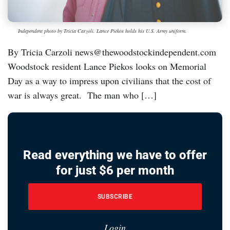
Independent photo by Tricia Carzoli. Lance Piekos holds his U.S. Army uniform.
By Tricia Carzoli news@thewoodstockindependent.com
Woodstock resident Lance Piekos looks on Memorial
Day as a way to impress upon civilians that the cost of
war is always great. The man who […]
Read everything we have to offer
for just $6 per month
SUBSCRIBE
Login