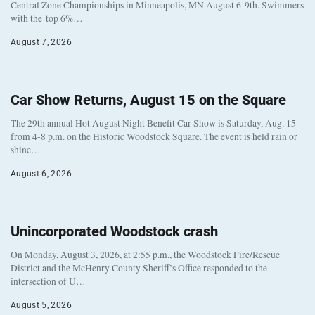
Central Zone Championships in Minneapolis, MN August 6-9th. Swimmers
with the top 6%…
August 7, 2026
Car Show Returns, August 15 on the Square
The 29th annual Hot August Night Benefit Car Show is Saturday, Aug. 15
from 4-8 p.m. on the Historic Woodstock Square. The event is held rain or
shine…
August 6, 2026
Unincorporated Woodstock crash
On Monday, August 3, 2026, at 2:55 p.m., the Woodstock Fire/Rescue
District and the McHenry County Sheriff’s Office responded to the
intersection of U…
August 5, 2026