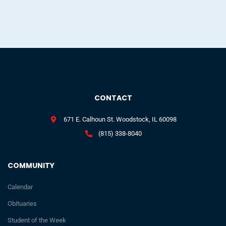
CONTACT
671 E. Calhoun St. Woodstock, IL 60098
(815) 338-8040
COMMUNITY
Calendar
Obituaries
Student of the Week