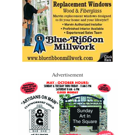
Advertisement