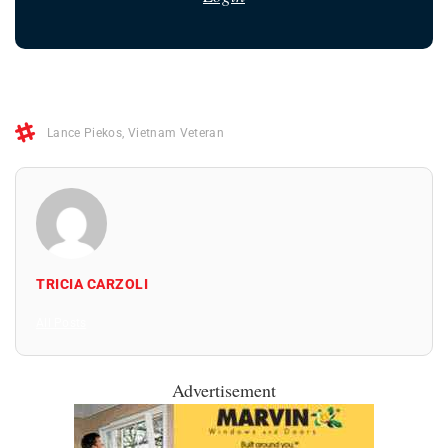
Lance Piekos
,
Vietnam Veteran
TRICIA CARZOLI
All Posts
Advertisement