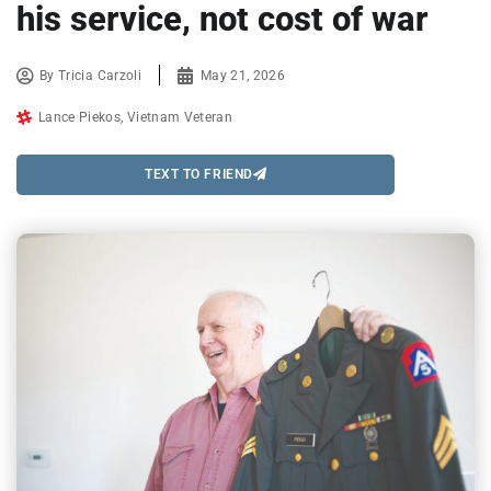
his service, not cost of war
By
Tricia Carzoli
May 21, 2026
Lance Piekos
,
Vietnam Veteran
TEXT TO FRIEND