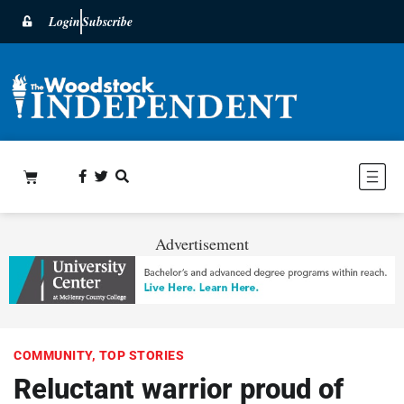
Login
Subscribe
Advertisement
COMMUNITY
,
TOP STORIES
Reluctant warrior proud of