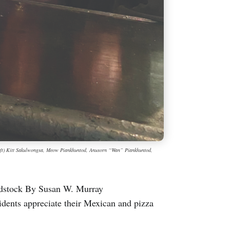
left) Kitt Sakulwongsa, Meow Piankhuntod, Anusorn “Wan” Piankhuntod,
odstock By Susan W. Murray
nts appreciate their Mexican and pizza