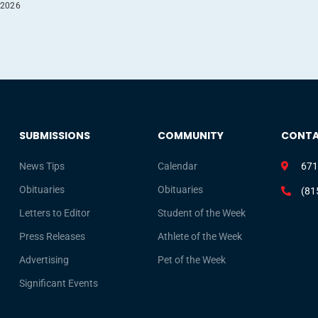
 2026
SUBMISSIONS
COMMUNITY
CONT
News Tips
Calendar
671
Obituaries
Obituaries
(81
Letters to Editor
Student of the Week
Press Releases
Athlete of the Week
Advertising
Pet of the Week
Significant Events