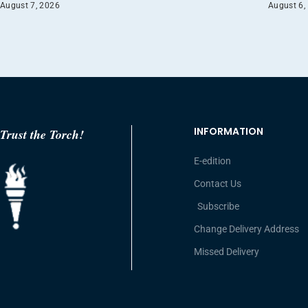
August 7, 2026
August 6,
INFORMATION
Trust the Torch!
E-edition
Contact Us
Subscribe
Change Delivery Address
Missed Delivery