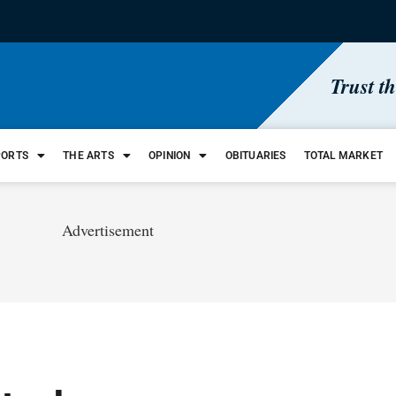
Trust t
PORTS
THE ARTS
OPINION
OBITUARIES
TOTAL MARKET
Advertisement