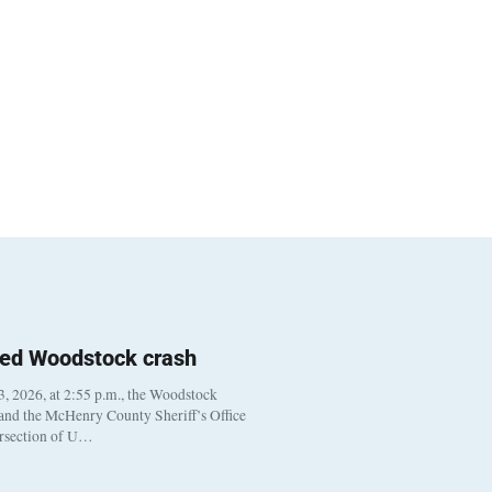
ted Woodstock crash
, 2026, at 2:55 p.m., the Woodstock
 and the McHenry County Sheriff’s Office
ersection of U…