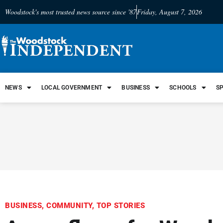
Woodstock's most trusted news source since '87
Friday, August 7, 2026
NEWS
LOCAL GOVERNMENT
BUSINESS
SCHOOLS
S
BUSINESS
,
COMMUNITY
,
TOP STORIES