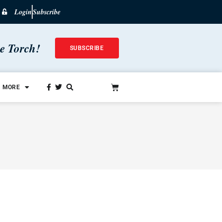
Login
Subscribe
he Torch!
SUBSCRIBE
MORE