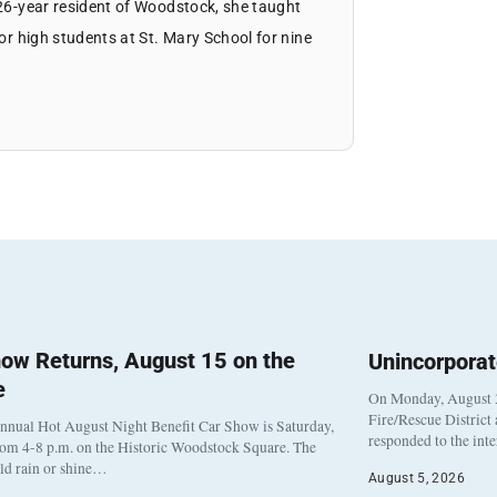
 26-year resident of Woodstock, she taught
ior high students at St. Mary School for nine
ow Returns, August 15 on the
Unincorpora
e
On Monday, August 3
Fire/Rescue District
nnual Hot August Night Benefit Car Show is Saturday,
responded to the int
rom 4-8 p.m. on the Historic Woodstock Square. The
eld rain or shine…
August 5, 2026