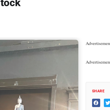
stock
Advertisemen
Advertisemen
SHARE