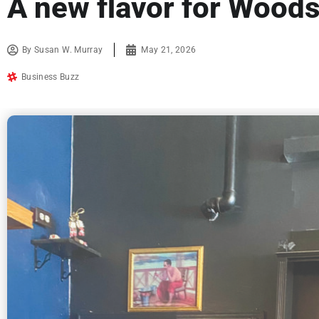
A new flavor for Wood
By
Susan W. Murray
May 21, 2026
Business Buzz