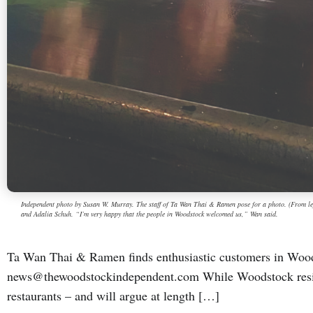
Independent photo by Susan W. Murray. The staff of Ta Wan Thai & Ramen pose for a photo. (From 
and Adalia Schuh. “I’m very happy that the people in Woodstock welcomed us,” Wan said.
Ta Wan Thai & Ramen finds enthusiastic customers in Wo
news@thewoodstockindependent.com While Woodstock reside
restaurants – and will argue at length […]