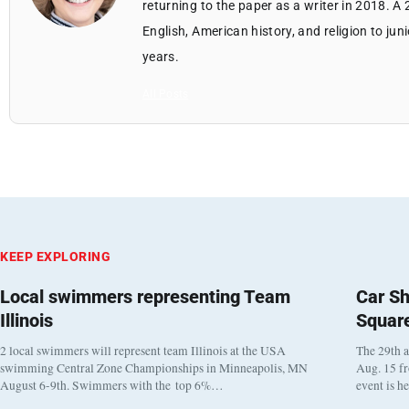
returning to the paper as a writer in 2018. A
English, American history, and religion to jun
years.
All Posts
KEEP EXPLORING
Local swimmers representing Team
Car Sh
Illinois
Squar
2 local swimmers will represent team Illinois at the USA
The 29th a
swimming Central Zone Championships in Minneapolis, MN
Aug. 15 f
August 6-9th. Swimmers with the top 6%…
event is h