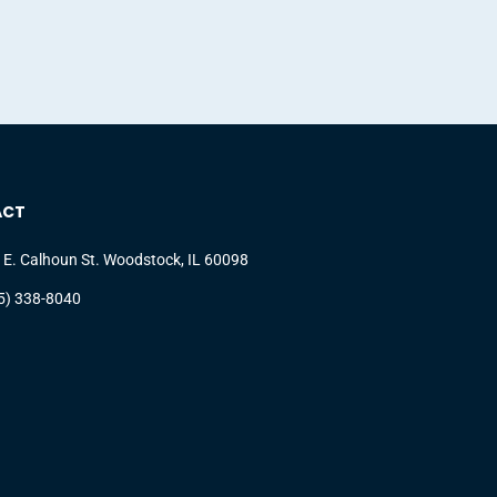
ACT
 E. Calhoun St. Woodstock, IL 60098
5) 338-8040