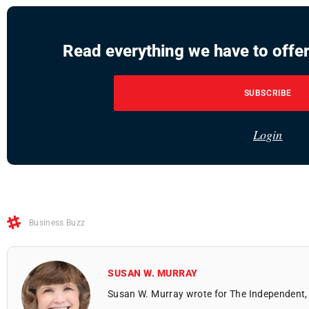
Read everything we have to offer
SUBSCRIBE
Login
Business Buzz
SUSAN W. MURRAY
Susan W. Murray wrote for The Independent, 