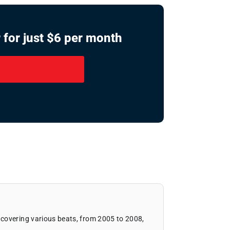
 for just $6 per month
covering various beats, from 2005 to 2008,