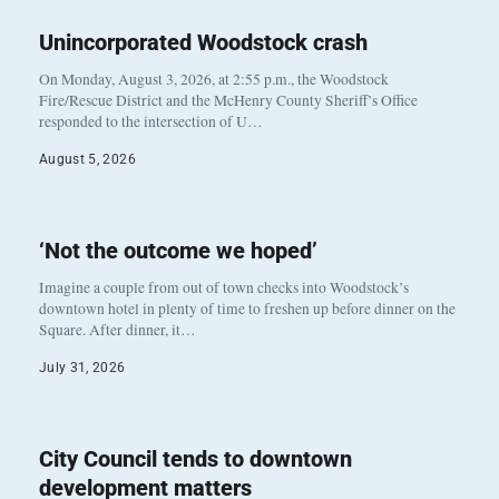
Unincorporated Woodstock crash
On Monday, August 3, 2026, at 2:55 p.m., the Woodstock
Fire/Rescue District and the McHenry County Sheriff’s Office
responded to the intersection of U…
August 5, 2026
‘Not the outcome we hoped’
Imagine a couple from out of town checks into Woodstock’s
downtown hotel in plenty of time to freshen up before dinner on the
Square. After dinner, it…
July 31, 2026
City Council tends to downtown
development matters