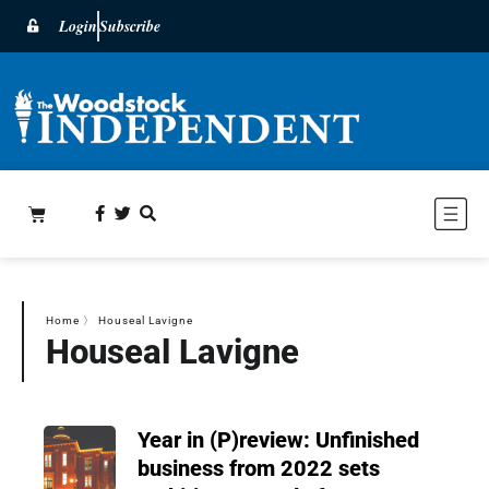
Login
Subscribe
Home
〉
Houseal Lavigne
Houseal Lavigne
Year in (P)review: Unfinished
business from 2022 sets