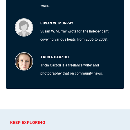
years.
SUSAN W. MURRAY
Susan W. Murray wrote for The Independent,
covering various beats, from 2005 to 2008.
TRICIA CARZOLI
Tricia Carzoli is a freelance writer and
photographer that on community news.
KEEP EXPLORING