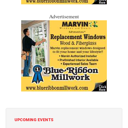
Advertisement
UPCOMING EVENTS