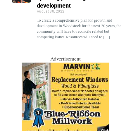
development
August 30, 2022
To create a comprehensive plan for growth and
development in Woodstock for the next 20 years, the
community will have to reconcile related but
competing issues. Resources will need to […]
Advertisement