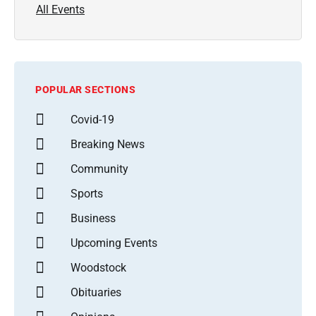
All Events
POPULAR SECTIONS
Covid-19
Breaking News
Community
Sports
Business
Upcoming Events
Woodstock
Obituaries