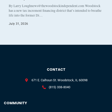
By Larry Loughnews@thewoodstockindependent.com Woodstock
has a new tax increment financing district that’s intended to breathe
life into the former Di…
July 31, 2026
CONTACT
671 E. Calhoun St. Woodstock, IL 60098
(815) 338-8040
COMMUNITY