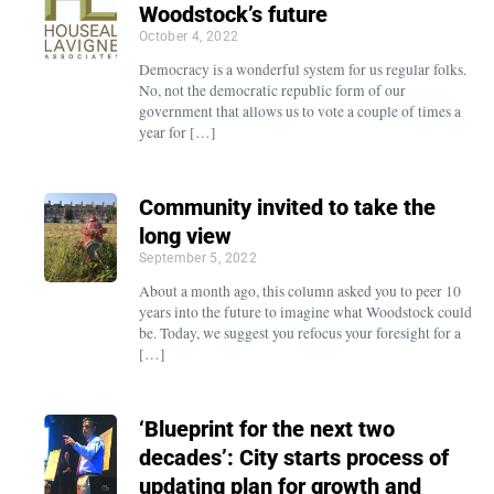
Woodstock’s future
October 4, 2022
Democracy is a wonderful system for us regular folks.
No, not the democratic republic form of our
government that allows us to vote a couple of times a
year for […]
Community invited to take the
long view
September 5, 2022
About a month ago, this column asked you to peer 10
years into the future to imagine what Woodstock could
be. Today, we suggest you refocus your foresight for a
[…]
‘Blueprint for the next two
decades’: City starts process of
updating plan for growth and