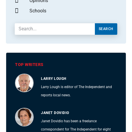
Opinions
Schools
SEARCH
TOP WRITERS
LARRY LOUGH
Larry Lough is editor of The Independent and
reports local news.
JANET DOVIDIO
Janet Dovidio has been a freelance
correspondent for The Independent for eight