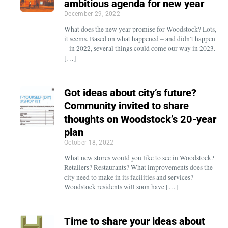
ambitious agenda for new year
December 29, 2022
What does the new year promise for Woodstock? Lots,
it seems. Based on what happened – and didn’t happen
– in 2022, several things could come our way in 2023.
[…]
Got ideas about city’s future?
Community invited to share
thoughts on Woodstock’s 20-year
plan
October 18, 2022
What new stores would you like to see in Woodstock?
Retailers? Restaurants? What improvements does the
city need to make in its facilities and services?
Woodstock residents will soon have […]
Time to share your ideas about