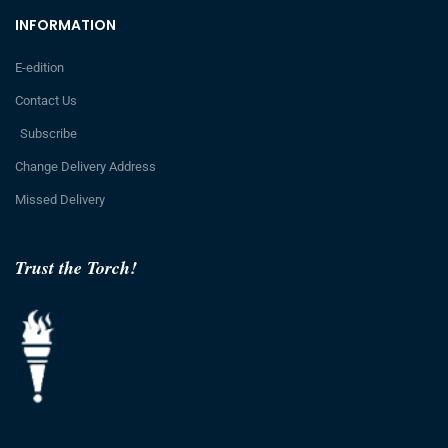
INFORMATION
E-edition
Contact Us
Subscribe
Change Delivery Address
Missed Delivery
Trust the Torch!