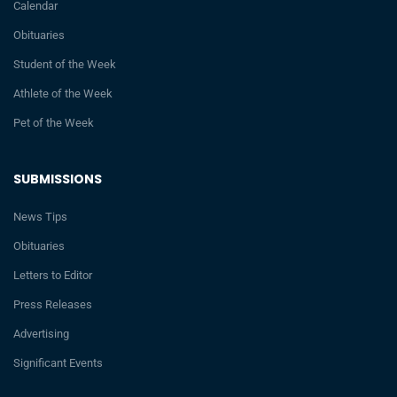
Calendar
Obituaries
Student of the Week
Athlete of the Week
Pet of the Week
SUBMISSIONS
News Tips
Obituaries
Letters to Editor
Press Releases
Advertising
Significant Events