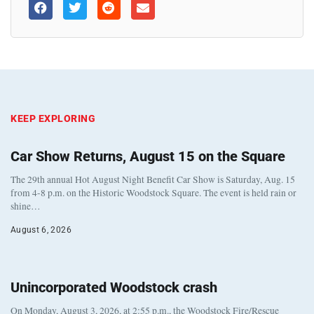
KEEP EXPLORING
Car Show Returns, August 15 on the Square
The 29th annual Hot August Night Benefit Car Show is Saturday, Aug. 15
from 4-8 p.m. on the Historic Woodstock Square. The event is held rain or
shine…
August 6, 2026
Unincorporated Woodstock crash
On Monday, August 3, 2026, at 2:55 p.m., the Woodstock Fire/Rescue