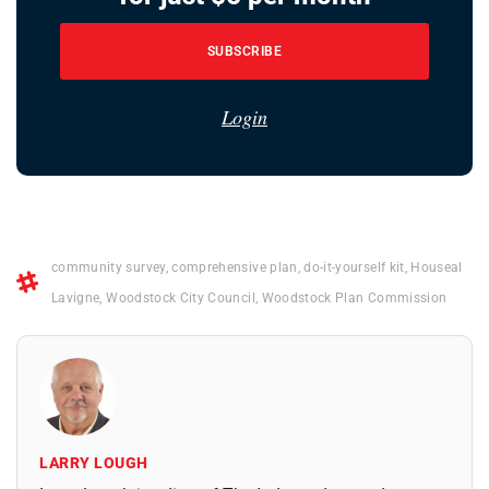
SUBSCRIBE
Login
community survey
,
comprehensive plan
,
do-it-yourself kit
,
Houseal
Lavigne
,
Woodstock City Council
,
Woodstock Plan Commission
LARRY LOUGH