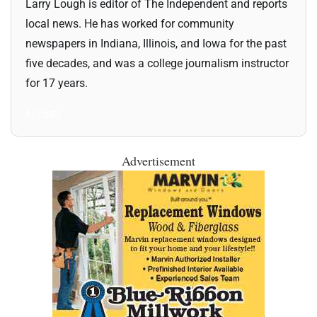
Larry Lough is editor of The Independent and reports
local news. He has worked for community
newspapers in Indiana, Illinois, and Iowa for the past
five decades, and was a college journalism instructor
for 17 years.
All Posts
Advertisement