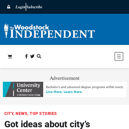
Login
Subscribe
Advertisement
CITY
,
NEWS
,
TOP STORIES
Got ideas about city’s