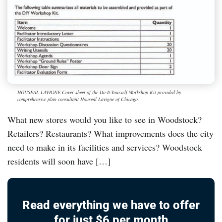
HOUSEAL LAVIGNE Cover sheet of the Do-It-Yourself Workshop Kit provided by
comprehensive plan consultant Houseal Lavigne of Chicago.
What new stores would you like to see in Woodstock?
Retailers? Restaurants? What improvements does the city
need to make in its facilities and services? Woodstock
residents will soon have […]
Read everything we have to offer
for just $6 per month