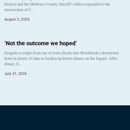
District and the McHenry County Sheriff’s Office responded to the
intersection of U…
August 5, 2026
‘Not the outcome we hoped’
Imagine a couple from out of town checks into Woodstock’s downtown
hotel in plenty of time to freshen up before dinner on the Square. After
dinner, it…
July 31, 2026