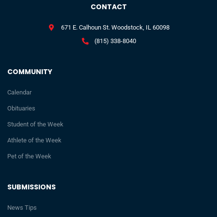
CONTACT
671 E. Calhoun St. Woodstock, IL 60098
(815) 338-8040
COMMUNITY
Calendar
Obituaries
Student of the Week
Athlete of the Week
Pet of the Week
SUBMISSIONS
News Tips