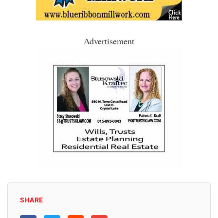
Advertisement
SHARE