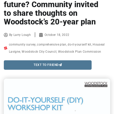
future? Community invited
to share thoughts on
Woodstock’s 20-year plan
By
Larry Lough
October 18, 2022
community survey
,
comprehensive plan
,
do-it-yourself kit
,
Houseal
Lavigne
,
Woodstock City Council
,
Woodstock Plan Commission
TEXT TO FRIEND