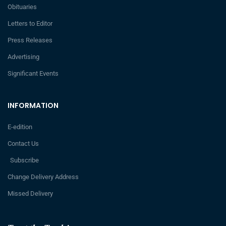
Obituaries
Letters to Editor
Press Releases
Advertising
Significant Events
INFORMATION
E-edition
Contact Us
Subscribe
Change Delivery Address
Missed Delivery