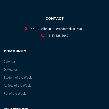
CONTACT
671 E. Calhoun St. Woodstock, IL 60098
(815) 338-8040
COMMUNITY
Calendar
Obituaries
Student of the Week
Athlete of the Week
Pet of the Week