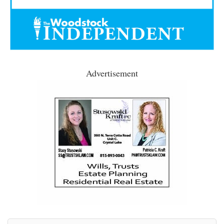
Advertisement