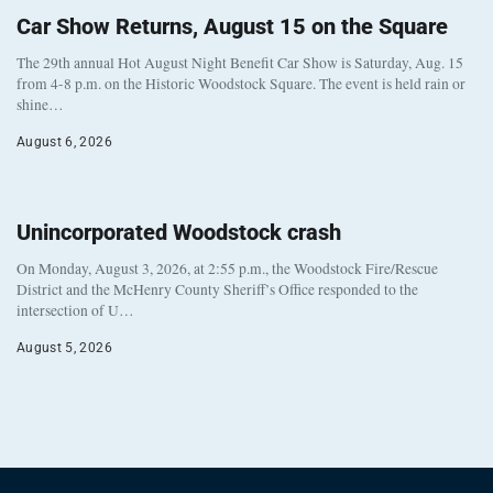
Car Show Returns, August 15 on the Square
The 29th annual Hot August Night Benefit Car Show is Saturday, Aug. 15
from 4-8 p.m. on the Historic Woodstock Square. The event is held rain or
shine…
August 6, 2026
Unincorporated Woodstock crash
On Monday, August 3, 2026, at 2:55 p.m., the Woodstock Fire/Rescue
District and the McHenry County Sheriff’s Office responded to the
intersection of U…
August 5, 2026