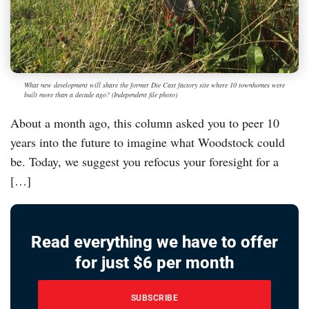
What new development will share the former Die Cast factory site where 10 townhomes were
built more than a decade ago? (Independent file photo)
About a month ago, this column asked you to peer 10
years into the future to imagine what Woodstock could
be. Today, we suggest you refocus your foresight for a
[…]
Read everything we have to offer
for just $6 per month
SUBSCRIBE