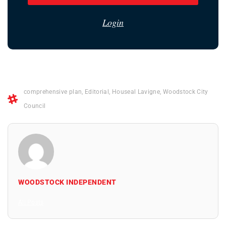
Login
comprehensive plan
,
Editorial
,
Houseal Lavigne
,
Woodstock City
Council
WOODSTOCK INDEPENDENT
All Posts