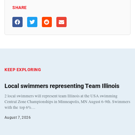
SHARE
KEEP EXPLORING
Local swimmers representing Team Illinois
2 local swimmers will represent team Illinois at the USA swimming
Central Zone Championships in Minneapolis, MN August 6-9th. Swimmers
with the top 6%…
August 7, 2026