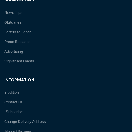
SUBMISSIONS
News Tips
Obituaries
Letters to Editor
Press Releases
Advertising
Significant Events
INFORMATION
E-edition
Contact Us
Subscribe
Change Delivery Address
Missed Delivery