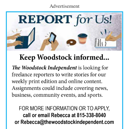
Advertisement