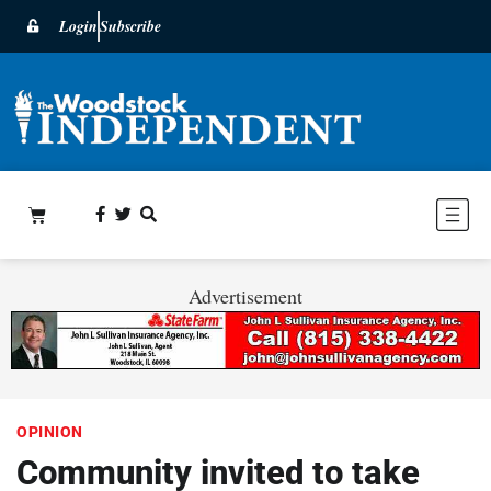
Login
Subscribe
Advertisement
OPINION
Community invited to take