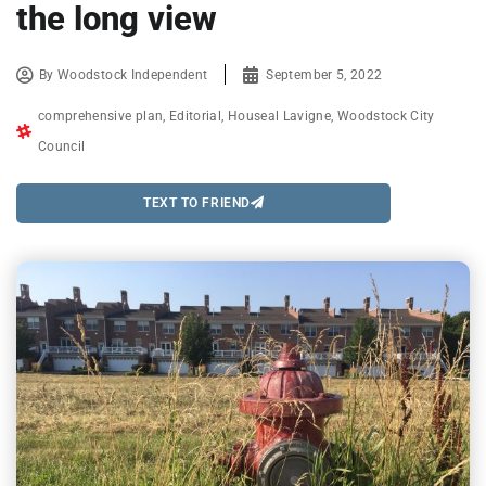
the long view
By
Woodstock Independent
September 5, 2022
comprehensive plan
,
Editorial
,
Houseal Lavigne
,
Woodstock City
Council
TEXT TO FRIEND