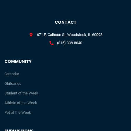
CONTACT
671 E. Calhoun St. Woodstock, IL 60098
(815) 338-8040
COMMUNITY
Calendar
Obituaries
Student of the Week
Athlete of the Week
Pet of the Week
SUBMISSIONS