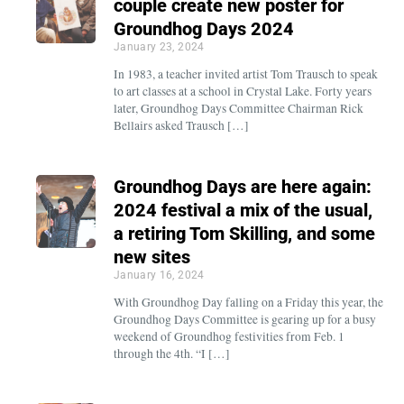
couple create new poster for
Groundhog Days 2024
January 23, 2024
In 1983, a teacher invited artist Tom Trausch to speak
to art classes at a school in Crystal Lake. Forty years
later, Groundhog Days Committee Chairman Rick
Bellairs asked Trausch […]
Groundhog Days are here again:
2024 festival a mix of the usual,
a retiring Tom Skilling, and some
new sites
January 16, 2024
With Groundhog Day falling on a Friday this year, the
Groundhog Days Committee is gearing up for a busy
weekend of Groundhog festivities from Feb. 1
through the 4th. “I […]