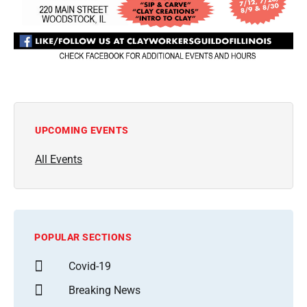
UPCOMING EVENTS
All Events
POPULAR SECTIONS
Covid-19
Breaking News