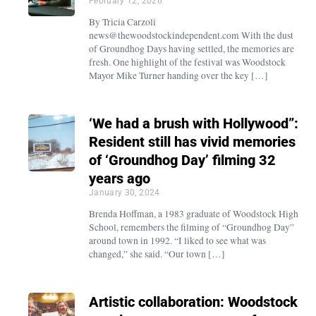
February 12, 2026
By Tricia Carzoli
news@thewoodstockindependent.com With the dust
of Groundhog Days having settled, the memories are
fresh. One highlight of the festival was Woodstock
Mayor Mike Turner handing over the key […]
‘We had a brush with Hollywood”:
Resident still has vivid memories
of ‘Groundhog Day’ filming 32
years ago
January 30, 2024
Brenda Hoffman, a 1983 graduate of Woodstock High
School, remembers the filming of “Groundhog Day”
around town in 1992. “I liked to see what was
changed,” she said. “Our town […]
Artistic collaboration: Woodstock