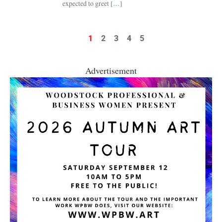
expected to greet […]
1
2
3
4
5
Advertisement