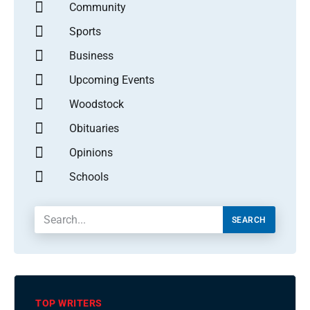
Community
Sports
Business
Upcoming Events
Woodstock
Obituaries
Opinions
Schools
SEARCH
TOP WRITERS