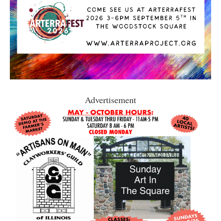
Advertisement