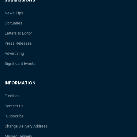
News Tips
Obituaries
Letters to Editor
Press Releases
Advertising
Significant Events
INFORMATION
E-edition
Contact Us
Subscribe
Change Delivery Address
Missed Delivery