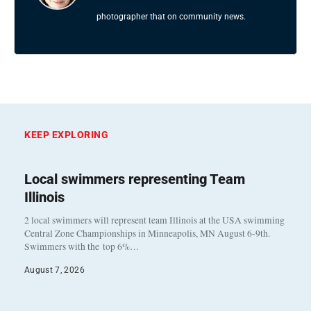
photographer that on community news.
KEEP EXPLORING
Local swimmers representing Team
Illinois
2 local swimmers will represent team Illinois at the USA swimming
Central Zone Championships in Minneapolis, MN August 6-9th.
Swimmers with the top 6%…
August 7, 2026