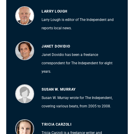
LARRY LOUGH
Larry Lough is editor of The Independent and
reports local news.
JANET DOVIDIO
Janet Dovidio has been a freelance
correspondent for The Independent for eight
years.
SUSAN W. MURRAY
Susan W. Murray wrote for The Independent,
covering various beats, from 2005 to 2008.
TRICIA CARZOLI
Tricia Carzoli is a freelance writer and