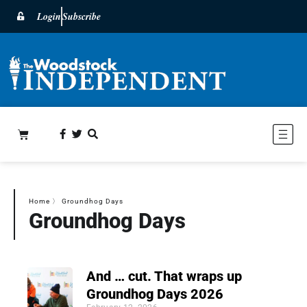
Login
Subscribe
Home
〉
Groundhog Days
Groundhog Days
And … cut. That wraps up
Groundhog Days 2026