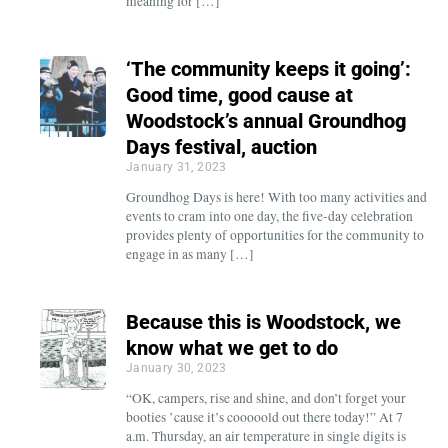
meaning for […]
‘The community keeps it going’:
Good time, good cause at
Woodstock’s annual Groundhog
Days festival, auction
January 31, 2023
Groundhog Days is here! With too many activities and
events to cram into one day, the five-day celebration
provides plenty of opportunities for the community to
engage in as many […]
Because this is Woodstock, we
know what we get to do
January 30, 2023
“OK, campers, rise and shine, and don’t forget your
booties ’cause it’s cooooold out there today!” At 7
a.m. Thursday, an air temperature in single digits is