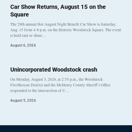
Car Show Returns, August 15 on the
Square
The 29th annual Hot August Night Benefit Car Show is Saturday,
Aug. 15 from 4-8 p.m. on the Historic Woodstock Square. The event
is held rain or shine…
August 6, 2026
Unincorporated Woodstock crash
On Monday, August 3, 2026, at 2:55 p.m., the Woodstock
Fire/Rescue District and the McHenry County Sheriff’s Office
responded to the intersection of U…
August 5, 2026