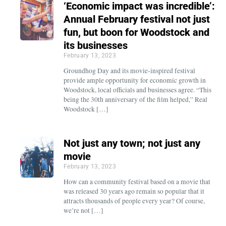
‘Economic impact was incredible’:
Annual February festival not just
fun, but boon for Woodstock and
its businesses
February 13, 2023
Groundhog Day and its movie-inspired festival
provide ample opportunity for economic growth in
Woodstock, local officials and businesses agree. “This
being the 30th anniversary of the film helped,” Real
Woodstock […]
Not just any town; not just any
movie
February 13, 2023
How can a community festival based on a movie that
was released 30 years ago remain so popular that it
attracts thousands of people every year? Of course,
we’re not […]