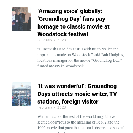
‘Amazing voice’ globally:
‘Groundhog Day’ fans pay
homage to classic movie at
Woodstock festival
February 7, 2023
“I just wish Harold was still with us, to realize the
impact he’s made on Woodstock,” said Bob Hudgins,
locations manager for the movie “Groundhog Day,”
filmed mostly in Woodstock […]
‘It was wonderful’: Groundhog
Days attracts movie writer, TV
stations, foreign visitor
February 7, 2023
While much of the rest of the world might have
seemed oblivious to the meaning of Feb. 2 and the
1993 movie that gave the national observance special