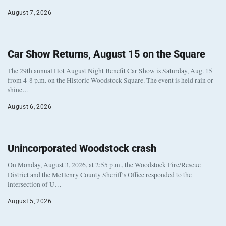
August 7, 2026
Car Show Returns, August 15 on the Square
The 29th annual Hot August Night Benefit Car Show is Saturday, Aug. 15
from 4-8 p.m. on the Historic Woodstock Square. The event is held rain or
shine…
August 6, 2026
Unincorporated Woodstock crash
On Monday, August 3, 2026, at 2:55 p.m., the Woodstock Fire/Rescue
District and the McHenry County Sheriff’s Office responded to the
intersection of U…
August 5, 2026