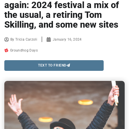
again: 2024 festival a mix of
the usual, a retiring Tom
Skilling, and some new sites
By
Tricia Carzoli
January 16, 2024
Groundhog Days
TEXT TO FRIEND