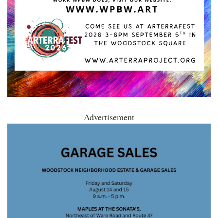
Advertisement