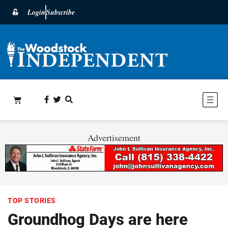
Login
Subscribe
Advertisement
TOP STORIES
Groundhog Days are here