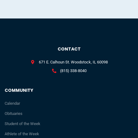
CONTACT
671 E. Calhoun St. Woodstock, IL 60098
(815) 338-8040
COMMUNITY
Calendar
Obituaries
Student of the Week
Athlete of the Week