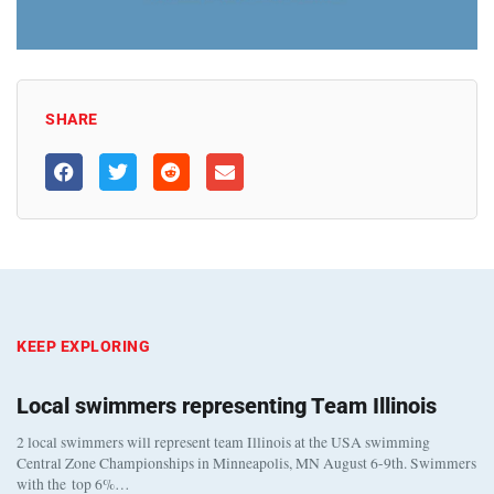
SHARE
KEEP EXPLORING
Local swimmers representing Team Illinois
2 local swimmers will represent team Illinois at the USA swimming
Central Zone Championships in Minneapolis, MN August 6-9th. Swimmers
with the top 6%…