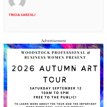
TRICIA CARZOLI
All Posts
Advertisement