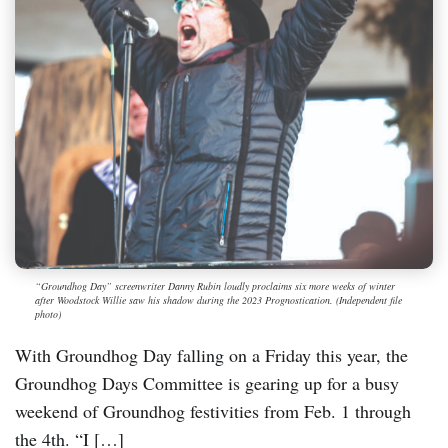
“Groundhog Day” screenwriter Danny Rubin loudly proclaims six more weeks of winter
after Woodstock Willie saw his shadow during the 2023 Prognostication. (Independent file
photo)
With Groundhog Day falling on a Friday this year, the
Groundhog Days Committee is gearing up for a busy
weekend of Groundhog festivities from Feb. 1 through
the 4th. “I […]