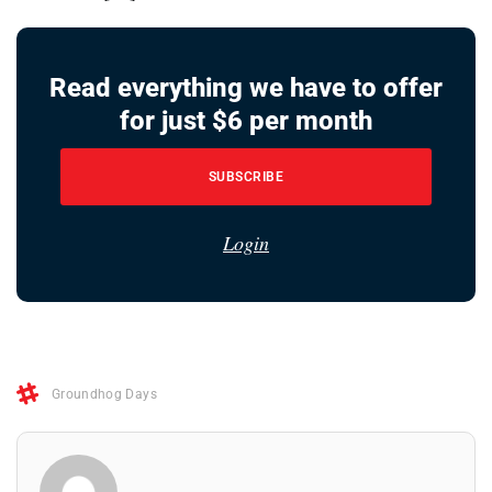
Read everything we have to offer
for just $6 per month
SUBSCRIBE
Login
Groundhog Days