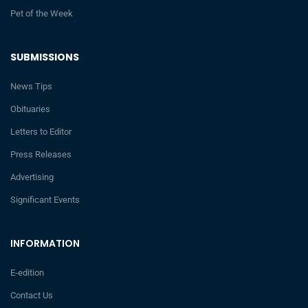
Pet of the Week
SUBMISSIONS
News Tips
Obituaries
Letters to Editor
Press Releases
Advertising
Significant Events
INFORMATION
E-edition
Contact Us