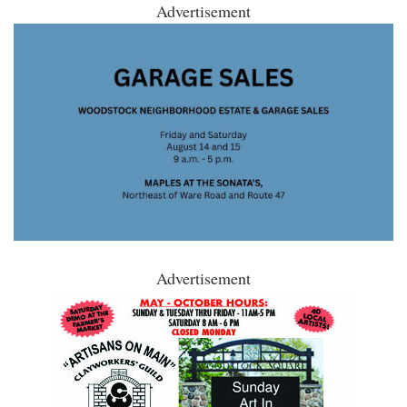
Advertisement
Advertisement