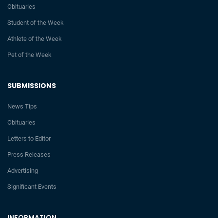
Obituaries
Student of the Week
Athlete of the Week
Pet of the Week
SUBMISSIONS
News Tips
Obituaries
Letters to Editor
Press Releases
Advertising
Significant Events
INFORMATION