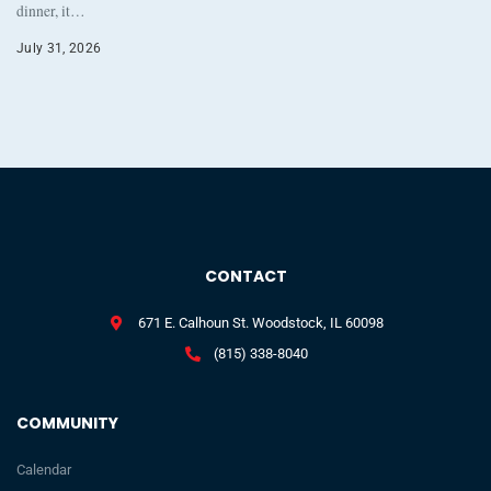
dinner, it…
July 31, 2026
CONTACT
671 E. Calhoun St. Woodstock, IL 60098
(815) 338-8040
COMMUNITY
Calendar