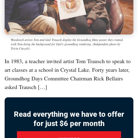
Woodstock artists Tom and Gail Trausch display the Groundhog Days poster they created,
with Tom doing the background for Gail’s groundhog rendering. (Independent photo by
Tricia Carzoli)
In 1983, a teacher invited artist Tom Trausch to speak to
art classes at a school in Crystal Lake. Forty years later,
Groundhog Days Committee Chairman Rick Bellairs
asked Trausch […]
Read everything we have to offer
for just $6 per month