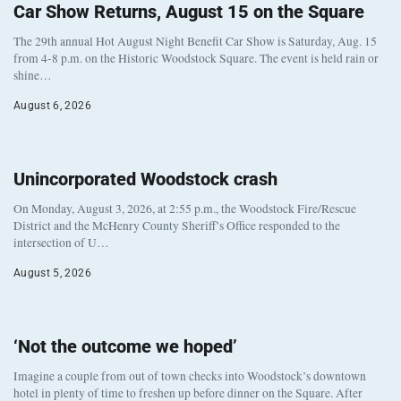
Car Show Returns, August 15 on the Square
The 29th annual Hot August Night Benefit Car Show is Saturday, Aug. 15
from 4-8 p.m. on the Historic Woodstock Square. The event is held rain or
shine…
August 6, 2026
Unincorporated Woodstock crash
On Monday, August 3, 2026, at 2:55 p.m., the Woodstock Fire/Rescue
District and the McHenry County Sheriff’s Office responded to the
intersection of U…
August 5, 2026
‘Not the outcome we hoped’
Imagine a couple from out of town checks into Woodstock’s downtown
hotel in plenty of time to freshen up before dinner on the Square. After