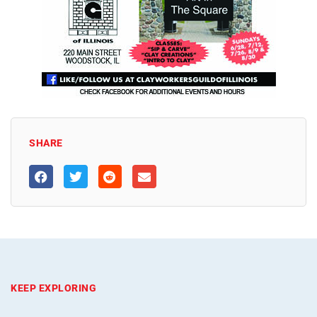
SHARE
KEEP EXPLORING