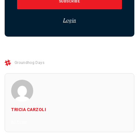
SUBSCRIBE
Login
Groundhog Days
TRICIA CARZOLI
All Posts