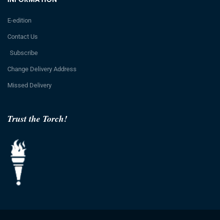
E-edition
Contact Us
Subscribe
Change Delivery Address
Missed Delivery
Trust the Torch!