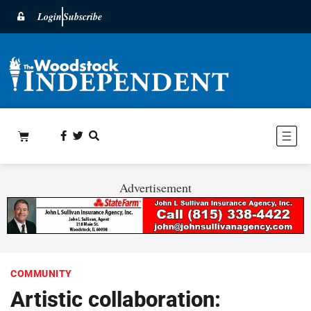
Login
Subscribe
Advertisement
COMMUNITY
Artistic collaboration: