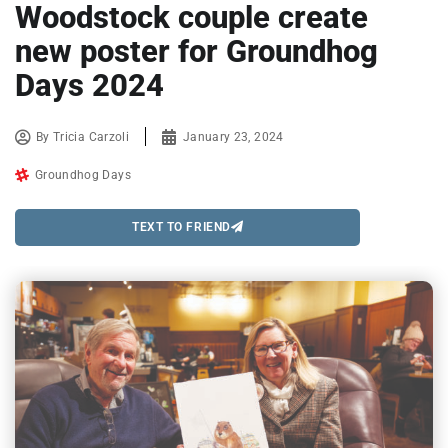
Woodstock couple create
new poster for Groundhog
Days 2024
By
Tricia Carzoli
January 23, 2024
Groundhog Days
TEXT TO FRIEND