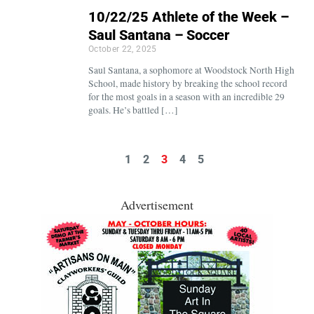
10/22/25 Athlete of the Week –
Saul Santana – Soccer
October 22, 2025
Saul Santana, a sophomore at Woodstock North High
School, made history by breaking the school record
for the most goals in a season with an incredible 29
goals. He’s battled […]
1
2
3
4
5
Advertisement