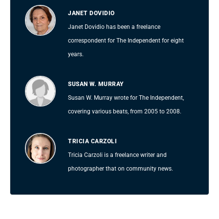
JANET DOVIDIO
Janet Dovidio has been a freelance
correspondent for The Independent for eight
years.
SUSAN W. MURRAY
Susan W. Murray wrote for The Independent,
covering various beats, from 2005 to 2008.
TRICIA CARZOLI
Tricia Carzoli is a freelance writer and
photographer that on community news.