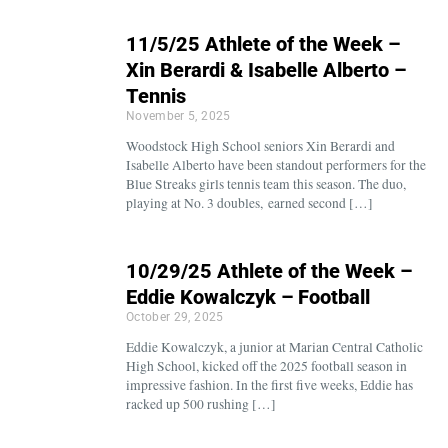
11/5/25 Athlete of the Week –
Xin Berardi & Isabelle Alberto –
Tennis
November 5, 2025
Woodstock High School seniors Xin Berardi and
Isabelle Alberto have been standout performers for the
Blue Streaks girls tennis team this season. The duo,
playing at No. 3 doubles, earned second […]
10/29/25 Athlete of the Week –
Eddie Kowalczyk – Football
October 29, 2025
Eddie Kowalczyk, a junior at Marian Central Catholic
High School, kicked off the 2025 football season in
impressive fashion. In the first five weeks, Eddie has
racked up 500 rushing […]