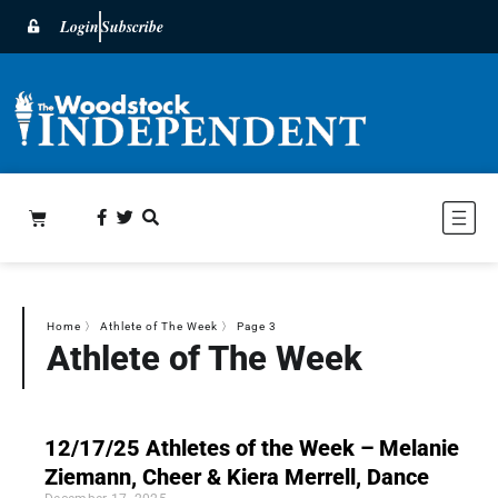
Login
Subscribe
Home
〉
Athlete of The Week
〉
Page 3
Athlete of The Week
12/17/25 Athletes of the Week – Melanie
Ziemann, Cheer & Kiera Merrell, Dance