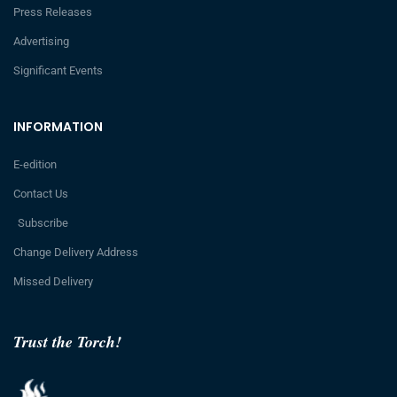
Press Releases
Advertising
Significant Events
INFORMATION
E-edition
Contact Us
Subscribe
Change Delivery Address
Missed Delivery
Trust the Torch!