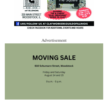
Advertisement