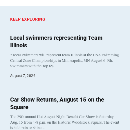
KEEP EXPLORING
Local swimmers representing Team
Illinois
2 local swimmers will represent team Illinois at the USA swimming
Central Zone Championships in Minneapolis, MN August 6-9th.
Swimmers with the top 6%…
August 7, 2026
Car Show Returns, August 15 on the
Square
The 29th annual Hot August Night Benefit Car Show is Saturday,
Aug. 15 from 4-8 p.m. on the Historic Woodstock Square. The event
is held rain or shine…