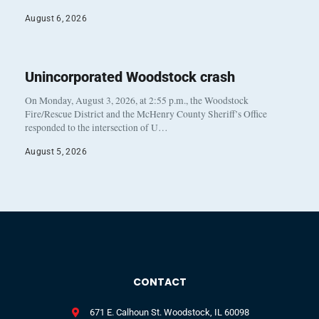
August 6, 2026
Unincorporated Woodstock crash
On Monday, August 3, 2026, at 2:55 p.m., the Woodstock
Fire/Rescue District and the McHenry County Sheriff’s Office
responded to the intersection of U…
August 5, 2026
CONTACT
671 E. Calhoun St. Woodstock, IL 60098