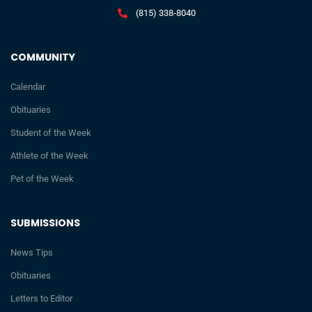
(815) 338-8040
COMMUNITY
Calendar
Obituaries
Student of the Week
Athlete of the Week
Pet of the Week
SUBMISSIONS
News Tips
Obituaries
Letters to Editor