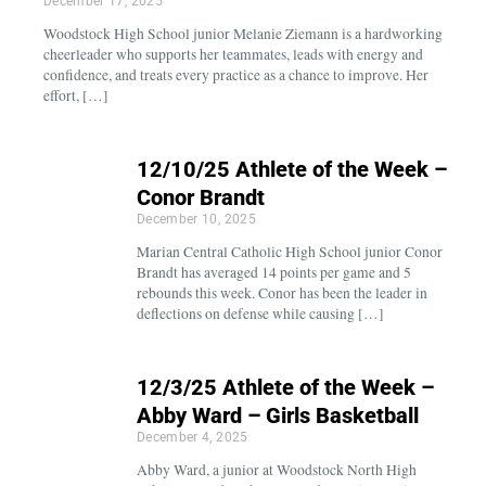
December 17, 2025
Woodstock High School junior Melanie Ziemann is a hardworking
cheerleader who supports her teammates, leads with energy and
confidence, and treats every practice as a chance to improve. Her
effort, […]
12/10/25 Athlete of the Week –
Conor Brandt
December 10, 2025
Marian Central Catholic High School junior Conor
Brandt has averaged 14 points per game and 5
rebounds this week. Conor has been the leader in
deflections on defense while causing […]
12/3/25 Athlete of the Week –
Abby Ward – Girls Basketball
December 4, 2025
Abby Ward, a junior at Woodstock North High