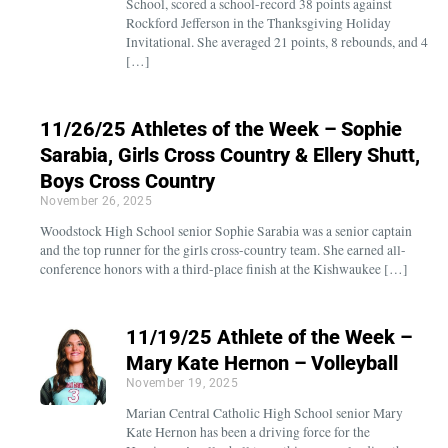
School, scored a school-record 38 points against
Rockford Jefferson in the Thanksgiving Holiday
Invitational. She averaged 21 points, 8 rebounds, and 4
[…]
11/26/25 Athletes of the Week – Sophie
Sarabia, Girls Cross Country & Ellery Shutt,
Boys Cross Country
November 26, 2025
Woodstock High School senior Sophie Sarabia was a senior captain
and the top runner for the girls cross-country team. She earned all-
conference honors with a third-place finish at the Kishwaukee […]
11/19/25 Athlete of the Week –
Mary Kate Hernon – Volleyball
November 19, 2025
Marian Central Catholic High School senior Mary
Kate Hernon has been a driving force for the