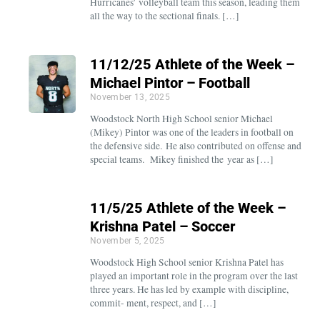
Hurricanes’ volleyball team this season, leading them
all the way to the sectional finals. […]
11/12/25 Athlete of the Week –
Michael Pintor – Football
November 13, 2025
Woodstock North High School senior Michael
(Mikey) Pintor was one of the leaders in football on
the defensive side. He also contributed on offense and
special teams. Mikey finished the year as […]
11/5/25 Athlete of the Week –
Krishna Patel – Soccer
November 5, 2025
Woodstock High School senior Krishna Patel has
played an important role in the program over the last
three years. He has led by example with discipline,
commit- ment, respect, and […]