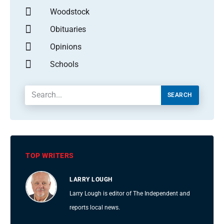
Woodstock
Obituaries
Opinions
Schools
SEARCH
TOP WRITERS
LARRY LOUGH
Larry Lough is editor of The Independent and
reports local news.