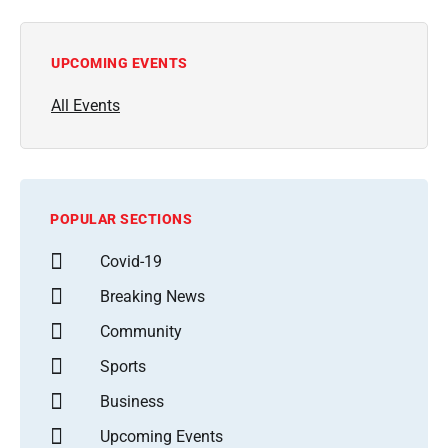
UPCOMING EVENTS
All Events
POPULAR SECTIONS
Covid-19
Breaking News
Community
Sports
Business
Upcoming Events