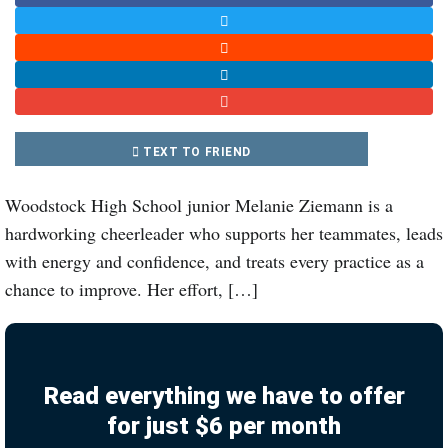
TEXT TO FRIEND
Woodstock High School junior Melanie Ziemann is a
hardworking cheerleader who supports her teammates, leads
with energy and confidence, and treats every practice as a
chance to improve. Her effort, […]
Read everything we have to offer
for just $6 per month