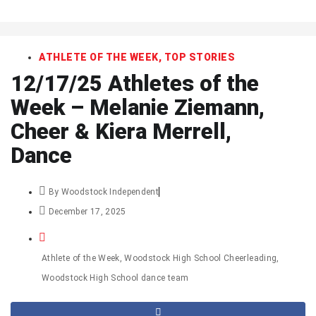
art
ATHLETE OF THE WEEK
,
TOP STORIES
12/17/25 Athletes of the
Week – Melanie Ziemann,
Cheer & Kiera Merrell,
Dance
By
Woodstock Independent
December 17, 2025
Athlete of the Week
,
Woodstock High School Cheerleading
,
Woodstock High School dance team