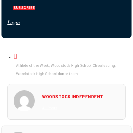
SUBSCRIBE
Login
Athlete of the Week
,
Woodstock High School Cheerleading
,
Woodstock High School dance team
WOODSTOCK INDEPENDENT
All Posts