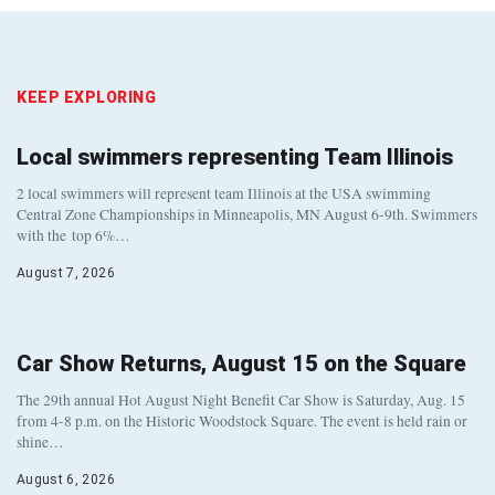
KEEP EXPLORING
Local swimmers representing Team Illinois
2 local swimmers will represent team Illinois at the USA swimming
Central Zone Championships in Minneapolis, MN August 6-9th. Swimmers
with the top 6%…
August 7, 2026
Car Show Returns, August 15 on the Square
The 29th annual Hot August Night Benefit Car Show is Saturday, Aug. 15
from 4-8 p.m. on the Historic Woodstock Square. The event is held rain or
shine…
August 6, 2026