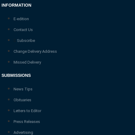
INFORMATION
E-edition
Contact Us
Subscribe
Change Delivery Address
Missed Delivery
SUBMISSIONS
News Tips
Obituaries
Letters to Editor
Press Releases
Advertising