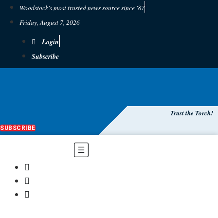
Woodstock's most trusted news source since '87
Friday, August 7, 2026
Login
Subscribe
Trust the Torch!
SUBSCRIBE
Main
Menu
$
0.00
0