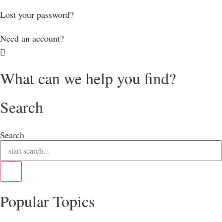
Lost your password?
Need an account?
What can we help you find?
Search
Search
Popular Topics