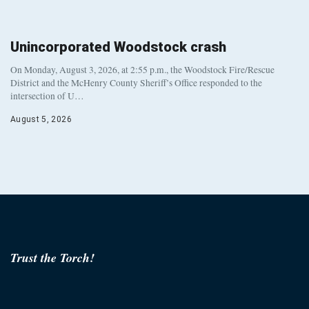
Unincorporated Woodstock crash
On Monday, August 3, 2026, at 2:55 p.m., the Woodstock Fire/Rescue
District and the McHenry County Sheriff’s Office responded to the
intersection of U…
August 5, 2026
Trust the Torch!