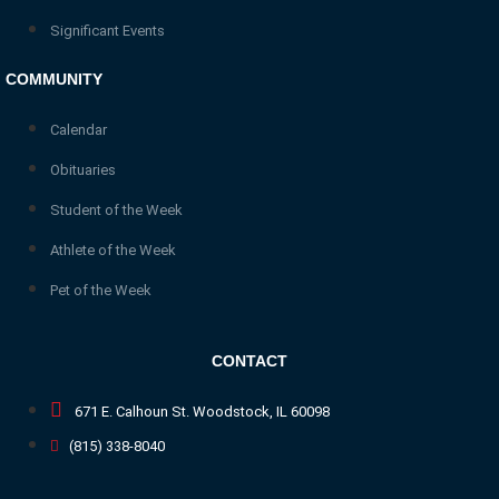
Significant Events
COMMUNITY
Calendar
Obituaries
Student of the Week
Athlete of the Week
Pet of the Week
CONTACT
671 E. Calhoun St. Woodstock, IL 60098
(815) 338-8040