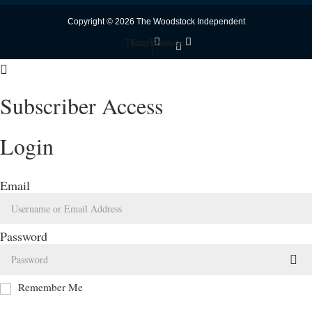
Copyright © 2026 The Woodstock Independent
Twitter
Facebook-
Youtube
f
Subscriber Access
Login
Email
Password
Remember Me
Log In