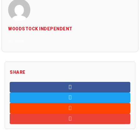
WOODSTOCK INDEPENDENT
All Posts
SHARE